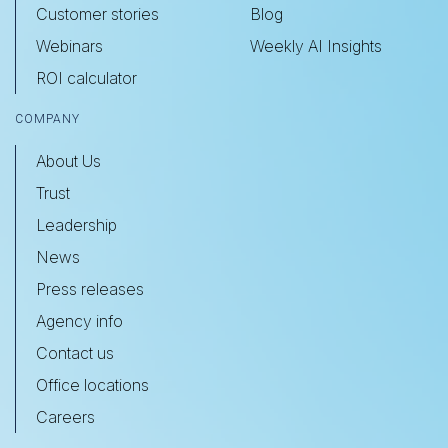
Customer stories
Blog
Webinars
Weekly AI Insights
ROI calculator
COMPANY
About Us
Trust
Leadership
News
Press releases
Agency info
Contact us
Office locations
Careers