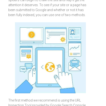
spiders can begin to crawl the site and help it get the
attention it deserves. To see if your site or a page has
been submitted to Google and whether or not it has
been fully indexed, you can use one of two methods.
The first method we recommend is using the URL
Inspection Tool provided by Google Search Console.