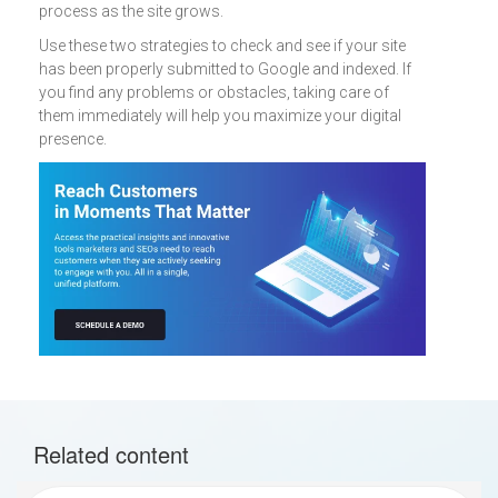
process as the site grows.
Use these two strategies to check and see if your site
has been properly submitted to Google and indexed. If
you find any problems or obstacles, taking care of
them immediately will help you maximize your digital
presence.
Related content