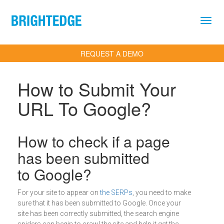
Skip to main content
REQUEST A DEMO
How to Submit Your
URL To Google?
Definition
How to check if a page
has been submitted
to Google?
For your site to appear on
the SERPs
, you need to make
sure that it has been submitted to Google. Once your
site has been correctly submitted, the search engine