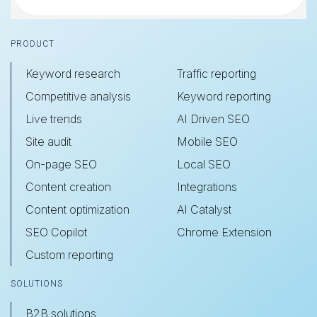
Footer
PRODUCT
Keyword research
Traffic reporting
Competitive analysis
Keyword reporting
Live trends
AI Driven SEO
Site audit
Mobile SEO
On-page SEO
Local SEO
Content creation
Integrations
Content optimization
AI Catalyst
SEO Copilot
Chrome Extension
Custom reporting
SOLUTIONS
B2B solutions