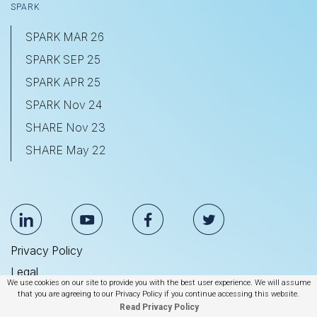
SPARK
SPARK MAR 26
SPARK SEP 25
SPARK APR 25
SPARK Nov 24
SHARE Nov 23
SHARE May 22
Privacy Policy
Legal
We use cookies on our site to provide you with the best user experience. We will assume
Anti Slavery & Human Trafficking Statement
that you are agreeing to our Privacy Policy if you continue accessing this website.
Read Privacy Policy
© 2026 BrightEdge Technologies, Inc.