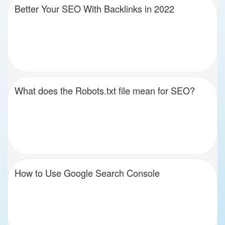
Better Your SEO With Backlinks in 2022
What does the Robots.txt file mean for SEO?
How to Use Google Search Console