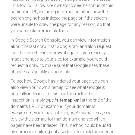
This tool will allow site owners to see the status of this
particular URL, including information about how the
search engine has indexed the page or if the spiders
were unable to crawl the page for any reason, so that
you can make immediate fixes.
In Google Search Console, you can view information
about the last crawl that Google ran, and also request
that the search engine crawl it again. If you recently
made changes to your site, for example, you would
request a crawl to make sure that Google sees these
changes as quickly as possible.
To see how Google has indexed your page, you can
also view your own sitemap to see what Google is
currently indexing. To this use this method of
inspection, simply type
/sitemap.xml
at the end of the
domain's URL. For example, if your domain is
google.com
, you'd navigate to
google.com/sitemap.xml
to view the sitemap for that domain and see which
pages have been indexed. This method could be used
by someone building out a website to track the indexing