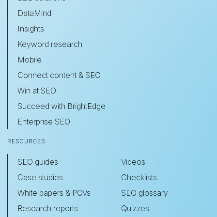
DataMind
Insights
Keyword research
Mobile
Connect content & SEO
Win at SEO
Succeed with BrightEdge
Enterprise SEO
RESOURCES
SEO guides
Videos
Case studies
Checklists
White papers & POVs
SEO glossary
Research reports
Quizzes