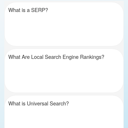
What is a SERP?
What Are Local Search Engine Rankings?
What is Universal Search?