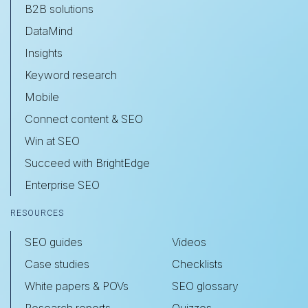
B2B solutions
DataMind
Insights
Keyword research
Mobile
Connect content & SEO
Win at SEO
Succeed with BrightEdge
Enterprise SEO
RESOURCES
SEO guides
Videos
Case studies
Checklists
White papers & POVs
SEO glossary
Research reports
Quizzes