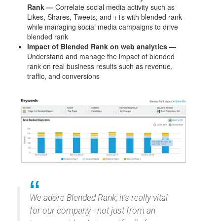
Rank —
Correlate social media activity such as
Likes, Shares, Tweets, and +1s with blended rank
while managing social media campaigns to drive
blended rank
Impact of Blended Rank on web analytics —
Understand and manage the impact of blended
rank on real business results such as revenue,
traffic, and conversions
We adore Blended Rank, it’s really vital
for our company - not just from an