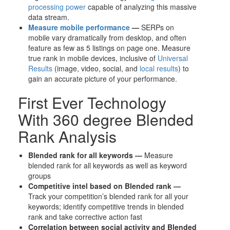
processing power
capable of analyzing this massive
data stream.
Measure mobile performance
—
SERPs on
mobile vary dramatically from desktop, and often
feature as few as 5 listings on page one. Measure
true rank in mobile devices, inclusive of
Universal
Results
(image, video, social, and
local results
) to
gain an accurate picture of your performance.
First Ever Technology
With 360 degree Blended
Rank Analysis
Blended rank for all keywords —
Measure
blended rank for all keywords as well as keyword
groups
Competitive intel based on Blended rank —
Track your competition’s blended rank for all your
keywords; identify competitive trends in blended
rank and take corrective action fast
Correlation between social activity and Blended