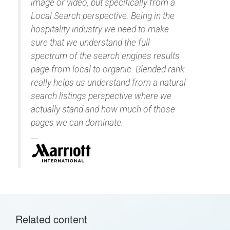
image or video, but specifically from a
Local Search perspective. Being in the
hospitality industry we need to make
sure that we understand the full
spectrum of the search engines results
page from local to organic. Blended rank
really helps us understand from a natural
search listings perspective where we
actually stand and how much of those
pages we can dominate.
Related content