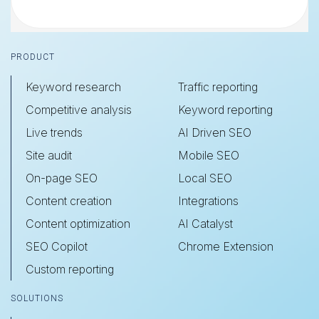
Footer
PRODUCT
Keyword research
Traffic reporting
Competitive analysis
Keyword reporting
Live trends
AI Driven SEO
Site audit
Mobile SEO
On-page SEO
Local SEO
Content creation
Integrations
Content optimization
AI Catalyst
SEO Copilot
Chrome Extension
Custom reporting
SOLUTIONS