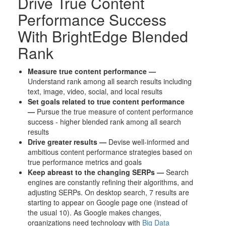
Drive True Content
Performance Success
With BrightEdge Blended
Rank
Measure true content performance —
Understand rank among all search results including
text, image, video, social, and local results
Set goals related to true content performance
—
Pursue the true measure of content performance
success - higher blended rank among all search
results
Drive greater results —
Devise well-informed and
ambitious content performance strategies based on
true performance metrics and goals
Keep abreast to the changing SERPs —
Search
engines are constantly refining their algorithms, and
adjusting SERPs. On desktop search, 7 results are
starting to appear on Google page one (instead of
the usual 10). As Google makes changes,
organizations need technology with
Big Data