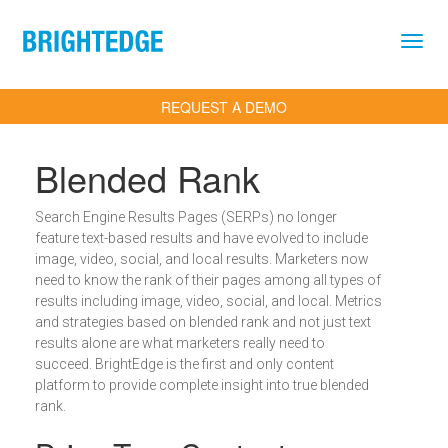
Skip to main content
REQUEST A DEMO
Blended Rank
Search Engine Results Pages (SERPs) no longer
feature text-based results and have evolved to include
image, video, social, and local results. Marketers now
need to know the rank of their pages among all types of
results including image, video, social, and local. Metrics
and strategies based on blended rank and not just text
results alone are what marketers really need to
succeed. BrightEdge is the first and only content
platform to provide complete insight into true blended
rank.