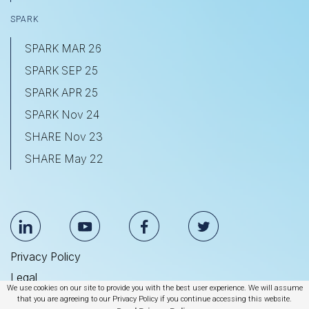
SPARK
SPARK MAR 26
SPARK SEP 25
SPARK APR 25
SPARK Nov 24
SHARE Nov 23
SHARE May 22
Privacy Policy
Legal
We use cookies on our site to provide you with the best user experience. We will assume
Anti Slavery & Human Trafficking Statement
that you are agreeing to our Privacy Policy if you continue accessing this website.