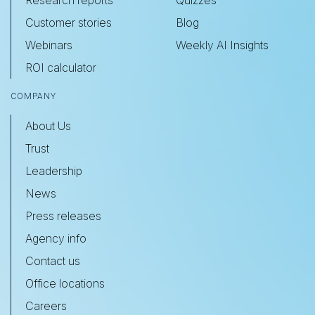
Customer stories
Blog
Webinars
Weekly AI Insights
ROI calculator
COMPANY
About Us
Trust
Leadership
News
Press releases
Agency info
Contact us
Office locations
Careers