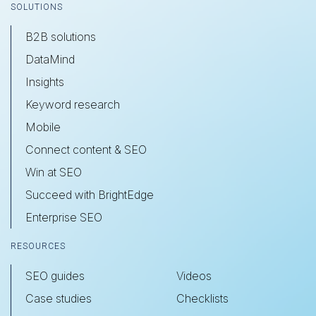
SOLUTIONS
B2B solutions
DataMind
Insights
Keyword research
Mobile
Connect content & SEO
Win at SEO
Succeed with BrightEdge
Enterprise SEO
RESOURCES
SEO guides
Videos
Case studies
Checklists