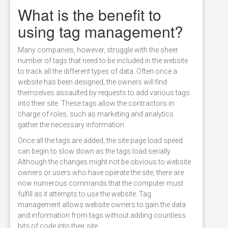
What is the benefit to
using tag management?
Many companies, however, struggle with the sheer
number of tags that need to be included in the website
to track all the different types of data. Often once a
website has been designed, the owners will find
themselves assaulted by requests to add various tags
into their site. These tags allow the contractors in
charge of roles, such as marketing and analytics
gather the necessary information.
Once all the tags are added, the site page load speed
can begin to slow down as the tags load serially.
Although the changes might not be obvious to website
owners or users who have operate the site, there are
now numerous commands that the computer must
fulfill as it attempts to use the website. Tag
management allows website owners to gain the data
and information from tags without adding countless
bits of code into their site.