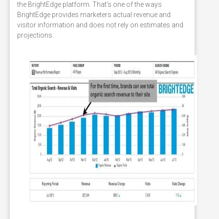
the BrightEdge platform. That’s one of the ways
BrightEdge provides marketers actual revenue and
visitor information and does not rely on estimates and
projections.