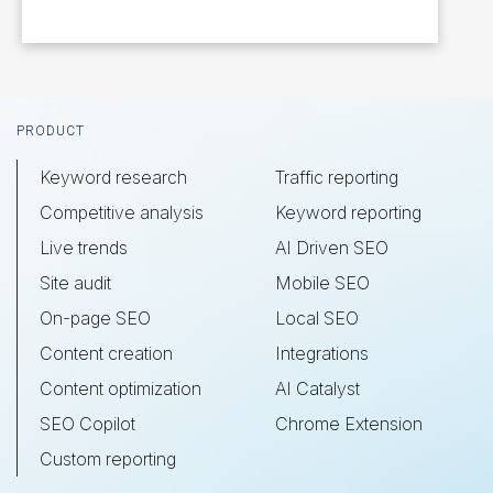
Footer
PRODUCT
Keyword research
Traffic reporting
Competitive analysis
Keyword reporting
Live trends
AI Driven SEO
Site audit
Mobile SEO
On-page SEO
Local SEO
Content creation
Integrations
Content optimization
AI Catalyst
SEO Copilot
Chrome Extension
Custom reporting