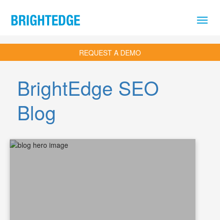
Skip to main content
REQUEST A DEMO
BrightEdge SEO
Blog