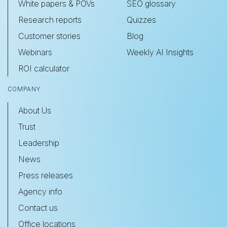
White papers & POVs
SEO glossary
Research reports
Quizzes
Customer stories
Blog
Webinars
Weekly AI Insights
ROI calculator
COMPANY
About Us
Trust
Leadership
News
Press releases
Agency info
Contact us
Office locations