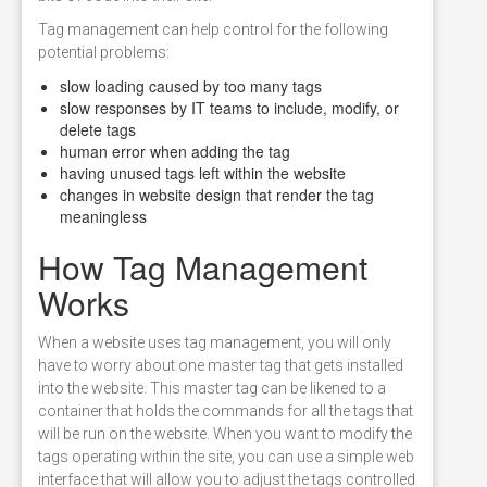
Tag management can help control for the following
potential problems:
slow loading caused by too many tags
slow responses by IT teams to include, modify, or
delete tags
human error when adding the tag
having unused tags left within the website
changes in website design that render the tag
meaningless
How Tag Management
Works
When a website uses tag management, you will only
have to worry about one master tag that gets installed
into the website. This master tag can be likened to a
container that holds the commands for all the tags that
will be run on the website. When you want to modify the
tags operating within the site, you can use a simple web
interface that will allow you to adjust the tags controlled