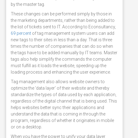
by the master tag.
These changes can be performed simply by those in
the marketing departments, rather than being added to
the list of tickets sent to IT. According to Econsultancy,
69 percent
of tag management system users can add
new tags to their sites in less than a day. That is three
times the number of companies that can do so when
the tags have to be added manually by IT teams. Master
tags also help simplify the commands the computer
must fulfill as it loads the website, speeding up the
loading process and enhancing the user experience.
Tag management also allows website owners to
optimize the ‘data layer’ of their website and thereby
standardize the types of data used by each application,
regardless of the digital channel that is being used. This
helps websites better sync their applications and
understand the data that is coming in through the
program, regardless of whether it originates in mobile
or on a desktop.
When you have the power to unify your data layer