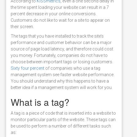
According to
KISSmetrics
, even a one second delay in
the time spent loading your website can result in a 7
percent decrease in your online conversions.
Customers do not like to wait for a site to appear on
their screen.
The tags that you have installed to track the site’s
performance and customer behavior can be a major
source of page load latency, and therefore could cost
you money. Fortunately, companies do not have to
choose between important tags or losing customers.
Sixty four percent
of companies who use a tag
management system see faster website performance.
You should understand why this happens to have a
better idea if a management system will work for you.
What is a tag?
A tag is a piece of code that is inserted into a website to
monitor particular parts of the website. These tags can
be used to perform a number of different tasks such
as: