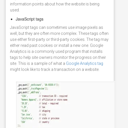
information points about how the website is being
used.
JavaScript tags
JavaScript tags can sometimes use image pixels as
well, but they are often more complex. These tags often
use either first-party or third-party cookies. The tag may
either read past cookies or install a new one. Google
Analytics is a commonly used program that installs
tags to help site owners monitor the progress on their
site. This is a sample of what a
Google Analytics tag
might look like to track a transaction on a website.