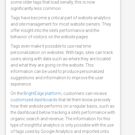
some older tags that load serially, this is now
significantly less common.
Tags have become a critical part of website analytics
and site management for most website owners. They
offer insight into the site’s performance and the
behavior of visitors on the website pages.
Tags even make it possible to use real time
personalization on websites. With tags, sites can track
users along with data such as where they are located
and what they are going on the website. This
information can be used to produce personalized
suggestions and information to improve the user
experience.
On the
BrightEdge platform
, customers can receive
customized dashboards
that let them know precisely
how their website performs on a regular basis, such as
the dashboard below tracking a site’s performance with
organic search and revenue. The information for this
type of insightful analytics is only possible with the use
of tags used by Google Analytics and imported onto