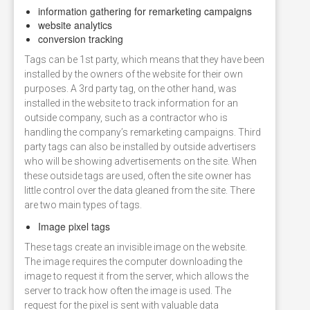
information gathering for remarketing campaigns
website analytics
conversion tracking
Tags can be 1st party, which means that they have been
installed by the owners of the website for their own
purposes. A 3rd party tag, on the other hand, was
installed in the website to track information for an
outside company, such as a contractor who is
handling the company’s remarketing campaigns. Third
party tags can also be installed by outside advertisers
who will be showing advertisements on the site. When
these outside tags are used, often the site owner has
little control over the data gleaned from the site. There
are two main types of tags.
Image pixel tags
These tags create an invisible image on the website.
The image requires the computer downloading the
image to request it from the server, which allows the
server to track how often the image is used. The
request for the pixel is sent with valuable data