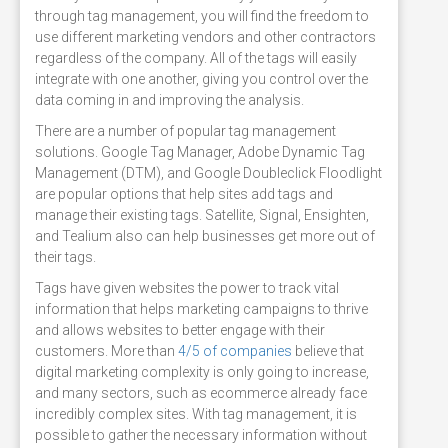
through tag management, you will find the freedom to
use different marketing vendors and other contractors
regardless of the company. All of the tags will easily
integrate with one another, giving you control over the
data coming in and improving the analysis.
There are a number of popular tag management
solutions. Google Tag Manager, Adobe Dynamic Tag
Management (DTM), and Google Doubleclick Floodlight
are popular options that help sites add tags and
manage their existing tags. Satellite, Signal, Ensighten,
and Tealium also can help businesses get more out of
their tags.
Tags have given websites the power to track vital
information that helps marketing campaigns to thrive
and allows websites to better engage with their
customers. More than
4/5 of companies
believe that
digital marketing complexity is only going to increase,
and many sectors, such as ecommerce already face
incredibly complex sites. With tag management, it is
possible to gather the necessary information without