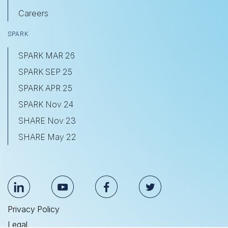
Careers
SPARK
SPARK MAR 26
SPARK SEP 25
SPARK APR 25
SPARK Nov 24
SHARE Nov 23
SHARE May 22
Privacy Policy
Legal