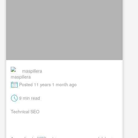
maspillera
M
Posted 11 years 1 month ago
t
9 min read
Technical SEO