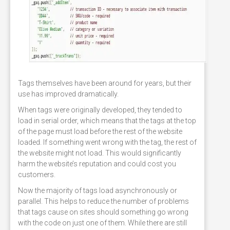
Tags themselves have been around for years, but their
use has improved dramatically.
When tags were originally developed, they tended to
load in serial order, which means that the tags at the top
of the page must load before the rest of the website
loaded. If something went wrong with the tag, the rest of
the website might not load. This would significantly
harm the website’s reputation and could cost you
customers.
Now the majority of tags load asynchronously or
parallel. This helps to reduce the number of problems
that tags cause on sites should something go wrong
with the code on just one of them. While there are still