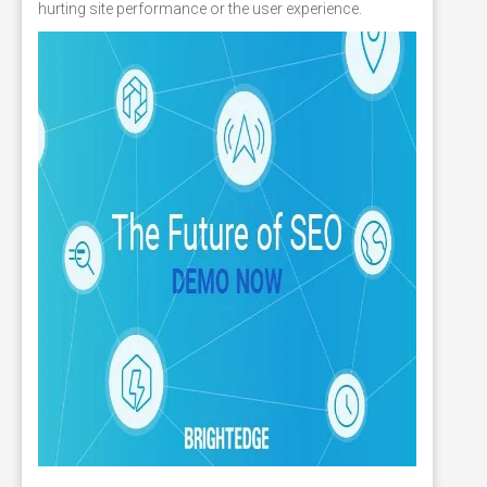
hurting site performance or the user experience.