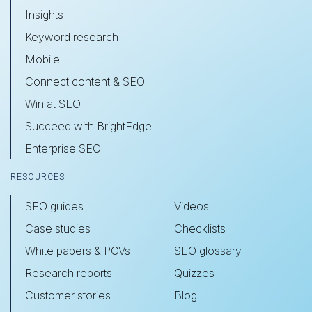
Insights
Keyword research
Mobile
Connect content & SEO
Win at SEO
Succeed with BrightEdge
Enterprise SEO
RESOURCES
SEO guides
Videos
Case studies
Checklists
White papers & POVs
SEO glossary
Research reports
Quizzes
Customer stories
Blog