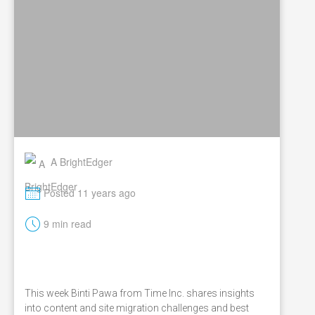
A BrightEdger
M
Posted 11 years ago
t
9 min read
This week Binti Pawa from Time Inc. shares insights
into content and site migration challenges and best