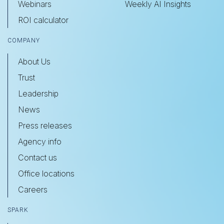
Webinars
Weekly AI Insights
ROI calculator
COMPANY
About Us
Trust
Leadership
News
Press releases
Agency info
Contact us
Office locations
Careers
SPARK