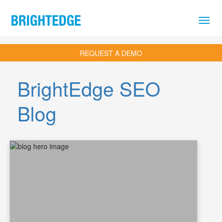
Skip to main content
REQUEST A DEMO
BrightEdge SEO
Blog