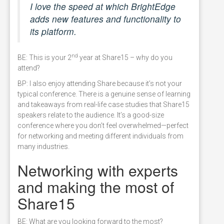
I love the speed at which BrightEdge
adds new features and functionality to
its platform.
nd
BE: This is your 2
year at Share15 – why do you
attend?
BP: I also enjoy attending Share because it’s not your
typical conference. There is a genuine sense of learning
and takeaways from real-life case studies that Share15
speakers relate to the audience. It’s a good-size
conference where you don’t feel overwhelmed—perfect
for networking and meeting different individuals from
many industries.
Networking with experts
and making the most of
Share15
BE: What are you looking forward to the most?