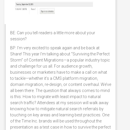
BE: Can you tell readers a little more about your
session?
BP: I’m very excited to speak again and be back at
Share! This year I’m talking about “Surviving the Perfect
Storm” of Content Migrations—a popular industry topic
and challenge for us all. For audience growth,
businesses or marketers have to make a call on what
to tackle—whether it’s a CMS platform migration,
domain migration, re-design, or content overhaul. We’ve
all been there. The question that always comes to mind
is this: How to migrate with least impact to natural
search traffic? Attendees at my session will walk away
knowing how to mitigate natural search referrals by
touching on key areas and learning best practices. One
of the Time Inc. brands will be used throughout the
presentation as a test case in how to survive the perfect