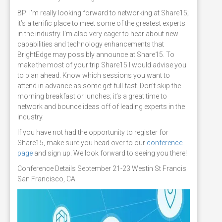
BP: I’m really looking forward to networking at Share15;
it’s a terrific place to meet some of the greatest experts
in the industry. I’m also very eager to hear about new
capabilities and technology enhancements that
BrightEdge may possibly announce at Share15. To
make the most of your trip Share15 I would advise you
to plan ahead. Know which sessions you want to
attend in advance as some get full fast. Don’t skip the
morning breakfast or lunches; it’s a great time to
network and bounce ideas off of leading experts in the
industry.
If you have not had the opportunity to register for
Share15, make sure you head over to our
conference
page
and sign up. We look forward to seeing you there!
Conference Details September 21-23 Westin St Francis
San Francisco, CA