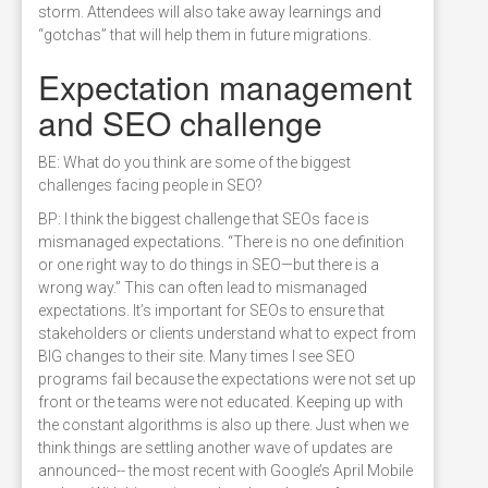
storm. Attendees will also take away learnings and
“gotchas” that will help them in future migrations.
Expectation management
and SEO challenge
BE: What do you think are some of the biggest
challenges facing people in SEO?
BP: I think the biggest challenge that SEOs face is
mismanaged expectations. “There is no one definition
or one right way to do things in SEO—but there is a
wrong way.” This can often lead to mismanaged
expectations. It’s important for SEOs to ensure that
stakeholders or clients understand what to expect from
BIG changes to their site. Many times I see SEO
programs fail because the expectations were not set up
front or the teams were not educated. Keeping up with
the constant algorithms is also up there. Just when we
think things are settling another wave of updates are
announced-- the most recent with Google’s April Mobile