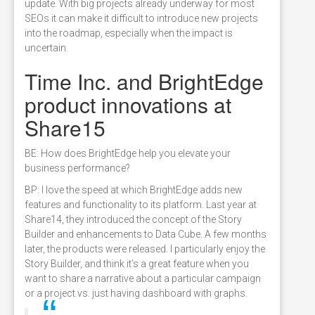
update. With big projects already underway for most
SEOs it can make it difficult to introduce new projects
into the roadmap, especially when the impact is
uncertain.
Time Inc. and BrightEdge
product innovations at
Share15
BE: How does BrightEdge help you elevate your
business performance?
BP: I love the speed at which BrightEdge adds new
features and functionality to its platform. Last year at
Share14, they introduced the concept of the Story
Builder and enhancements to Data Cube. A few months
later, the products were released. I particularly enjoy the
Story Builder, and think it’s a great feature when you
want to share a narrative about a particular campaign
or a project vs. just having dashboard with graphs.