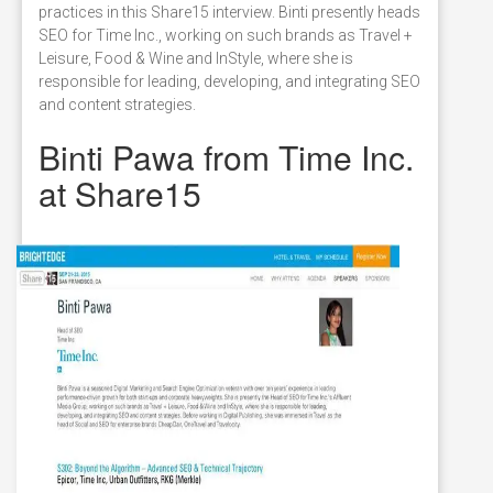
practices in this Share15 interview. Binti presently heads
SEO for Time Inc., working on such brands as Travel +
Leisure, Food & Wine and InStyle, where she is
responsible for leading, developing, and integrating SEO
and content strategies.
Binti Pawa from Time Inc.
at Share15