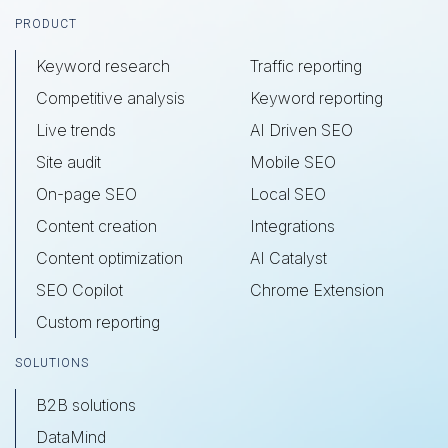
Footer
PRODUCT
Keyword research
Traffic reporting
Competitive analysis
Keyword reporting
Live trends
AI Driven SEO
Site audit
Mobile SEO
On-page SEO
Local SEO
Content creation
Integrations
Content optimization
AI Catalyst
SEO Copilot
Chrome Extension
Custom reporting
SOLUTIONS
B2B solutions
DataMind