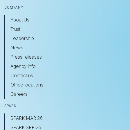
COMPANY
About Us
Trust
Leadership
News
Press releases
Agency info
Contact us
Office locations
Careers
SPARK
SPARK MAR 26
SPARK SEP 25