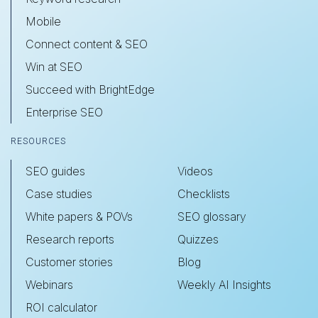
Mobile
Connect content & SEO
Win at SEO
Succeed with BrightEdge
Enterprise SEO
RESOURCES
SEO guides
Videos
Case studies
Checklists
White papers & POVs
SEO glossary
Research reports
Quizzes
Customer stories
Blog
Webinars
Weekly AI Insights
ROI calculator