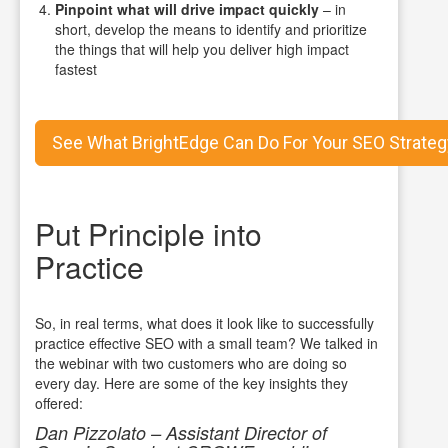
Pinpoint what will drive impact quickly
– in
short, develop the means to identify and prioritize
the things that will help you deliver high impact
fastest
See What BrightEdge Can Do For Your SEO Strateg
Put Principle into
Practice
So, in real terms, what does it look like to successfully
practice effective SEO with a small team? We talked in
the webinar with two customers who are doing so
every day. Here are some of the key insights they
offered:
Dan Pizzolato – Assistant Director of