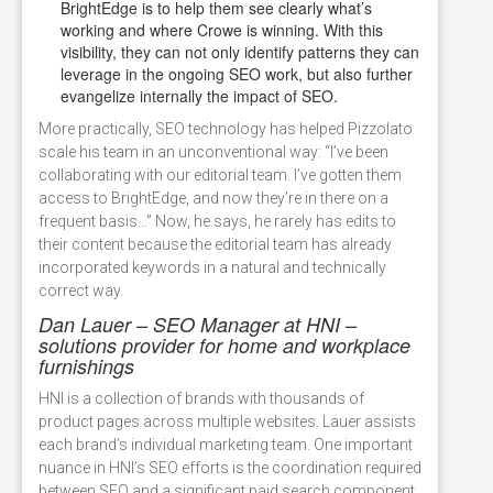
BrightEdge is to help them see clearly what’s
working and where Crowe is winning. With this
visibility, they can not only identify patterns they can
leverage in the ongoing SEO work, but also further
evangelize internally the impact of SEO.
More practically, SEO technology has helped Pizzolato
scale his team in an unconventional way: “I’ve been
collaborating with our editorial team. I’ve gotten them
access to BrightEdge, and now they’re in there on a
frequent basis…” Now, he says, he rarely has edits to
their content because the editorial team has already
incorporated keywords in a natural and technically
correct way.
Dan Lauer – SEO Manager at HNI –
solutions provider for home and workplace
furnishings
HNI is a collection of brands with thousands of
product pages across multiple websites. Lauer assists
each brand’s individual marketing team. One important
nuance in HNI’s SEO efforts is the coordination required
between SEO and a significant paid search component.