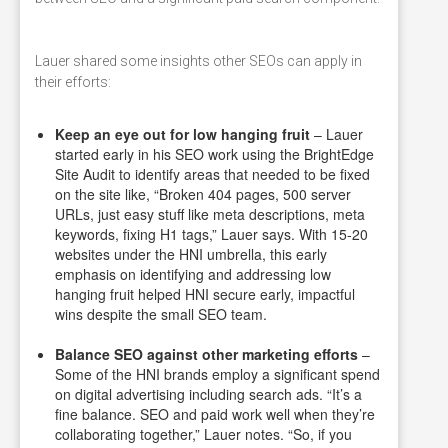
Lauer shared some insights other SEOs can apply in
their efforts:
Keep an eye out for low hanging fruit
– Lauer
started early in his SEO work using the BrightEdge
Site Audit to identify areas that needed to be fixed
on the site like, “Broken 404 pages, 500 server
URLs, just easy stuff like meta descriptions, meta
keywords, fixing H1 tags,” Lauer says. With 15-20
websites under the HNI umbrella, this early
emphasis on identifying and addressing low
hanging fruit helped HNI secure early, impactful
wins despite the small SEO team.
Balance SEO against other marketing efforts
–
Some of the HNI brands employ a significant spend
on digital advertising including search ads. “It’s a
fine balance. SEO and paid work well when they’re
collaborating together,” Lauer notes. “So, if you