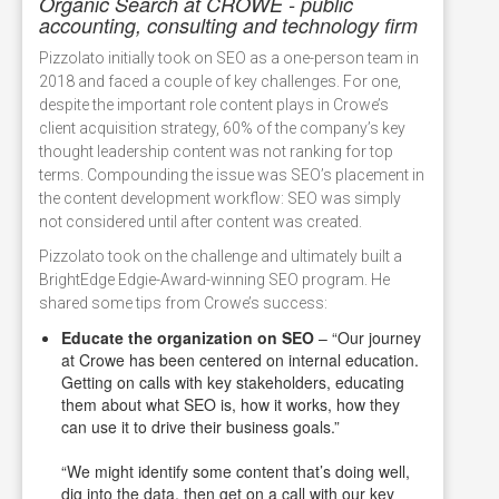
Organic Search at CROWE - public
accounting, consulting and technology firm
Pizzolato initially took on SEO as a one-person team in
2018 and faced a couple of key challenges. For one,
despite the important role content plays in Crowe’s
client acquisition strategy, 60% of the company’s key
thought leadership content was not ranking for top
terms. Compounding the issue was SEO’s placement in
the content development workflow: SEO was simply
not considered until after content was created.
Pizzolato took on the challenge and ultimately built a
BrightEdge Edgie-Award-winning SEO program. He
shared some tips from Crowe’s success:
Educate the organization on SEO
– “Our journey
at Crowe has been centered on internal education.
Getting on calls with key stakeholders, educating
them about what SEO is, how it works, how they
can use it to drive their business goals.”
“We might identify some content that’s doing well,
dig into the data, then get on a call with our key