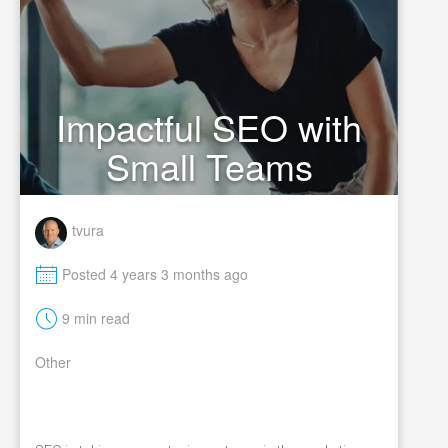
Impactful SEO with
Small Teams
tvura
M
Posted 4 years 3 months ago
t
9 min read
Other