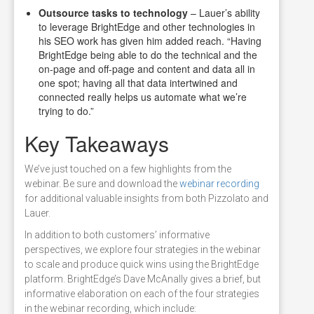
Outsource tasks to technology
– Lauer’s ability
to leverage BrightEdge and other technologies in
his SEO work has given him added reach. “Having
BrightEdge being able to do the technical and the
on-page and off-page and content and data all in
one spot; having all that data intertwined and
connected really helps us automate what we’re
trying to do.”
Key Takeaways
We’ve just touched on a few highlights from the
webinar. Be sure and download the
webinar recording
for additional valuable insights from both Pizzolato and
Lauer.
In addition to both customers’ informative
perspectives, we explore four strategies in the webinar
to scale and produce quick wins using the BrightEdge
platform. BrightEdge’s Dave McAnally gives a brief, but
informative elaboration on each of the four strategies
in the webinar recording, which include: