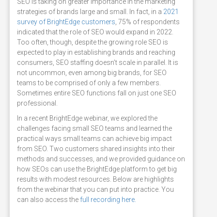
SEO is taking on greater importance in the marketing
strategies of brands large and small. In fact, in a
2021
survey of BrightEdge customers
, 75% of respondents
indicated that the role of SEO would expand in 2022.
Too often, though, despite the growing role SEO is
expected to play in establishing brands and reaching
consumers, SEO staffing doesn’t scale in parallel. It is
not uncommon, even among big brands, for SEO
teams to be comprised of only a few members.
Sometimes entire SEO functions fall on just one SEO
professional.
In a recent BrightEdge webinar, we explored the
challenges facing small SEO teams and learned the
practical ways small teams can achieve big impact
from SEO. Two customers shared insights into their
methods and successes, and we provided guidance on
how SEOs can use the BrightEdge platform to get big
results with modest resources. Below are highlights
from the webinar that you can put into practice. You
can also access the
full recording here.