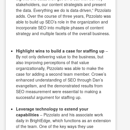
stakeholders, our content strategists and present
the data. Everything we do is data-driven,” Pizzolato
adds. Over the course of three years, Pizzolato was
able to build up SEO’s role in the organization and
incorporate SEO into multiple phases of content
strategy and multiple facets of the overall business.
Highlight wins to build a case for staffing up
–
By not only delivering value to the business, but
also improving perceptions of that value
organizationally, Pizzolato was able to make the
case for adding a second team member. Crowe’s
enhanced understanding of SEO through Dan’s
evangelism, and the demonstrated results from
SEO measurement were essential to making a
successful argument for staffing up.
Leverage technology to extend your
capabilities
– Pizzolato and his associate work
daily in BrightEdge, which functions as an extension
of the team. One of the key ways they use