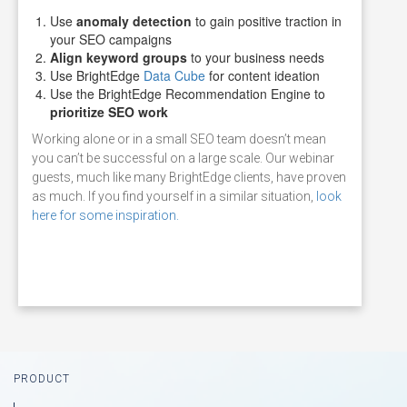
Use
anomaly detection
to gain positive traction in
your SEO campaigns
Align keyword groups
to your business needs
Use BrightEdge
Data Cube
for content ideation
Use the BrightEdge Recommendation Engine to
prioritize SEO work
Working alone or in a small SEO team doesn’t mean
you can’t be successful on a large scale. Our webinar
guests, much like many BrightEdge clients, have proven
as much. If you find yourself in a similar situation,
look
here for some inspiration.
Footer
PRODUCT