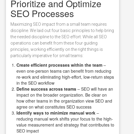
Prioritize and Optimize
SEO Processes
Maximizing SEO impact from a small team requires
discipline. We laid out four basic principles to help bring
the needed discipline to the SEO effort. While all SEO
operations can benefit from these four guiding
principles, working efficiently on the right things is
particularly imperative for small teams:
Create efficient processes within the team
–
even one-person teams can benefit from reducing
re-work and eliminating high-effort, low-return steps
in the SEO workflow
Define success across teams
– SEO will have an
impact on the broader organization. Be clear on
how other teams in the organization view SEO and
agree on what constitutes SEO success
Identify ways to minimize manual work
–
reducing manual work shifts your focus to the high-
value measurement and strategy that contributes to
SEO impact