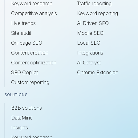
Keyword research
Traffic reporting
Competitive analysis
Keyword reporting
Live trends
AI Driven SEO
Site audit
Mobile SEO
On-page SEO
Local SEO
Content creation
Integrations
Content optimization
AI Catalyst
SEO Copilot
Chrome Extension
Custom reporting
SOLUTIONS
B2B solutions
DataMind
Insights
Keyword research