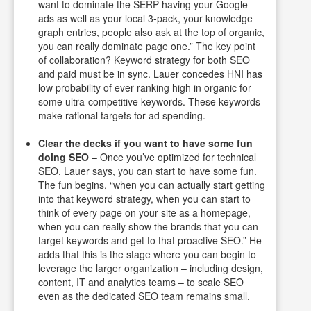
want to dominate the SERP having your Google
ads as well as your local 3-pack, your knowledge
graph entries, people also ask at the top of organic,
you can really dominate page one.” The key point
of collaboration? Keyword strategy for both SEO
and paid must be in sync. Lauer concedes HNI has
low probability of ever ranking high in organic for
some ultra-competitive keywords. These keywords
make rational targets for ad spending.
Clear the decks if you want to have some fun
doing SEO
– Once you’ve optimized for technical
SEO, Lauer says, you can start to have some fun.
The fun begins, “when you can actually start getting
into that keyword strategy, when you can start to
think of every page on your site as a homepage,
when you can really show the brands that you can
target keywords and get to that proactive SEO.” He
adds that this is the stage where you can begin to
leverage the larger organization – including design,
content, IT and analytics teams – to scale SEO
even as the dedicated SEO team remains small.