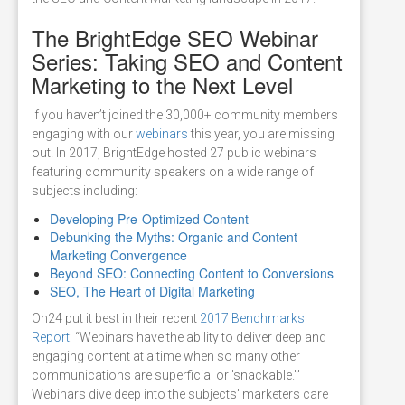
The BrightEdge SEO Webinar
Series: Taking SEO and Content
Marketing to the Next Level
If you haven’t joined the 30,000+ community members
engaging with our
webinars
this year, you are missing
out! In 2017, BrightEdge hosted 27 public webinars
featuring community speakers on a wide range of
subjects including:
Developing Pre-Optimized Content
Debunking the Myths: Organic and Content
Marketing Convergence
Beyond SEO: Connecting Content to Conversions
SEO, The Heart of Digital Marketing
On24 put it best in their recent
2017 Benchmarks
Report
: “Webinars have the ability to deliver deep and
engaging content at a time when so many other
communications are superficial or 'snackable.'”
Webinars dive deep into the subjects’ marketers care