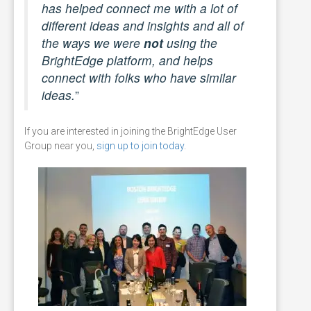
has helped connect me with a lot of
different ideas and insights and all of
the ways we were
not
using the
BrightEdge platform, and helps
connect with folks who have similar
ideas.
”
If you are interested in joining the BrightEdge User
Group near you,
sign up to join today
.