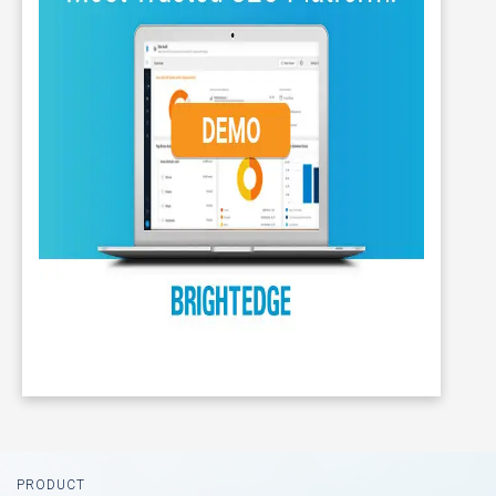
Footer
PRODUCT