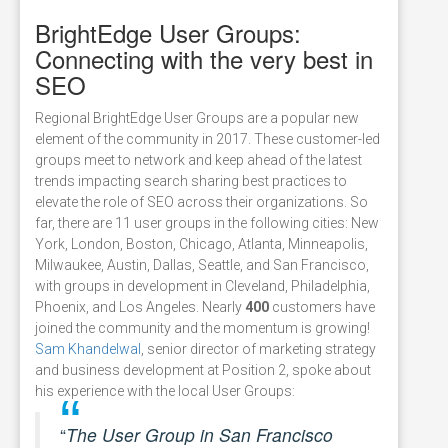
BrightEdge User Groups:
Connecting with the very best in
SEO
Regional BrightEdge User Groups are a popular new
element of the community in 2017. These customer-led
groups meet to network and keep ahead of the latest
trends impacting search sharing best practices to
elevate the role of SEO across their organizations. So
far, there are 11 user groups in the following cities: New
York, London, Boston, Chicago, Atlanta, Minneapolis,
Milwaukee, Austin, Dallas, Seattle, and San Francisco,
with groups in development in Cleveland, Philadelphia,
Phoenix, and Los Angeles. Nearly
400
customers have
joined the community and the momentum is growing!
Sam Khandelwal
, senior director of marketing strategy
and business development at Position 2, spoke about
his experience with the local User Groups:
“
The User Group in San Francisco