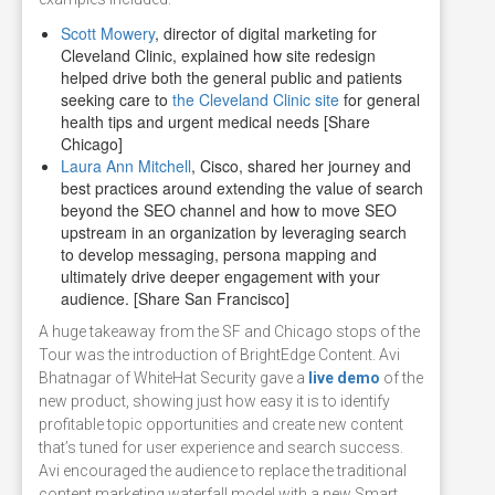
Scott Mowery
, director of digital marketing for
Cleveland Clinic, explained how site redesign
helped drive both the general public and patients
seeking care to
the Cleveland Clinic site
for general
health tips and urgent medical needs [Share
Chicago]
Laura Ann Mitchell
, Cisco, shared her journey and
best practices around extending the value of search
beyond the SEO channel and how to move SEO
upstream in an organization by leveraging search
to develop messaging, persona mapping and
ultimately drive deeper engagement with your
audience. [Share San Francisco]
A huge takeaway from the SF and Chicago stops of the
Tour was the introduction of BrightEdge Content. Avi
Bhatnagar of WhiteHat Security gave a
live demo
of the
new product, showing just how easy it is to identify
profitable topic opportunities and create new content
that’s tuned for user experience and search success.
Avi encouraged the audience to replace the traditional
content marketing waterfall model with a new Smart