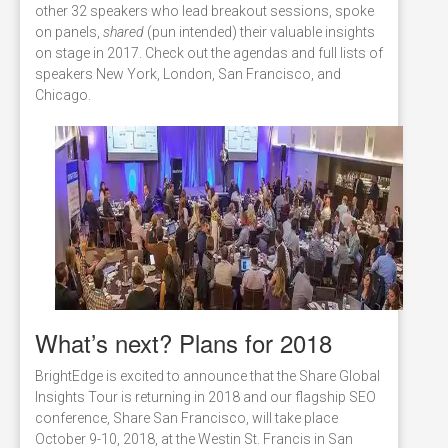
other 32 speakers who lead breakout sessions, spoke
on panels,
shared
(pun intended) their valuable insights
on stage in 2017. Check out the agendas and full lists of
speakers New York, London, San Francisco, and
Chicago.
What’s next? Plans for 2018
BrightEdge is excited to announce that the Share Global
Insights Tour is returning in 2018 and our flagship SEO
conference, Share San Francisco, will take place
October 9-10, 2018, at the Westin St. Francis in San