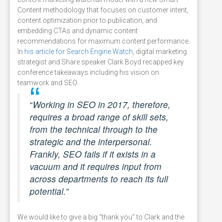
Content methodology that focuses on customer intent,
content optimization prior to publication, and
embedding CTAs and dynamic content
recommendations for maximum content performance.
In
his article for Search Engine Watch
, digital marketing
strategist and Share speaker Clark Boyd recapped key
conference takeaways including his vision on
teamwork and SEO.
“
Working in SEO in 2017, therefore,
requires a broad range of skill sets,
from the technical through to the
strategic and the interpersonal.
Frankly, SEO fails if it exists in a
vacuum and it requires input from
across departments to reach its full
potential.”
We would like to give a big “thank you” to Clark and the