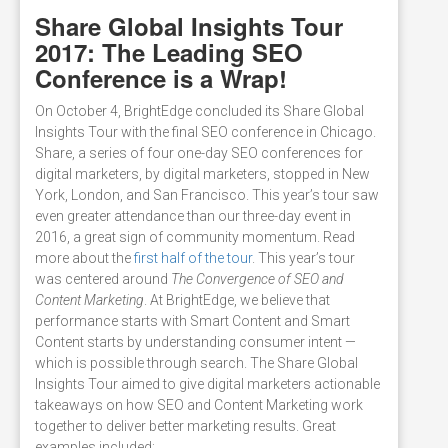
Share Global Insights Tour
2017: The Leading SEO
Conference is a Wrap!
On October 4, BrightEdge concluded its Share Global
Insights Tour with the final SEO conference in Chicago.
Share, a series of four one-day SEO conferences for
digital marketers, by digital marketers, stopped in New
York, London, and San Francisco. This year’s tour saw
even greater attendance than our three-day event in
2016, a great sign of community momentum. Read
more about the
first half of the tour
. This year’s tour
was centered around
The Convergence of SEO and
Content Marketing
. At BrightEdge, we believe that
performance starts with Smart Content and Smart
Content starts by understanding consumer intent —
which is possible through search. The Share Global
Insights Tour aimed to give digital marketers actionable
takeaways on how SEO and Content Marketing work
together to deliver better marketing results. Great
examples included: