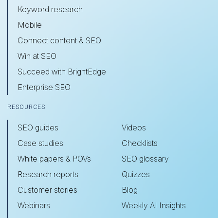
Keyword research
Mobile
Connect content & SEO
Win at SEO
Succeed with BrightEdge
Enterprise SEO
RESOURCES
SEO guides
Videos
Case studies
Checklists
White papers & POVs
SEO glossary
Research reports
Quizzes
Customer stories
Blog
Webinars
Weekly AI Insights