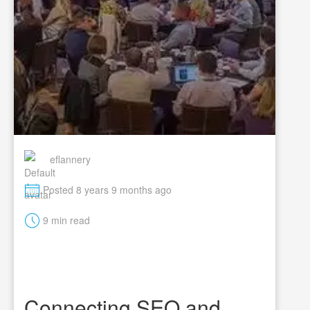
eflannery
M
Posted 8 years 9 months ago
t
9 min read
Connecting SEO and