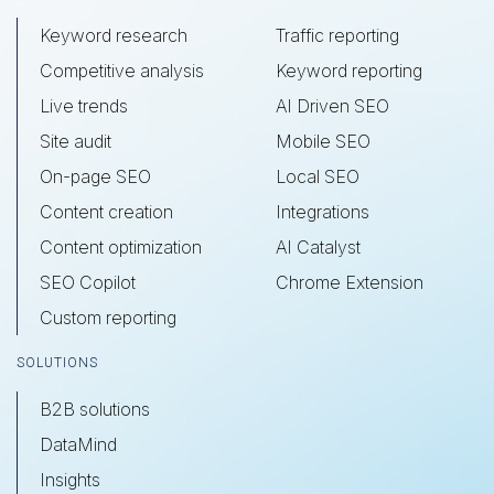
Keyword research
Traffic reporting
Competitive analysis
Keyword reporting
Live trends
AI Driven SEO
Site audit
Mobile SEO
On-page SEO
Local SEO
Content creation
Integrations
Content optimization
AI Catalyst
SEO Copilot
Chrome Extension
Custom reporting
SOLUTIONS
B2B solutions
DataMind
Insights