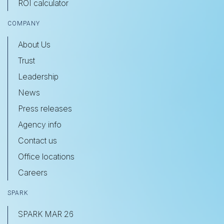
ROI calculator
COMPANY
About Us
Trust
Leadership
News
Press releases
Agency info
Contact us
Office locations
Careers
SPARK
SPARK MAR 26