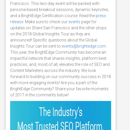
Francisco. This two-day event will be packed with
persona-based breakout sessions, dynamic keynotes,
and a BrightEdge Certification course. Read the
press
release
. Make sure to check our
events
page for
updates on Share San Francisco and the other stops
on the 2018 Global Insights Tour as they are
announced! Specific questions about the Global
Insights Tour can be sent to
events@brightedge.com
.
This year, the BrightEdge Community has become an
impactful network that shares insights, platform best
practices, and, most of all, elevates the role of SEO and
Content Marketers across the industry. We look
forward to building on our community success in 2018
with more engaging events! Are you a part of the
BrightEdge Community? Share your favorite moments
of 2017 in the comments below!