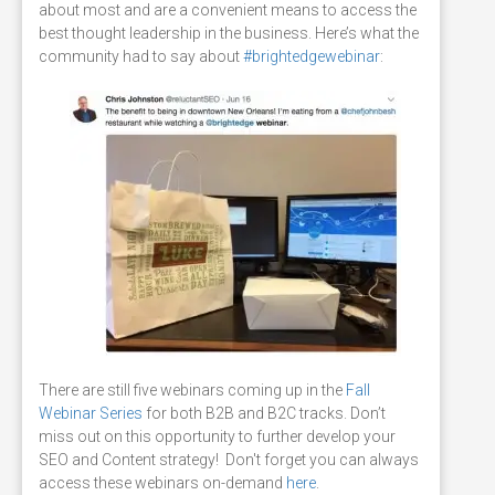
about most and are a convenient means to access the
best thought leadership in the business. Here’s what the
community had to say about
#brightedgewebinar
:
There are still five
webinars coming up in the
Fall
Webinar Series
for both B2B and B2C tracks. Don’t
miss out on this opportunity to further develop your
SEO and Content strategy! Don't forget you can always
access these webinars on-demand
here
.