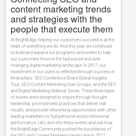
content marketing trends
and strategies with the
people that execute them
At BrightEdge, helping our customers succeed is at the
heart of everything we do. And this year, we continued
to build and expand our programs and events to help
our customers thrive in the fast-paced and ever-
changing digital marketing landscape. In 2017, our
investment in our users is reflected through success in
three pillars: SEO Conference Share Global Insights
Tour, SEO/Content Marketing User Groups, and the SEO
and Digital Marketing Webinar Series. These three types
of events were designed to inspire through thought
leadership, promote best practices that deliver real
results, and provide networking opportunities with other
leading marketers to fuel personal and professional
performance. Let’s dive into these events and see how
the BrightEdge Community pushed the boundaries of
the SEO and Content Marketing landscape in 2017.