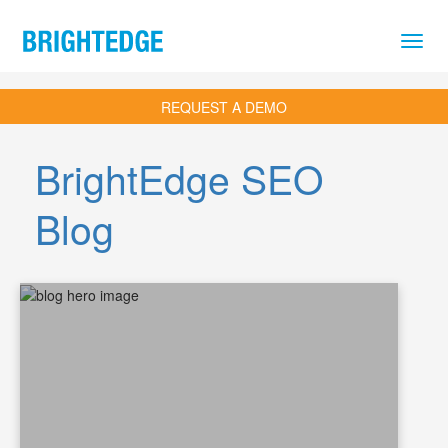
Skip to main content
REQUEST A DEMO
BrightEdge SEO
Blog