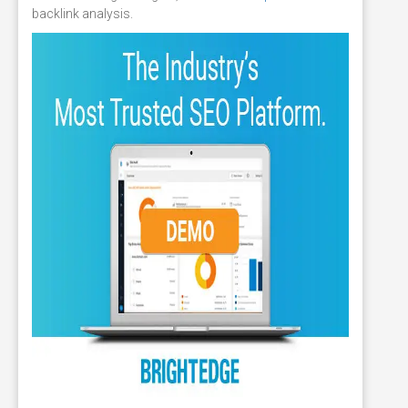
backlink analysis.