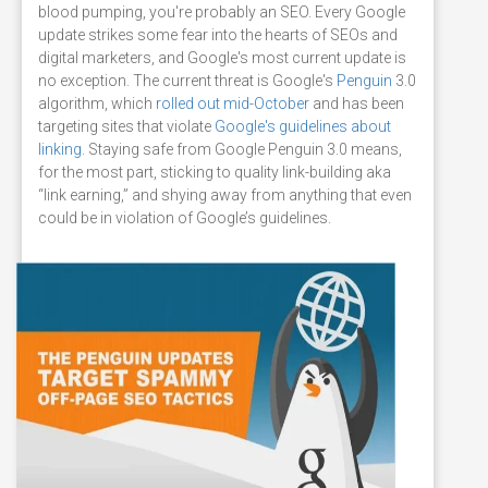
blood pumping, you're probably an SEO. Every Google
update strikes some fear into the hearts of SEOs and
digital marketers, and Google's most current update is
no exception. The current threat is Google's
Penguin
3.0
algorithm, which
rolled out mid-October
and has been
targeting sites that violate
Google's guidelines about
linking
. Staying safe from Google Penguin 3.0 means,
for the most part, sticking to quality link-building aka
“link earning,” and shying away from anything that even
could be in violation of Google’s guidelines.