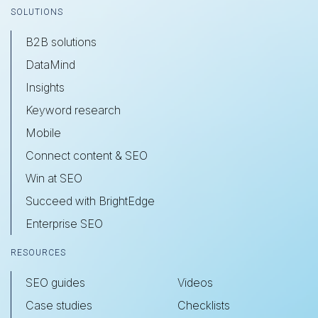
SOLUTIONS
B2B solutions
DataMind
Insights
Keyword research
Mobile
Connect content & SEO
Win at SEO
Succeed with BrightEdge
Enterprise SEO
RESOURCES
SEO guides
Videos
Case studies
Checklists