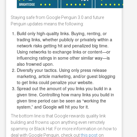
Staying safe from Google Penguin 3.0 and future
Penguin updates means the following:
Build only high-quality links. Buying, renting, or
trading links, whether publicly or privately within a
network risks getting hit and penalized big time.
Using networks to exchange links or content—or
influencing ratings in some other similar way—is
also frowned upon.
Diversify your tactics. Using only press release
marketing, article marketing, and/or guest blogging
to get links could penalize your website.
Spread out the amount of you links you build in a
given time. Controlling how many links you build in
given time period can be seen as “working the
system,” and Google will hit you for it.
The bottom line is that Google rewards quality link
building and frowns upon anything even remotely
spammy or Black Hat. For more information on how to
deal with Google Penguin, check out
this post
on