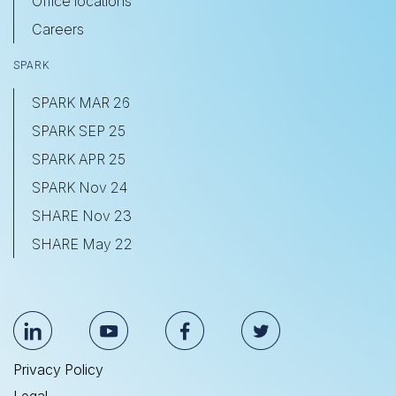
Office locations
Careers
SPARK
SPARK MAR 26
SPARK SEP 25
SPARK APR 25
SPARK Nov 24
SHARE Nov 23
SHARE May 22
Privacy Policy
Legal