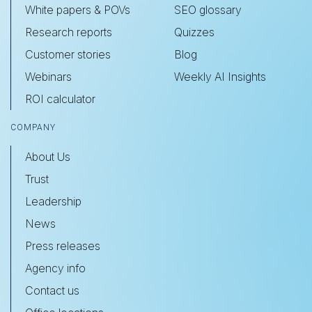
White papers & POVs
SEO glossary
Research reports
Quizzes
Customer stories
Blog
Webinars
Weekly AI Insights
ROI calculator
COMPANY
About Us
Trust
Leadership
News
Press releases
Agency info
Contact us