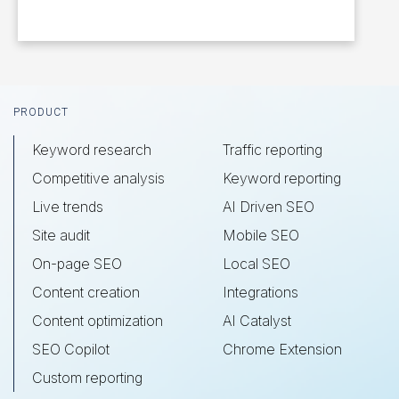
Footer
PRODUCT
Keyword research
Traffic reporting
Competitive analysis
Keyword reporting
Live trends
AI Driven SEO
Site audit
Mobile SEO
On-page SEO
Local SEO
Content creation
Integrations
Content optimization
AI Catalyst
SEO Copilot
Chrome Extension
Custom reporting