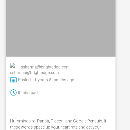
ssharma@brightedge.com
M
Posted 11 years 8 months ago
t
9 min read
Hummingbird, Panda, Pigeon, and Google Penguin. If
these words speed up your heart rate and get your