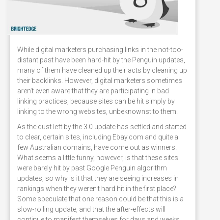
While digital marketers purchasing links in the not-too-
distant past have been hard-hit by the Penguin updates,
many of them have cleaned up their acts by cleaning up
their backlinks. However, digital marketers sometimes
aren’t even aware that they are participating in bad
linking practices, because sites can be hit simply by
linking to the wrong websites, unbeknownst to them.
As the dust left by the 3.0 update has settled and started
to clear, certain sites, including Ebay.com and quite a
few Australian domains, have come out as winners.
What seems a little funny, however, is that these sites
were barely hit by past Google Penguin algorithm
updates, so why is it that they are seeing increases in
rankings when they weren't hard hit in the first place?
Some speculate that one reason could be that this is a
slow-rolling update, and that the after-effects will
continue to manifest themselves for days and weeks