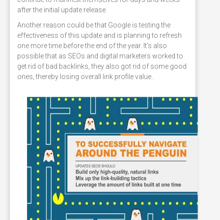
after the initial update release.
Another reason could be that Google is testing the
effectiveness of this update and is planning to refresh
one more time before the end of the year. It's also
possible that as SEOs and digital marketers worked to
get rid of bad backlinks, they also got rid of some good
ones, thereby losing overall link profile value..