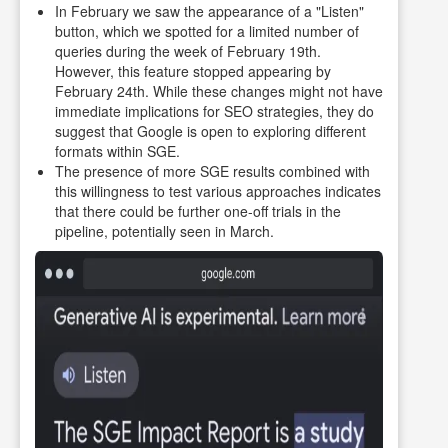
In February we saw the appearance of a "Listen"
button, which we spotted for a limited number of
queries during the week of February 19th.
However, this feature stopped appearing by
February 24th. While these changes might not have
immediate implications for SEO strategies, they do
suggest that Google is open to exploring different
formats within SGE.
The presence of more SGE results combined with
this willingness to test various approaches indicates
that there could be further one-off trials in the
pipeline, potentially seen in March.