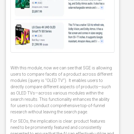
With this module, now we can see that SGE is allowing
users to compare facets of a product across different
modules (query is “OLED TV”). It enables users to
directly compare different aspects of products—such
as OLED TVs—across various modules within the
search results. This functionality enhances the ability
for users to conduct comprehensive top-of-funnel
research without leaving the search page.
For SEOs, the implication is clear: product features
need to be prominently featured and consistently
presented to ensure that the AI can effectively utilize and