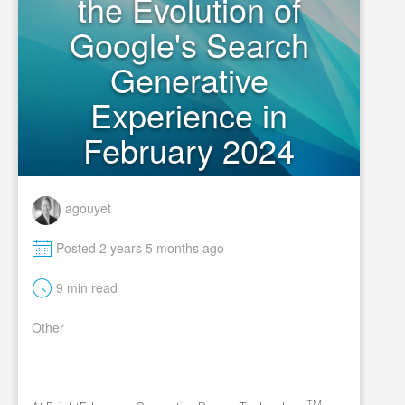
the Evolution of
Google's Search
Generative
Experience in
February 2024
agouyet
M
Posted 2 years 5 months ago
t
9 min read
Other
TM