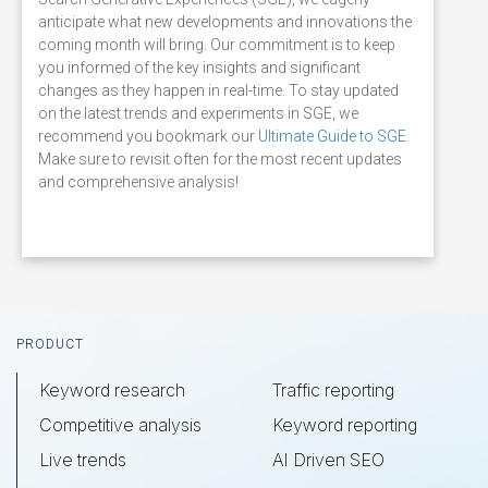
anticipate what new developments and innovations the
coming month will bring. Our commitment is to keep
you informed of the key insights and significant
changes as they happen in real-time. To stay updated
on the latest trends and experiments in SGE, we
recommend you bookmark our
Ultimate Guide to SGE
.
Make sure to revisit often for the most recent updates
and comprehensive analysis!
Footer
PRODUCT
Keyword research
Traffic reporting
Competitive analysis
Keyword reporting
Live trends
AI Driven SEO