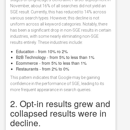
November, about 16% of all searches did not yield an
SGE result. Currently, this has reduced to 14% across
various search types. However, this decline is not
uniform across all keyword categories. Notably, there
has been a significant drop in non-SGE results in certain
industries, with some nearly eliminating non-SGE
results entirely. These industries include:
Education - from 10% ro 2%
B2B Technology - from 5% to less than 1%
Ecommerce - from 5% to less than 1%
Restaurants - from 2% to 0%
This pattern indicates that Google may be gaining
confidence in the performance of SGE, leading to its
more frequent appearance in search queries.
2. Opt-in results grew and
collapsed results were in
decline.