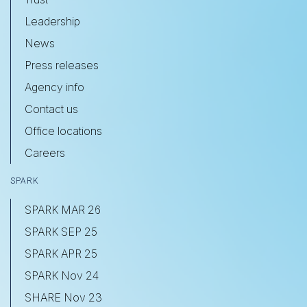
Leadership
News
Press releases
Agency info
Contact us
Office locations
Careers
SPARK
SPARK MAR 26
SPARK SEP 25
SPARK APR 25
SPARK Nov 24
SHARE Nov 23