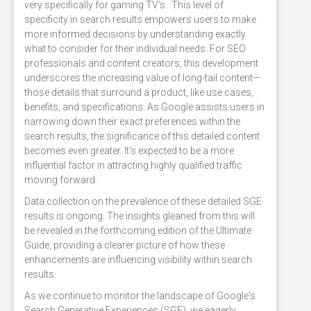
very specifically for gaming TV’s. This level of
specificity in search results empowers users to make
more informed decisions by understanding exactly
what to consider for their individual needs. For SEO
professionals and content creators, this development
underscores the increasing value of long-tail content—
those details that surround a product, like use cases,
benefits, and specifications. As Google assists users in
narrowing down their exact preferences within the
search results, the significance of this detailed content
becomes even greater. It's expected to be a more
influential factor in attracting highly qualified traffic
moving forward.
Data collection on the prevalence of these detailed SGE
results is ongoing. The insights gleaned from this will
be revealed in the forthcoming edition of the Ultimate
Guide, providing a clearer picture of how these
enhancements are influencing visibility within search
results.
As we continue to monitor the landscape of Google's
Search Generative Experiences (SGE), we eagerly