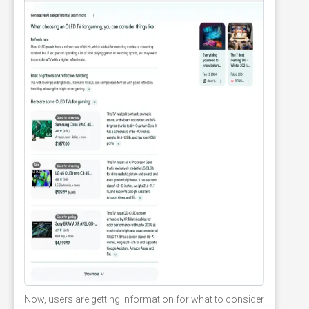
Now, users are getting information for what to consider