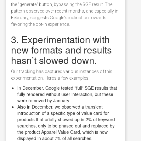
the "generate" button, bypassing the SGE result. The
pattern observed over recent months, and especially in
February, suggests Google's inclination towards
favoring the opt-in experience.
3. Experimentation with
new formats and results
hasn’t slowed down.
Our tracking has captured various instances of this
experimentation. Here’s a few examples:
In December, Google tested "full" SGE results that
fully rendered without user interaction, but these
were removed by January.
Also in December, we observed a transient
introduction of a specific type of value card for
products that briefly showed up in 2% of keyword
searches, only to be phased out and replaced by
the product Apparel Value Card, which is now
displayed in about 7% of all searches.