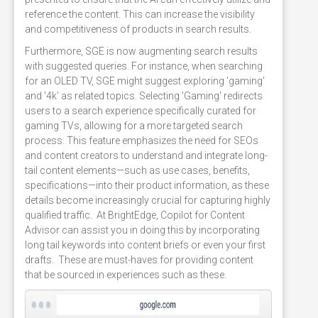
reference the content. This can increase the visibility
and competitiveness of products in search results.
Furthermore, SGE is now augmenting search results
with suggested queries. For instance, when searching
for an OLED TV, SGE might suggest exploring 'gaming'
and '4k' as related topics. Selecting 'Gaming' redirects
users to a search experience specifically curated for
gaming TVs, allowing for a more targeted search
process. This feature emphasizes the need for SEOs
and content creators to understand and integrate long-
tail content elements—such as use cases, benefits,
specifications—into their product information, as these
details become increasingly crucial for capturing highly
qualified traffic. At BrightEdge, Copilot for Content
Advisor can assist you in doing this by incorporating
long tail keywords into content briefs or even your first
drafts. These are must-haves for providing content
that be sourced in experiences such as these.