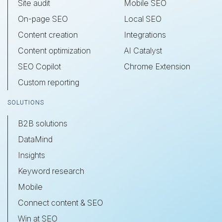
Site audit
Mobile SEO
On-page SEO
Local SEO
Content creation
Integrations
Content optimization
AI Catalyst
SEO Copilot
Chrome Extension
Custom reporting
SOLUTIONS
B2B solutions
DataMind
Insights
Keyword research
Mobile
Connect content & SEO
Win at SEO