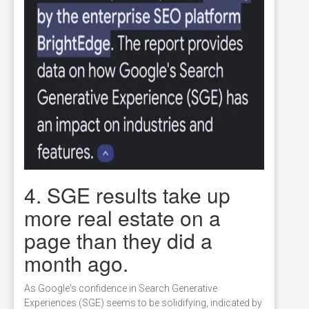
4. SGE results take up
more real estate on a
page than they did a
month ago.
As Google's confidence in Search Generative
Experiences (SGE) seems to be solidifying, indicated by