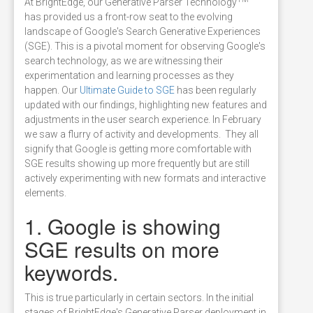
At BrightEdge, our Generative Parser Technology
has provided us a front-row seat to the evolving
landscape of Google's Search Generative Experiences
(SGE). This is a pivotal moment for observing Google's
search technology, as we are witnessing their
experimentation and learning processes as they
happen. Our
Ultimate Guide to SGE
has been regularly
updated with our findings, highlighting new features and
adjustments in the user search experience. In February
we saw a flurry of activity and developments. They all
signify that Google is getting more comfortable with
SGE results showing up more frequently but are still
actively experimenting with new formats and interactive
elements.
1. Google is showing
SGE results on more
keywords.
This is true particularly in certain sectors. In the initial
stages of BrightEdge's Generative Parser deployment in