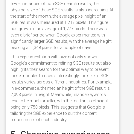
fewer instances of non-SGE search results, the
physical size of these SGE results is also increasing. At
the start of the month, the average pixel height of an
SGE result was measured at 1,217 pixels. This figure
has grown to an average of 1,277 pixels. There was
even a brief period when Google experimented with
significantly larger SGE results, with the average height
peaking at 1,348 pixels for a couple of days.
This experimentation with size not only shows
Google's commitment to refining SGE results but also
highlights their search for the optimal way to present
these modules to users. Interestingly, the size of SGE
results varies across different industries. For example,
in e-commerce, the median height of the SGE result is
2,093 pixels in height. Meanwhile, finance keywords
tend to be much smaller, with the median pixel height
being only 750 pixels. This suggests that Google is
tailoring the SGE experience to suit the content
requirements of each industry.
5. Shopping experiences