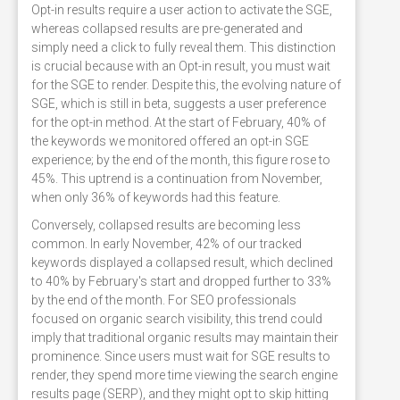
Opt-in results require a user action to activate the SGE,
whereas collapsed results are pre-generated and
simply need a click to fully reveal them. This distinction
is crucial because with an Opt-in result, you must wait
for the SGE to render. Despite this, the evolving nature of
SGE, which is still in beta, suggests a user preference
for the opt-in method. At the start of February, 40% of
the keywords we monitored offered an opt-in SGE
experience; by the end of the month, this figure rose to
45%. This uptrend is a continuation from November,
when only 36% of keywords had this feature.
Conversely, collapsed results are becoming less
common. In early November, 42% of our tracked
keywords displayed a collapsed result, which declined
to 40% by February's start and dropped further to 33%
by the end of the month. For SEO professionals
focused on organic search visibility, this trend could
imply that traditional organic results may maintain their
prominence. Since users must wait for SGE results to
render, they spend more time viewing the search engine
results page (SERP), and they might opt to skip hitting