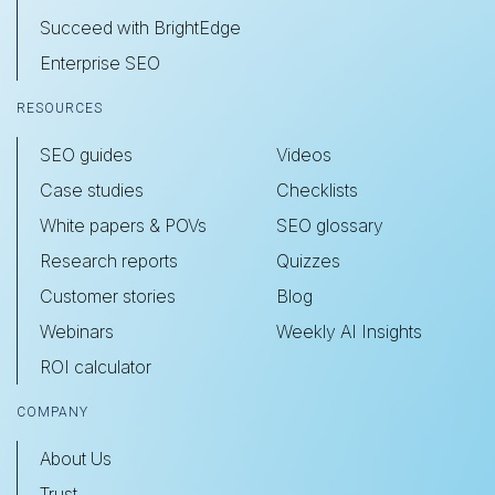
Succeed with BrightEdge
Enterprise SEO
RESOURCES
SEO guides
Videos
Case studies
Checklists
White papers & POVs
SEO glossary
Research reports
Quizzes
Customer stories
Blog
Webinars
Weekly AI Insights
ROI calculator
COMPANY
About Us
Trust