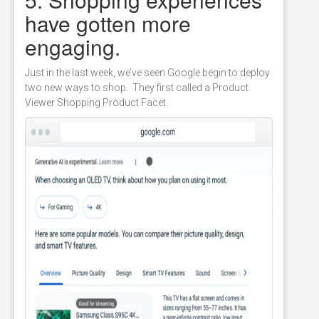
have gotten more
engaging.
Just in the last week, we’ve seen Google begin to deploy
two new ways to shop. They first called a Product
Viewer Shopping Product Facet.