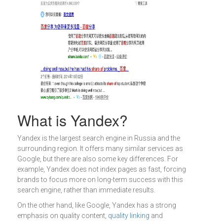
What is Yandex?
Yandex is the largest search engine in Russia and the
surrounding region. It offers many similar services as
Google, but there are also some key differences. For
example, Yandex does not index pages as fast, forcing
brands to focus more on long-term success with this
search engine, rather than immediate results.
On the other hand, like Google, Yandex has a strong
emphasis on quality content,
quality linking
and