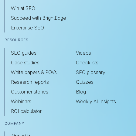
Win at SEO
Succeed with BrightEdge
Enterprise SEO
RESOURCES
SEO guides
Videos
Case studies
Checklists
White papers & POVs
SEO glossary
Research reports
Quizzes
Customer stories
Blog
Webinars
Weekly AI Insights
ROI calculator
COMPANY