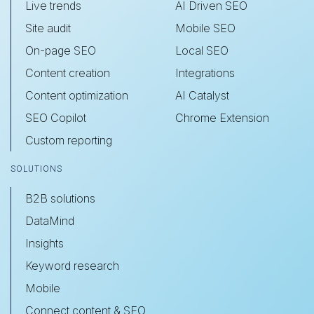
Live trends
AI Driven SEO
Site audit
Mobile SEO
On-page SEO
Local SEO
Content creation
Integrations
Content optimization
AI Catalyst
SEO Copilot
Chrome Extension
Custom reporting
SOLUTIONS
B2B solutions
DataMind
Insights
Keyword research
Mobile
Connect content & SEO