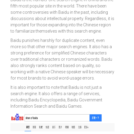
fifth most popular site in the world. There have been
some controversies with Baidu in the past, including
discussions about intellectual property. Regardless, it is
important for those expanding into the Chinese region
to familiarize themselves with this search engine.
Baidu punishes harshly for duplicate content, even
more so that other major search engines. It also has a
strong preference for simplified Chinese characters
over traditional characters or romanized words. Baidu
also strongly ranks content based on quality, so
working with a native Chinese speaker will be necessary
for most brands to avoid word-usage errors.
It is also important to note that Baidu is not just a
search engine. It also offers a range of services,
including Baidu Encyclopedia, Baidu Government
Information Search and Baidu Games.