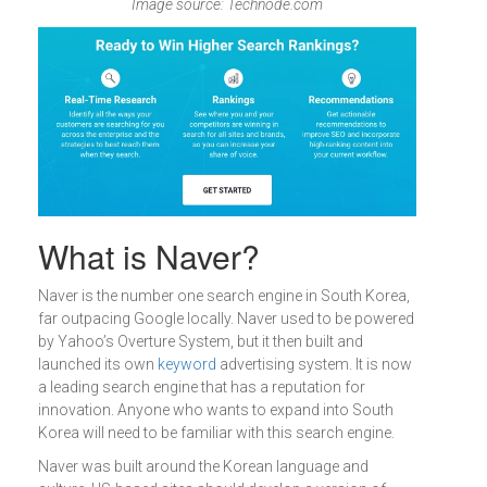
Image source: Technode.com
What is Naver?
Naver is the number one search engine in South Korea,
far outpacing Google locally. Naver used to be powered
by Yahoo’s Overture System, but it then built and
launched its own
keyword
advertising system. It is now
a leading search engine that has a reputation for
innovation. Anyone who wants to expand into South
Korea will need to be familiar with this search engine.
Naver was built around the Korean language and