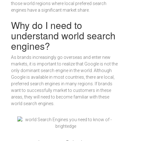
those world regions where local prefered search
engines have a significant market share.
Why do I need to
understand world search
engines?
As brands increasingly go overseas and enter new
markets, it is important to realize that Google is not the
only dominant search engine in the world. Although
Google is available in most countries, there are local,
preferred search engines in many regions. If brands
want to successfully market to customers in these
areas, they will need to become familiar with these
world search engines.