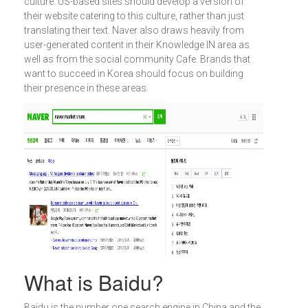
culture. US-based sites should develop a version of
their website catering to this culture, rather than just
translating their text. Naver also draws heavily from
user-generated content in their Knowledge IN area as
well as from the social community Cafe. Brands that
want to succeed in Korea should focus on building
their presence in these areas.
What is Baidu?
Baidu is the number one search engine in China and the