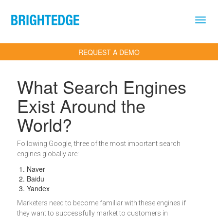
Skip to main content
REQUEST A DEMO
What Search Engines
Exist Around the
World?
Definition
Following Google, three of the most important search
engines globally are:
Naver
Baidu
Yandex
Marketers need to become familiar with these engines if
they want to successfully market to customers in