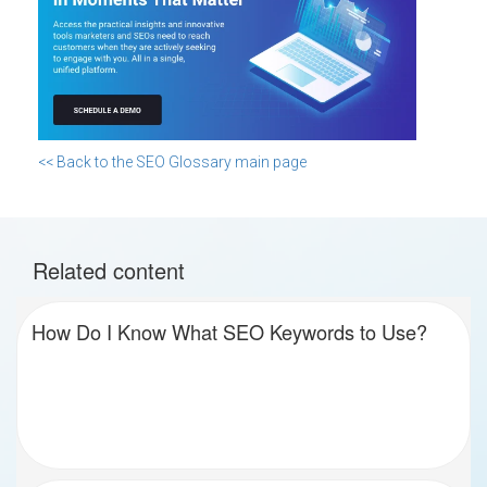
<< Back to the SEO Glossary main page
Related content
How Do I Know What SEO Keywords to Use?