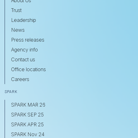
About Us
Trust
Leadership
News
Press releases
Agency info
Contact us
Office locations
Careers
SPARK
SPARK MAR 26
SPARK SEP 25
SPARK APR 25
SPARK Nov 24