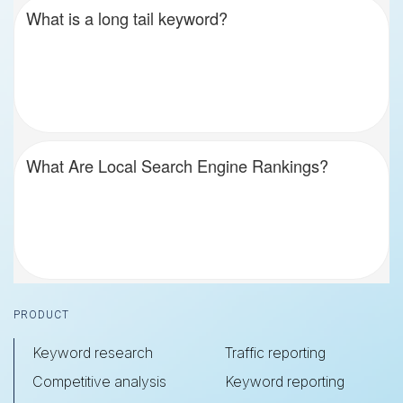
What is a long tail keyword?
What Are Local Search Engine Rankings?
Footer
PRODUCT
Keyword research
Traffic reporting
Competitive analysis
Keyword reporting