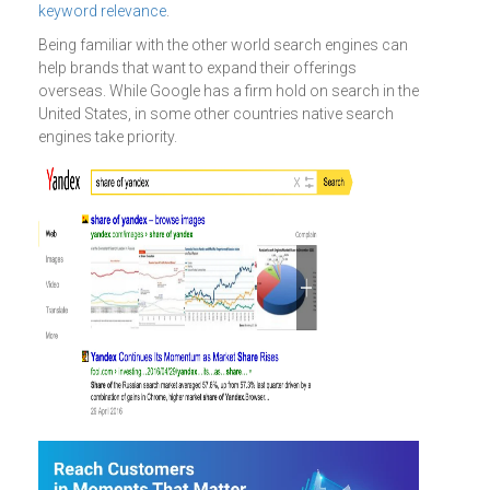
keyword relevance
.
Being familiar with the other world search engines can
help brands that want to expand their offerings
overseas. While Google has a firm hold on search in the
United States, in some other countries native search
engines take priority.