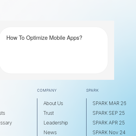
How To Optimize Mobile Apps?
COMPANY
SPARK
About Us
SPARK MAR 26
sts
Trust
SPARK SEP 25
ssary
Leadership
SPARK APR 25
s
News
SPARK Nov 24