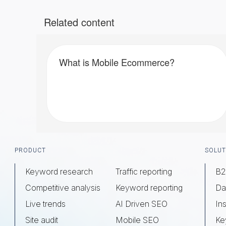
Related content
What is Mobile Ecommerce?
Footer
PRODUCT
SOLUT
Keyword research
Traffic reporting
B2
Competitive analysis
Keyword reporting
Da
Live trends
AI Driven SEO
Ins
Site audit
Mobile SEO
Ke