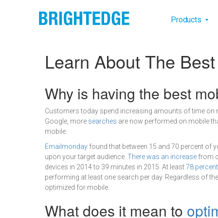
Skip to main content
Main na
Products
Learn About The Best
Definition
Why is having the best mo
Customers today spend increasing amounts of time on mob
Google, more
searches
are now performed on mobile than
mobile.
Emailmonday
found that between 15 and 70 percent of y
upon your target audience.
There was an increase
from c
devices in 2014 to 39 minutes in 2015. At least
78 percen
performing at least one search per day. Regardless of the
optimized for mobile.
What does it mean to
opti