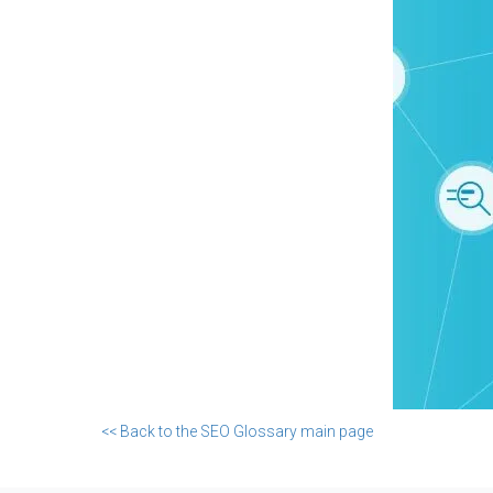
<< Back to the SEO Glossary main page