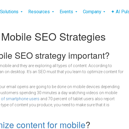
vigation
Solutions
Resources
Events
Company
✦ AI Pu
 Mobile SEO Strategies
bile SEO strategy important?
ile and they are exploring all types of content. According to
 on desktop. It's an SEO must that you learn to optimize content for
our email opens are going to be done on mobile devices depending
ustomers spending 30 minutes a day watching videos on mobile
t of smartphone users
and 70 percent of tablet users also report
 type of content you produce, you need to make sure that it is
mize content for mobile
?