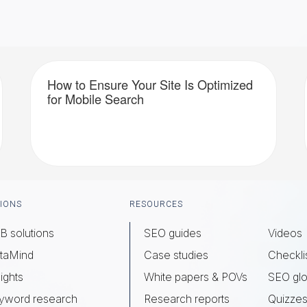
How to Ensure Your Site Is Optimized
for Mobile Search
IONS
RESOURCES
B solutions
SEO guides
Videos
taMind
Case studies
Checkli
ights
White papers & POVs
SEO glo
yword research
Research reports
Quizze