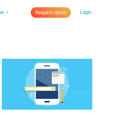
lse
Login
Request demo