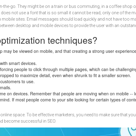
-the-go. They might be on a train or bus commuting, in a coffee shop or
nd does not use a font that is so small it cannot be read, only one of the
mobile sites. Email messages should load quickly and not have too many
between desktop and mobile devices to provide the user with an outstan
optimization techniques?
p may be viewed on mobile, and that creating a strong user experience r
with smart devices.
n forcing people to click through multiple pages, which can be challengi
ropped to maximize detail, even when shrunk to fit a smaller screen.
 customers to use.
mails.
e on devices. Remember that people are moving when on mobile -- lon
ind. If most people come to your site looking for certain types of con
online space. To be effective marketers, you need to make sure that you
and become successful in SEO.