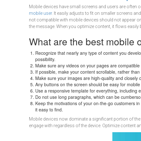
Mobile devices have small screens and users are often on
mobile user
. It easily adjusts to fit on smaller screens a
not compatible with mobile devices should not appear on 
the message. When you optimize content, it flows easily 
What are the best mobile 
Recognize that nearly any type of content you develo
possibility.
Make sure any videos on your pages are compatible 
If possible, make your content scrollable, rather tha
Make sure your images are high-quality and closely c
Any buttons on the screen should be easy for mobile
Use a responsive template for everything, including e
Do not use long paragraphs, which can be cumbersom
Keep the motivations of your on-the-go customers in m
it easy to find.
Mobile devices now dominate a significant portion of the 
engage with regardless of the device. Optimize content 