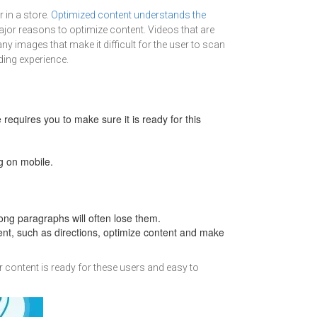
 in a store.
Optimized content understands the
 major reasons to optimize content. Videos that are
 images that make it difficult for the user to scan
ding experience.
equires you to make sure it is ready for this
ng on mobile.
g paragraphs will often lose them.
tent, such as directions, optimize content and make
r content is ready for these users and easy to