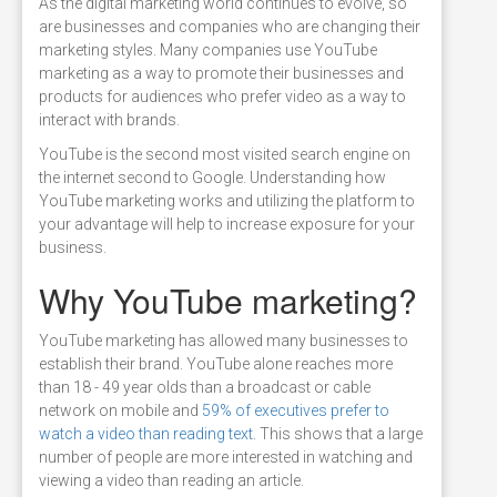
As the digital marketing world continues to evolve, so
are businesses and companies who are changing their
marketing styles. Many companies use YouTube
marketing as a way to promote their businesses and
products for audiences who prefer video as a way to
interact with brands.
YouTube is the second most visited search engine on
the internet second to Google. Understanding how
YouTube marketing works and utilizing the platform to
your advantage will help to increase exposure for your
business.
Why YouTube marketing?
YouTube marketing has allowed many businesses to
establish their brand. YouTube alone reaches more
than 18 - 49 year olds than a broadcast or cable
network on mobile and
59% of executives prefer to
watch a video than reading text
. This shows that a large
number of people are more interested in watching and
viewing a video than reading an article.