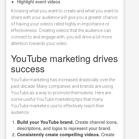
Highlight event videos
Knowing what you want to create and what you want to
share with your audience will give you a greater chance
of having your videos rated highly in importance or
effectiveness. Creating videos that the audience can
connect to and engage with, you will drive a lot more
attention towards your video.
YouTube marketing drives
success
YouTube marketing has increased drastically over the
past decade. Many companies and brands are using
YouTube as a way to promote themselves. Here are
some useful YouTube marketing tips that many
YouTube marketers use to effectively reach their
audience.
Build your YouTube brand.
Create channel icons,
descriptions, and logos to represent your brand.
Consistently create compelling videos.
Create