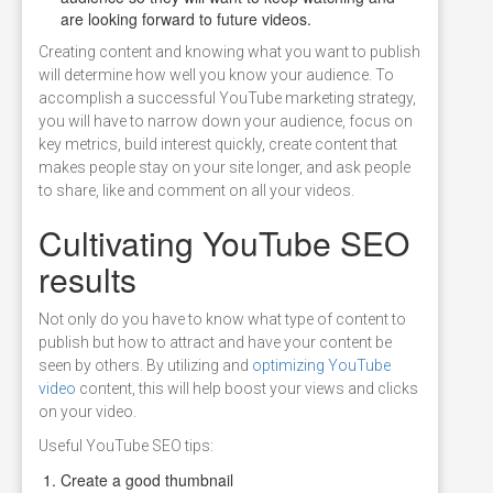
are looking forward to future videos.
Creating content and knowing what you want to publish
will determine how well you know your audience. To
accomplish a successful YouTube marketing strategy,
you will have to narrow down your audience, focus on
key metrics, build interest quickly, create content that
makes people stay on your site longer, and ask people
to share, like and comment on all your videos.
Cultivating YouTube SEO
results
Not only do you have to know what type of content to
publish but how to attract and have your content be
seen by others. By utilizing and
optimizing YouTube
video
content, this will help boost your views and clicks
on your video.
Useful YouTube SEO tips:
Create a good thumbnail