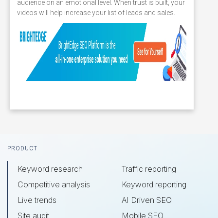
audience on an emotional level. When trust is built, your
videos will help increase your list of leads and sales.
Footer
PRODUCT
Keyword research
Traffic reporting
Competitive analysis
Keyword reporting
Live trends
AI Driven SEO
Site audit
Mobile SEO