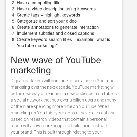
Have a compelling title
Have a video description using keywords
Create tags – highlight keywords
Categorize and sort your dideo
Create annotations to generate interaction
Implement subtitles and closed captions
Create keyword search titles – example: ‘what is
YouTube marketing?’
New wave of YouTube
marketing
Digital marketers will continue to see a rise in YouTube
marketing over the next decade. YouTube marketing will
be the new way of reaching a new audience. YouTube is
a social network that has over a billion users and many
of them are spending more time on YouTube. When
marketing on YouTube your content never dies out and
based on research, videos that contain a personal
touch will allow more people to build their trust with
your brand. This is built through relating to your