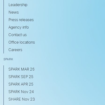
Leadership
News
Press releases
Agency info
Contact us
Office locations
Careers
SPARK
SPARK MAR 26
SPARK SEP 25
SPARK APR 25
SPARK Nov 24
SHARE Nov 23