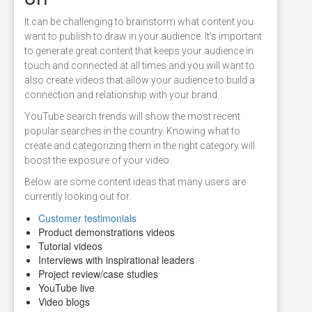
It can be challenging to brainstorm what content you
want to publish to draw in your audience. It’s important
to generate great content that keeps your audience in
touch and connected at all times and you will want to
also create videos that allow your audience to build a
connection and relationship with your brand.
YouTube search trends will show the most recent
popular searches in the country. Knowing what to
create and categorizing them in the right category will
boost the exposure of your video.
Below are some content ideas that many users are
currently looking out for.
Customer testimonials
Product demonstrations videos
Tutorial videos
Interviews with inspirational leaders
Project review/case studies
YouTube live
Video blogs