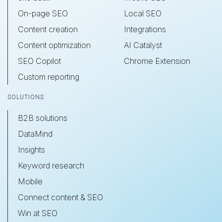
On-page SEO
Local SEO
Content creation
Integrations
Content optimization
AI Catalyst
SEO Copilot
Chrome Extension
Custom reporting
SOLUTIONS
B2B solutions
DataMind
Insights
Keyword research
Mobile
Connect content & SEO
Win at SEO