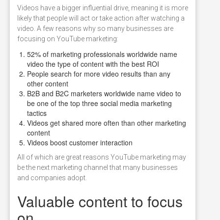
Videos have a bigger influential drive, meaning it is more
likely that people will act or take action after watching a
video. A few reasons why so many businesses are
focusing on YouTube marketing:
52% of marketing professionals worldwide name
video the type of content with the best ROI
People search for more video results than any
other content
B2B and B2C marketers worldwide name video to
be one of the top three social media marketing
tactics
Videos get shared more often than other marketing
content
Videos boost customer interaction
All of which are great reasons YouTube marketing may
be the next marketing channel that many businesses
and companies adopt.
Valuable content to focus
on