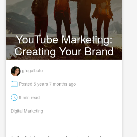
YouTube Marketing:
Creating Your Brand
gregalbuto
M
Posted 5 years 7 months ago
t
9 min read
Digital Marketing