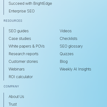
Succeed with BrightEdge
Enterprise SEO
RESOURCES
SEO guides
Videos
Case studies
Checklists
White papers & POVs
SEO glossary
Research reports
Quizzes
Customer stories
Blog
Webinars
Weekly AI Insights
ROI calculator
COMPANY
About Us
Trust