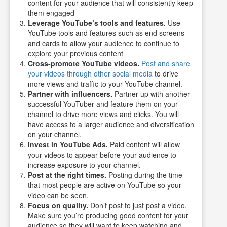
content for your audience that will consistently keep
them engaged
Leverage YouTube’s tools and features.
Use
YouTube tools and features such as end screens
and cards to allow your audience to continue to
explore your previous content
Cross-promote YouTube videos.
Post and share
your videos through other social media
to drive
more views and traffic to your YouTube channel.
Partner with influencers.
Partner up with another
successful YouTuber and feature them on your
channel to drive more views and clicks. You will
have access to a larger audience and diversification
on your channel.
Invest in YouTube Ads.
Paid content will allow
your videos to appear before your audience to
increase exposure to your channel.
Post at the right times.
Posting during the time
that most people are active on YouTube so your
video can be seen.
Focus on quality.
Don’t post to just post a video.
Make sure you’re producing good content for your
audience so they will want to keep watching and