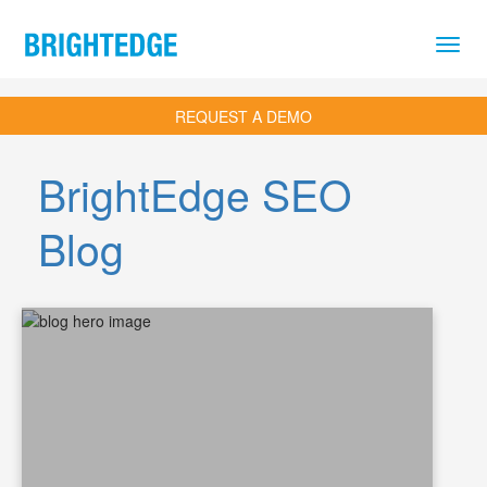
Skip to main content
REQUEST A DEMO
BrightEdge SEO
Blog