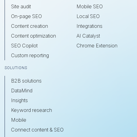
Site audit
Mobile SEO
On-page SEO
Local SEO
Content creation
Integrations
Content optimization
AI Catalyst
SEO Copilot
Chrome Extension
Custom reporting
SOLUTIONS
B2B solutions
DataMind
Insights
Keyword research
Mobile
Connect content & SEO