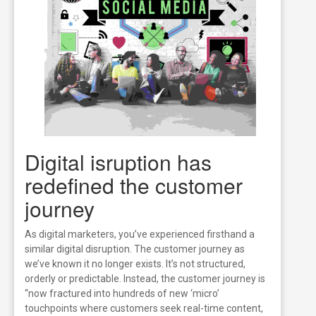
Digital isruption has
redefined the customer
journey
As digital marketers, you’ve experienced firsthand a
similar digital disruption. The customer journey as
we’ve known it no longer exists. It’s not structured,
orderly or predictable. Instead, the customer journey is
“now fractured into hundreds of new ‘micro’
touchpoints where customers seek real-time content,