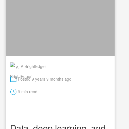
A BrightEdger
M
Posted 9 years 9 months ago
t
9 min read
Data, deep learning, and