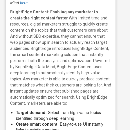
Mind
here
.
BrightEdge Content: Enabling any marketer to
create the right content faster
With limited time and
resources, digital marketers struggle to quickly create
content on the topics that their customers care about.
And without SEO expertise, they cannot ensure that
web pages show up in search to actually reach target
audiences.
BrightEdge introduces BrightEdge Content,
the smart content marketing solution that instantly
performs both the analysis and optimization. Powered
by BrightEdge Data Mind, BrightEdge Content uses
deep learning to automatically identify high-value
topics. Any marketer is able to quickly produce content
that matches what their customers are looking for. And
instant updates ensure that published pages are
automatically optimized for search.
Using BrightEdge
Content, marketers are able to:
Target demand
: Select from high-value topics
identified through deep learning
Create smart content
: Easy-to-use UI instantly
links to existing content