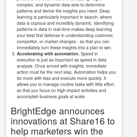
complex, and dynamic data sets to determine
patterns and derive the insights you need.
Deep
learning is particularly important in search, where
data is copious and incredibly dynamic. Identifying
patterns in data in real-time makes deep learning
your best first defense in understanding customer,
competitor, or market changes - so that you can
immediately turn these insights into a plan to win.
Accelerating with automation.
Speed in
execution is just as important as speed in data
analysis. Once armed with insights, immediate
action must be the next step.
Automation helps you
do more with less and execute more quickly. It
allows you to manage routine tasks with little effort,
so that you focus on high-impact activities and
accomplish business goals at scale.
BrightEdge announces
innovations at Share16 to
help marketers win the