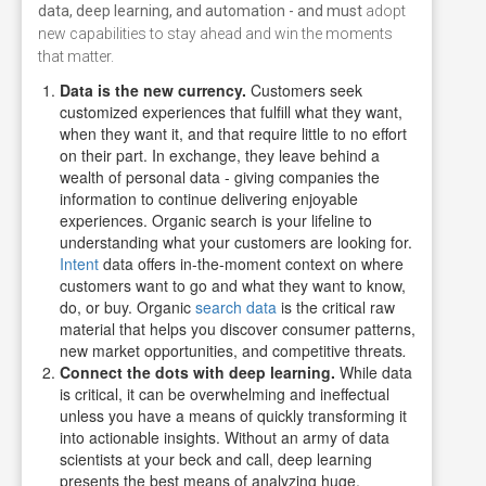
data, deep learning, and automation - and must
adopt
new capabilities to stay ahead and win the moments
that matter.
Data is the new currency.
Customers seek
customized experiences that fulfill what they want,
when they want it, and that require little to no effort
on their part. In exchange, they leave behind a
wealth of personal data - giving companies the
information to continue delivering enjoyable
experiences.
Organic search is your lifeline to
understanding what your customers are looking for.
Intent
data offers in-the-moment context on where
customers want to go and what they want to know,
do, or buy. Organic
search data
is the critical raw
material that helps you discover consumer patterns,
new market opportunities, and competitive threats
.
Connect the dots with deep learning.
While data
is critical, it can be overwhelming and ineffectual
unless you have a means of quickly transforming it
into actionable insights. Without an army of data
scientists at your beck and call, deep learning
presents the best means of analyzing huge,