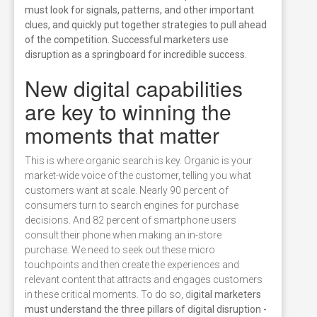
must look for signals, patterns, and other important
clues, and quickly put together strategies to pull ahead
of the competition. Successful marketers use
disruption as a springboard for incredible success.
New digital capabilities
are key to winning the
moments that matter
This is where organic search is key. Organic is your
market-wide voice of the customer, telling you what
customers want at scale. Nearly 90 percent of
consumers turn to search engines for purchase
decisions. And 82 percent of smartphone users
consult their phone when making an in-store
purchase. We need to seek out these micro
touchpoints and then create the experiences and
relevant content that attracts and engages customers
in these critical moments. To do so, d
igital marketers
must understand the three pillars of digital disruption -