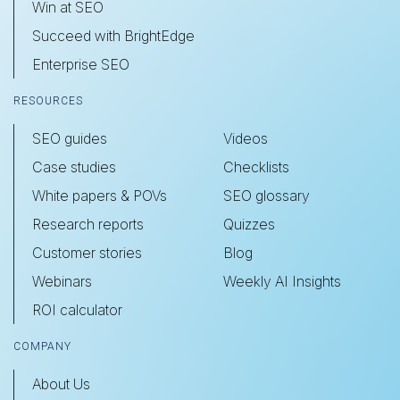
Win at SEO
Succeed with BrightEdge
Enterprise SEO
RESOURCES
SEO guides
Videos
Case studies
Checklists
White papers & POVs
SEO glossary
Research reports
Quizzes
Customer stories
Blog
Webinars
Weekly AI Insights
ROI calculator
COMPANY
About Us