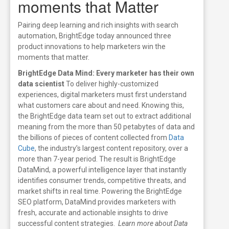
moments that Matter
Pairing deep learning and rich insights with search
automation
, BrightEdge today announced three
product innovations to help marketers win the
moments that matter.
BrightEdge Data Mind: Every marketer has their own
data scientist
To deliver highly-customized
experiences, digital marketers must first understand
what customers care about and need.
Knowing this,
the BrightEdge data team set out to extract additional
meaning from the more than 50 petabytes of data and
the billions of pieces of content collected from
Data
Cube
, the industry’s largest content repository, over a
more than 7-year period.
The result is BrightEdge
DataMind, a powerful intelligence layer that instantly
identifies consumer trends, competitive threats, and
market shifts in real time. Powering the BrightEdge
SEO platform, DataMind provides marketers with
fresh, accurate and actionable insights to drive
successful content strategies.
Learn more about Data