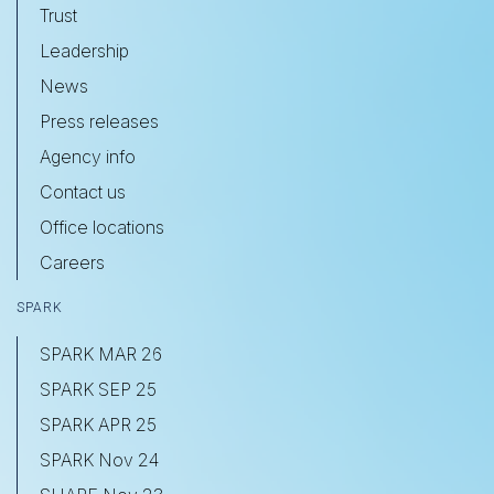
Trust
Leadership
News
Press releases
Agency info
Contact us
Office locations
Careers
SPARK
SPARK MAR 26
SPARK SEP 25
SPARK APR 25
SPARK Nov 24