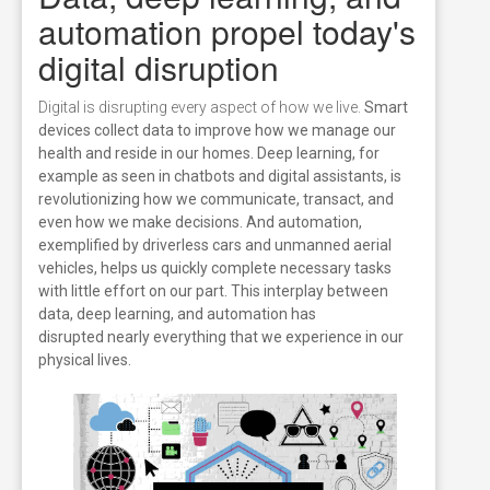
automation propel today's
digital disruption
Digital is disrupting every aspect of how we live.
Smart
devices collect data to improve how we manage our
health and reside in our homes. Deep learning, for
example as seen in chatbots and digital assistants, is
revolutionizing how we communicate, transact, and
even how we make decisions. And automation,
exemplified by driverless cars and unmanned aerial
vehicles, helps us quickly complete necessary tasks
with little effort on our part. This interplay between
data, deep learning, and automation has
disrupted nearly everything that we experience in our
physical lives.