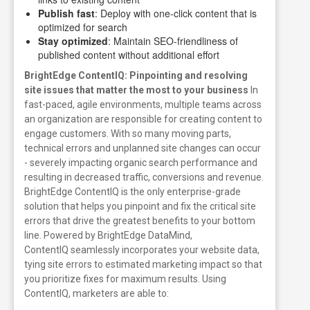
Publish fast
: Deploy with one-click content that is
optimized for search
Stay optimized
: Maintain SEO-friendliness of
published content without additional effort
BrightEdge ContentIQ: Pinpointing and resolving
site issues that matter the most to your business
In
fast-paced, agile environments, multiple teams across
an organization are responsible for creating content to
engage customers. With so many moving parts,
technical errors and unplanned site changes can occur
- severely impacting organic search performance and
resulting in decreased traffic, conversions and revenue.
BrightEdge ContentIQ is the only enterprise-grade
solution that helps you pinpoint and fix the
critical site
errors that drive the greatest benefits to your bottom
line. Powered by BrightEdge DataMind,
ContentIQ seamlessly incorporates your website data,
tying site errors to estimated marketing impact so that
you prioritize fixes for maximum results.
Using
ContentIQ, marketers are able to: