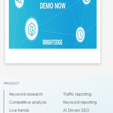
Footer
PRODUCT
Keyword research
Traffic reporting
Competitive analysis
Keyword reporting
Live trends
AI Driven SEO