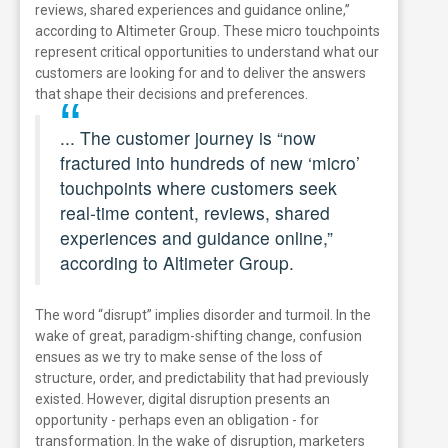
reviews, shared experiences and guidance online,”
according to Altimeter Group.
These micro touchpoints
represent critical opportunities to understand what our
customers are looking for and to deliver the answers
that shape their decisions and preferences.
... The customer journey is “now
fractured into hundreds of new ‘micro’
touchpoints where customers seek
real-time content, reviews, shared
experiences and guidance online,”
according to Altimeter Group.
The word “disrupt” implies disorder and turmoil. In the
wake of great, paradigm-shifting change, confusion
ensues as we try to make sense of the loss of
structure, order, and predictability that had previously
existed. However, digital disruption presents an
opportunity - perhaps even an obligation - for
transformation. In the wake of disruption, marketers