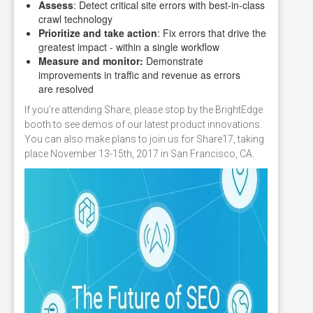
Assess
: Detect critical site errors with best-in-class
crawl technology
Prioritize and take action
: Fix errors that drive the
greatest impact - within a single workflow
Measure and monitor:
Demonstrate
improvements in traffic and revenue as errors
are resolved
If you’re attending Share, please stop by the BrightEdge
booth to see demos of our latest product innovations.
You can also make plans to join us for Share17, taking
place November 13-15th, 2017 in San Francisco, CA.