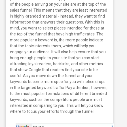
of the people arriving on your site are at the top of the
sales funnel. This means that they are least interested
in highly-branded material - instead, they want to find
information that answers their questions.
With this in
mind, you want to select pieces intended for those at
the top of the funnel that have high traffic rates. The
more popular a keyword is, the more people indicate
that the topic interests them, which will help you
engage your audience. It will also help ensure that you
bring enough people to your site that you can start
attracting loyal readers, backlinks, and other metrics
that show Google that readers find your site to be
useful.
As you move down the funnel and your
keywords become more specific, you will notice drops
in the targeted keyword traffic. Pay attention, however,
to the most popular formulations of different branded
keywords, such as the competitors people are most
interested in comparing to you. This will let you know
where to focus your efforts through the funnel.