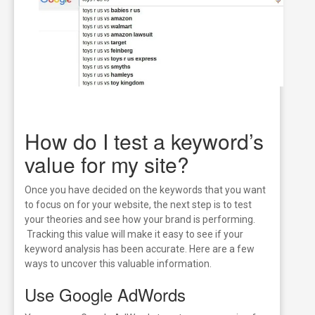
How do I test a keyword’s
value for my site?
Once you have decided on the keywords that you want
to focus on for your website, the next step is to test
your theories and see how your brand is performing.
Tracking this value will make it easy to see if your
keyword analysis has been accurate. Here are a few
ways to uncover this valuable information.
Use Google AdWords