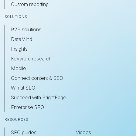
Custom reporting
SOLUTIONS
B2B solutions
DataMind
Insights
Keyword research
Mobile
Connect content & SEO
Win at SEO
Succeed with BrightEdge
Enterprise SEO
RESOURCES
SEO guides
Videos