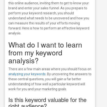
this online audience, inviting them to get to know your
brand and enter
your sales funnel.
As you prepare to
perform your keyword research, you should
understand what needs to be uncovered and how you
can measure the results of your efforts moving
forward. Here is how to perform an effective keyword
analysis.
What do I want to learn
from my keyword
analysis?
There are a few main areas where you should focus on
analyzing your keywords
. By uncovering the answers to
these central questions, you will gain a far better
understanding of how well a particular keyword will
work for you and your marketing goals.
Is this keyword valuable for the
right audience?