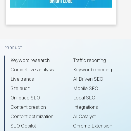
Footer
PRODUCT
Keyword research
Traffic reporting
Competitive analysis
Keyword reporting
Live trends
AI Driven SEO
Site audit
Mobile SEO
On-page SEO
Local SEO
Content creation
Integrations
Content optimization
AI Catalyst
SEO Copilot
Chrome Extension