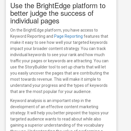
Use the BrightEdge platform to
better judge the success of
individual pages
On the BrightEdge platform, you have access to
Keyword Reporting and
Page Reporting
features that
make it easy to see how well your targeted keywords
impact your broader content strategy. You can track
individual keywords to see your rank and how much
traffic your pages or keywords are attracting. You can
use the StoryBuilder tool to set up charts that will let
you easily uncover the pages that are contributing the
most towards revenue. This will make it simple to
understand your progress and the types of keywords
that are the most popular for your audience.
Keyword analysis is an important step in the
development of an effective content marketing
strategy. It will help you better pinpoint the topics your
targeted audience wants to read about while also
gaining a superior understanding of the vocabulary