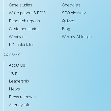
Case studies
Checklists
White papers & POVs
SEO glossary
Research reports
Quizzes
Customer stories
Blog
Webinars
Weekly AI Insights
ROI calculator
COMPANY
About Us
Trust
Leadership
News
Press releases
Agency info