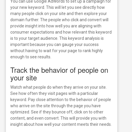
You can use Google AdWords to set up a campaign for
your new keyword. This will let you see directly how
many people click on your site and then explore your
domain further. The people who click and convert will
provide insight into how well you are aligning with
consumer expectations and how relevant this keyword
is to your target audience. This keyword analysis is
important because you can gauge your success
without having to wait for your page to rank highly
enough to see results.
Track the behavior of people on
your site
Watch what people do when they arrive on your site.
See how often they visit pages with a particular
keyword. Pay close attention to the behavior of people
who arrive on the site through the page you have
optimized. See if they bounce off, click on to other
content, and even convert. This will provide you with
insight about how well your content meets their needs.