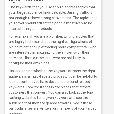
The keywords that you use should address topics that
your target audience finds valuable. Gaining traffic is
not enough to have strong conversions. The topics that
you cover should attract the people most likely to be
interested in your products.
For example, if you are a plumber, writing articles that
are highly technical about the right configurations of
piping might end up attracting more competitors - who
are interested in maximizing the efficiency of their
services - than customers - who are not likely to
configure their own pipes.
Understanding whether the keyword attracts the right
audience is a multi-faceted process. It can be helpful to
look at content you have developed around related
keywords. Look for trends in the pieces that attract
customers that convert.
You can also look at the top-
ranking websites for a given keyword and see the
audience that they are geared towards. See if those
particular sites are written for members of your target
audience.