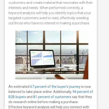
customers and create material that resonates with their
interests and needs. When performed correctly, a
keyword analysis will help you identify topics that your
targeted customers want to read, effectively weeding
out those who have no interest in making a purchase.
An estimated
67 percent of the buyer’s journey
is now
believed to take place online. Additionally,
94 percent of
B2B buyers
and
81 percent of customers
say that they
do research online before making a purchase.
Effective keyword analysis will help you connect with