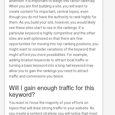
attention.
It is important to weigh this factor carefully.
When you are first building a site, you will want to
create content for important, central topics, even
though you do not have the authority to rank highly for
them. As you build your site, however, you would likely
see these sites start to rise in the rankings.
If a
particular keyword is highly competitive and the other
sites are well-optimized so that there are few
opportunities for moving into top-ranking positions, you
might want to consider variations of the keyword that
might afford you more possibilities. For example,
adding location keywords to attract local traffic or
turning a basic keyword into a long-tail keyword may
allow you to gain the rankings you need to attract
traffic and conversions you desire.
Will I gain enough traffic for this
keyword?
You want to focus the majority of your efforts on
topics that will draw strong traffic to your website. As
you create a content strategy, you will notice that most