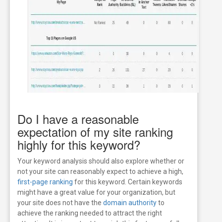
Do I have a reasonable
expectation of my site ranking
highly for this keyword?
Your keyword analysis should also explore whether or
not your site can reasonably expect to achieve a high,
first-page ranking
for this keyword. Certain keywords
might have a great value for your organization, but
your site does not have the
domain authority
to
achieve the ranking needed to attract the right