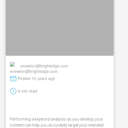
enewton@brightedge.com
M
Posted 10 years ago
t
9 min read
Performing a keyword analysis as you develop your
content can help you accurately target your intended