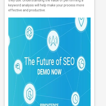
they use. Understanding the value of performing a
keyword analysis will help make your process more
effective and productive.