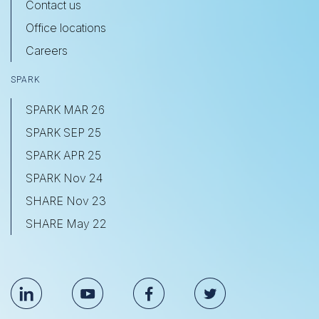
Contact us
Office locations
Careers
SPARK
SPARK MAR 26
SPARK SEP 25
SPARK APR 25
SPARK Nov 24
SHARE Nov 23
SHARE May 22