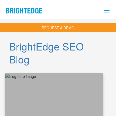
Skip to main content
REQUEST A DEMO
BrightEdge SEO
Blog