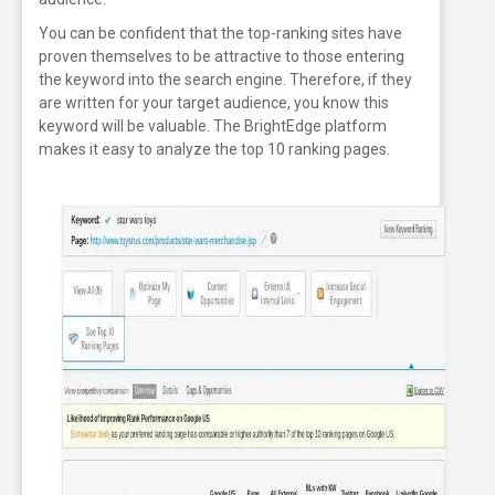
You can be confident that the top-ranking sites have
proven themselves to be attractive to those entering
the keyword into the search engine. Therefore, if they
are written for your target audience, you know this
keyword will be valuable. The BrightEdge platform
makes it easy to analyze the top 10 ranking pages.