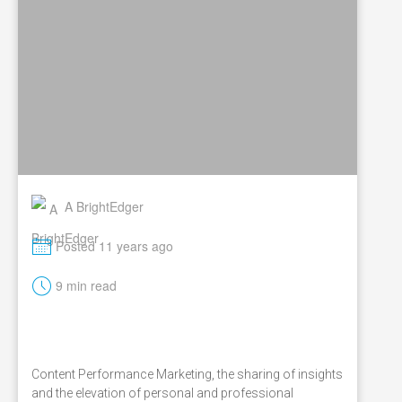
A BrightEdger
M
Posted 11 years ago
t
9 min read
Content Performance Marketing, the sharing of insights
and the elevation of personal and professional