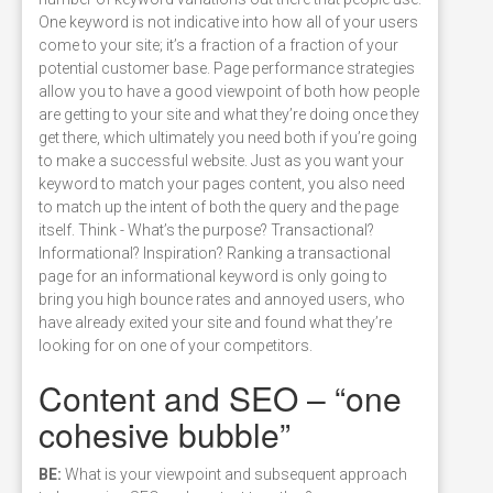
One keyword is not indicative into how all of your users
come to your site; it’s a fraction of a fraction of your
potential customer base. Page performance strategies
allow you to have a good viewpoint of both how people
are getting to your site and what they’re doing once they
get there, which ultimately you need both if you’re going
to make a successful website. Just as you want your
keyword to match your pages content, you also need
to match up the intent of both the query and the page
itself. Think - What’s the purpose? Transactional?
Informational? Inspiration? Ranking a transactional
page for an informational keyword is only going to
bring you high bounce rates and annoyed users, who
have already exited your site and found what they’re
looking for on one of your competitors.
Content and SEO – “one
cohesive bubble”
BE:
What is your viewpoint and subsequent approach