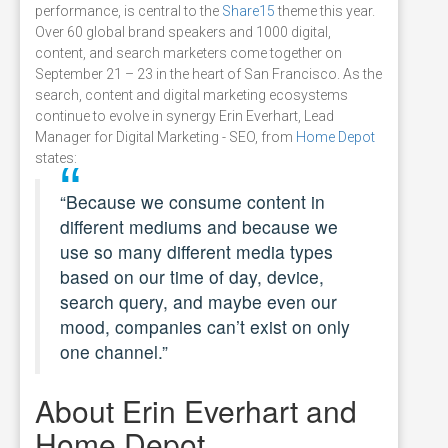
performance, is central to the
Share15
theme this year.
Over 60 global brand speakers and 1000 digital,
content, and search marketers come together on
September 21 – 23 in the heart of San Francisco. As the
search, content and digital marketing ecosystems
continue to evolve in synergy Erin Everhart, Lead
Manager for Digital Marketing - SEO, from
Home Depot
states:
“Because we consume content in
different mediums and because we
use so many different media types
based on our time of day, device,
search query, and maybe even our
mood, companies can’t exist on only
one channel.”
About Erin Everhart and
Home Depot