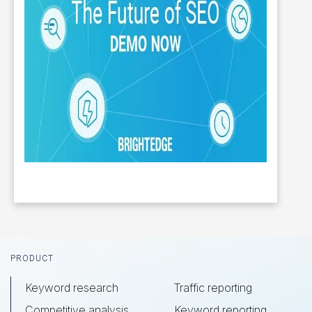
Footer
PRODUCT
Keyword research
Traffic reporting
Competitive analysis
Keyword reporting