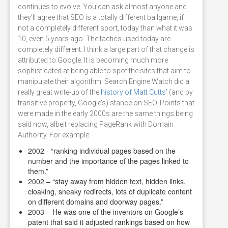
continues to evolve. You can ask almost anyone and
they’ll agree that SEO is a totally different ballgame, if
not a completely different sport, today than what it was
10, even 5 years ago. The tactics used today are
completely different. I think a large part of that change is
attributed to Google. It is becoming much more
sophisticated at being able to spot the sites that aim to
manipulate their algorithm. Search Engine Watch did a
really great write-up of the
history of Matt Cutts’
(and by
transitive property, Google’s) stance on SEO. Points that
were made in the early 2000s are the same things being
said now, albeit replacing PageRank with Domain
Authority. For example:
2002 - “ranking individual pages based on the
number and the importance of the pages linked to
them.”
2002 – “stay away from hidden text, hidden links,
cloaking, sneaky redirects, lots of duplicate content
on different domains and doorway pages.”
2003 – He was one of the inventors on Google’s
patent that said it adjusted rankings based on how