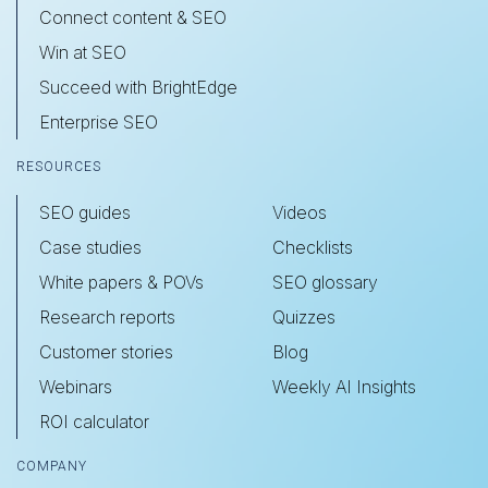
Connect content & SEO
Win at SEO
Succeed with BrightEdge
Enterprise SEO
RESOURCES
SEO guides
Videos
Case studies
Checklists
White papers & POVs
SEO glossary
Research reports
Quizzes
Customer stories
Blog
Webinars
Weekly AI Insights
ROI calculator
COMPANY