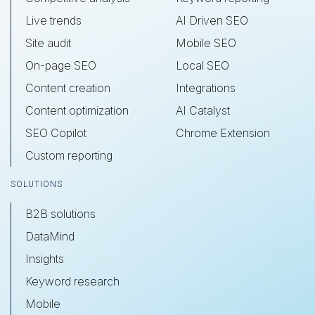
Live trends
AI Driven SEO
Site audit
Mobile SEO
On-page SEO
Local SEO
Content creation
Integrations
Content optimization
AI Catalyst
SEO Copilot
Chrome Extension
Custom reporting
SOLUTIONS
B2B solutions
DataMind
Insights
Keyword research
Mobile