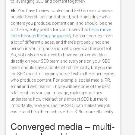
to leveraging SEO and content together?
EE:
You have to view content and SEO in one cohesive
bubble. Search can, and should, be helping drive what
content you produce; content can, and should, be one
of the key entry points for your users that
helps move
them through the buying journey
. Content comes from
a lot of different places, and there’s probably not one
person in your organization who owns all the content.
So, not only do you need to have writers embedded
directly on your SEO team and everyone on your SEO
team should have a content-first mentality, but you (as
the SEO) need to ingrain yourself within the other teams
who produce content. For example, social media, PR,
email and web teams. Those will be some of the best
relationships you can manage, making sure they
understand how their actions impact SEO but more
importantly, how you (as the SEO) can make their job
easier and help them achieve their KPIs more efficiently.
Converged media – multi-