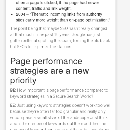
often a page is clicked, if the page had newer
content, traffic and link weight.
2004 – “Thematic incoming links from authority
sites carry more weight than on-page optimization.”
The point being that maybe SEO hasn’t really changed
all that much in the past 10 years; Google has just
gotten better at spotting the spam, forcing the old black
hat SEOs to legitimize their tactics.
Page performance
strategies are a new
priority
BE:
How important is page performance compared to
keyword strategies in a Secure Search World?
EE:
Just using keyword strategies doesn’t work too well
because they’re often far too granular and really only
encompass a small sliver of the landscape. Just think
about the number of keywords out there and then the
number of keyword variations out there that people use.