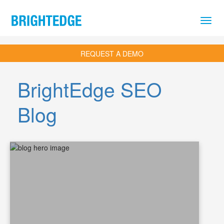
Skip to main content
REQUEST A DEMO
BrightEdge SEO
Blog