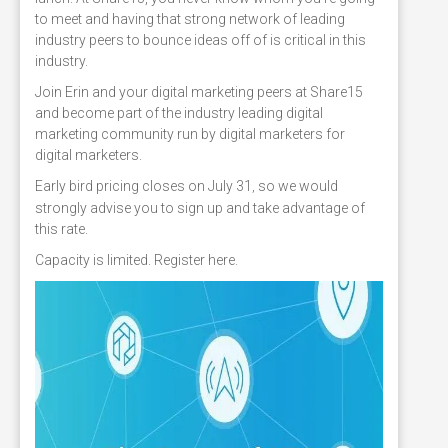
to meet and having that strong network of leading
industry peers to bounce ideas off of is critical in this
industry.
Join Erin and your digital marketing peers at Share15
and become part of the industry leading digital
marketing community run by digital marketers for
digital marketers.
Early bird pricing closes on July 31
so we would
,
strongly advise you to sign up and take advantage of
this rate.
Capacity is limited. Register here.