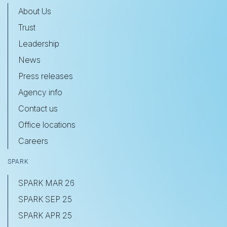
About Us
Trust
Leadership
News
Press releases
Agency info
Contact us
Office locations
Careers
SPARK
SPARK MAR 26
SPARK SEP 25
SPARK APR 25