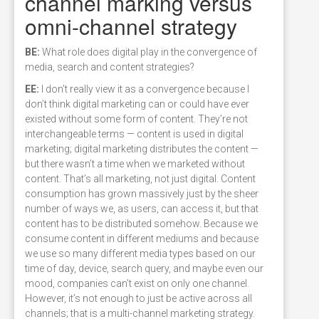
channel marking versus
omni-channel strategy
BE:
What role does digital play in the convergence of
media, search and content strategies?
EE:
I don’t really view it as a convergence because I
don’t think digital marketing can or could have ever
existed without some form of content. They’re not
interchangeable terms — content is used in digital
marketing; digital marketing distributes the content —
but there wasn’t a time when we marketed without
content. That’s all marketing, not just digital. Content
consumption has grown massively just by the sheer
number of ways we, as users, can access it, but that
content has to be distributed somehow. Because we
consume content in different mediums and because
we use so many different media types based on our
time of day, device, search query, and maybe even our
mood, companies can’t exist on only one channel.
However, it’s not enough to just be active across all
channels; that is a multi-channel marketing strategy.