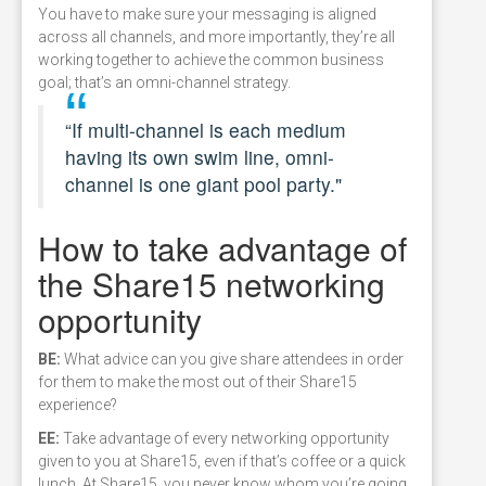
You have to make sure your messaging is aligned
across all channels, and more importantly, they’re all
working together to achieve the common business
goal; that’s an omni-channel strategy.
“If multi-channel is each medium
having its own swim line, omni-
channel is one giant pool party."
How to take advantage of
the Share15 networking
opportunity
BE:
What advice can you give share attendees in order
for them to make the most out of their Share15
experience?
EE:
Take advantage of every networking opportunity
given to you at Share15, even if that’s coffee or a quick
lunch. At Share15, you never know whom you’re going