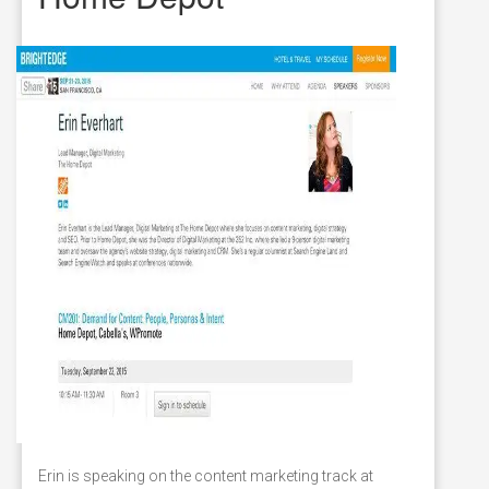
Erin is speaking on the content marketing track at