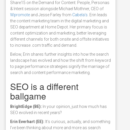
Share15 on the Demand for Content: People, Personas
& Intent session alongside Michael Mothner, CEO of
Wpromote
and Jesse Farley from
Cabela’s
. Erin leads
the content marketing team in the digital marketing and
SEO department at Home Depot. Her primary focus is
content optimization and marketing; better leveraging
different channels for both onsite and offsite initiatives
to increase .com traffic and demand.
Below, Erin shares further insights into how the search
landscape has evolved and how the shift from keyword
to page performance strategies signify the marriage of
search and content performance marketing.
SEO is a different
ballgame
BrightEdge (BE):
In your opinion, just how much has
SEO evolved in recent years?
Erin Everhart (EE):
It’s curious, actually, and something
I’ve been thinking about more and more as search