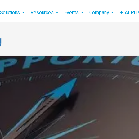
vigation
Solutions
Resources
Events
Company
✦ AI Pu
g