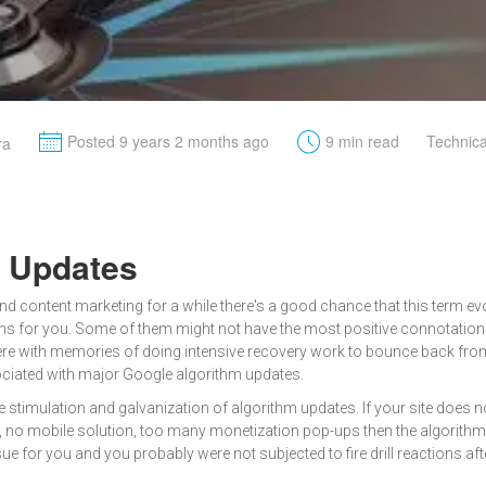
M
t
Posted 9 years 2 months ago
9 min read
Technic
ra
m Updates
and content marketing for a while there's a good chance that this term ev
 for you. Some of them might not have the most positive connotations t
ere with memories of doing intensive recovery work to bounce back fro
ciated with major Google algorithm updates.
e stimulation and galvanization of algorithm updates. If your site doe
t, no mobile solution, too many monetization pop-ups then the algorith
ue for you and you probably were not subjected to fire drill reactions after