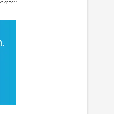
evelopment