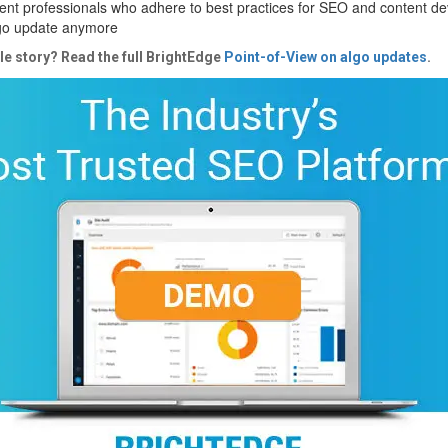
nt professionals who adhere to best practices for SEO and content d
lgo update anymore
le story? Read the full BrightEdge
Point-of-View on algo updates
.