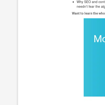
Why SEO and conte
needn't fear the a
Want to learn the who