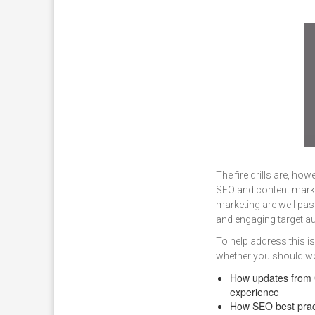
The fire drills are, ho
SEO and content marke
marketing are well pas
and engaging target a
To help address this i
whether you should wor
How updates from G
experience
How SEO best prac