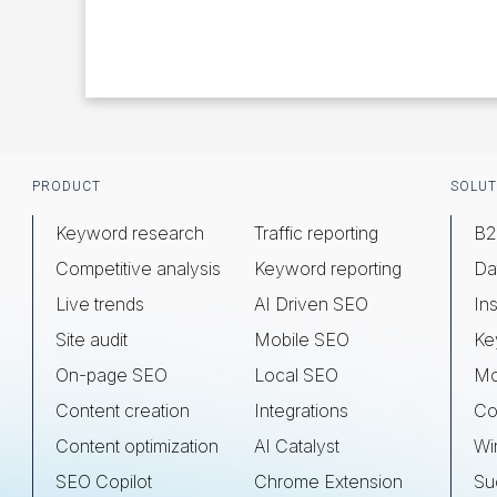
Footer
PRODUCT
SOLUT
Keyword research
Traffic reporting
B2
Competitive analysis
Keyword reporting
Da
Live trends
AI Driven SEO
Ins
Site audit
Mobile SEO
Ke
On-page SEO
Local SEO
Mo
Content creation
Integrations
Co
Content optimization
AI Catalyst
Wi
SEO Copilot
Chrome Extension
Su