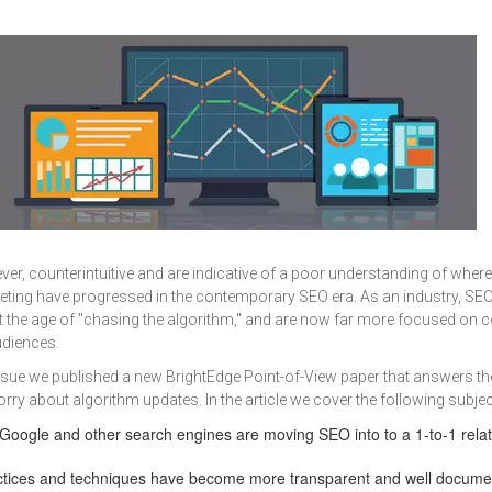
wever, counterintuitive and are indicative of a poor understanding of where
ting have progressed in the contemporary SEO era. As an industry, SE
t the age of "chasing the algorithm," and are now far more focused on 
udiences.
ssue we published a new BrightEdge Point-of-View paper that answers th
ry about algorithm updates. In the article we cover the following subjec
oogle and other search engines are moving SEO into to a 1-to-1 relat
tices and techniques have become more transparent and well docume