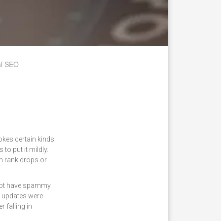
al SEO
okes certain kinds
o put it mildly.
m rank drops or
s not have spammy
m updates were
 falling in