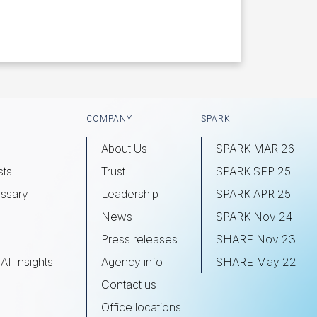
COMPANY
SPARK
About Us
SPARK MAR 26
sts
Trust
SPARK SEP 25
ssary
Leadership
SPARK APR 25
s
News
SPARK Nov 24
Press releases
SHARE Nov 23
AI Insights
Agency info
SHARE May 22
Contact us
Office locations