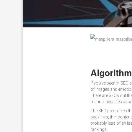
maspille
Algorith
If you've been in SEO 
of images and emotions
There are SEOs out th
manual penalties asso
The SEO press likes th
backlinks, thin conten
probably less of an iss
rankings.