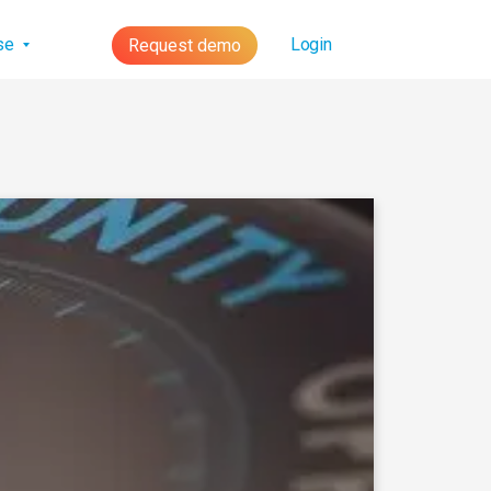
lse
Login
Request demo