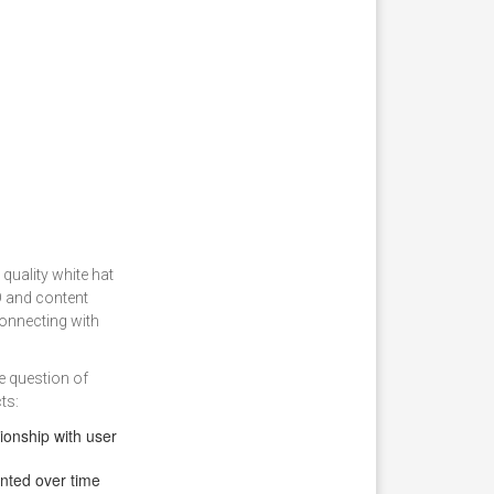
 quality white hat
O and content
connecting with
e question of
ts:
ionship with user
nted over time