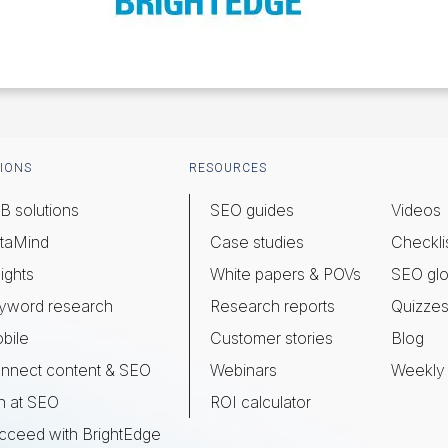
IONS
RESOURCES
B solutions
SEO guides
Videos
taMind
Case studies
Checkli
ights
White papers & POVs
SEO glo
yword research
Research reports
Quizze
bile
Customer stories
Blog
nnect content & SEO
Webinars
Weekly 
n at SEO
ROI calculator
cceed with BrightEdge