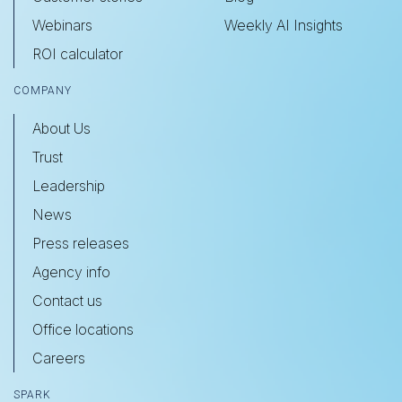
Webinars
Weekly AI Insights
ROI calculator
COMPANY
About Us
Trust
Leadership
News
Press releases
Agency info
Contact us
Office locations
Careers
SPARK