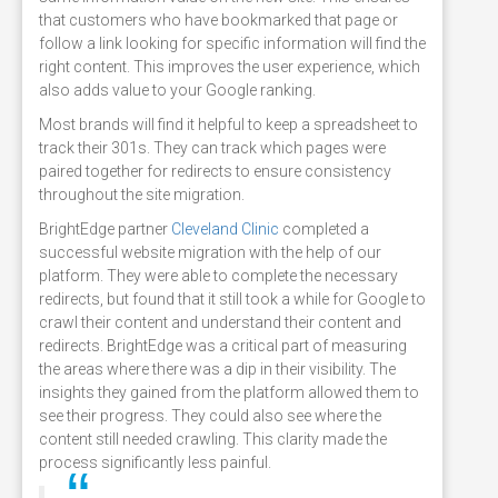
that customers who have bookmarked that page or
follow a link looking for specific information will find the
right content. This improves the user experience, which
also adds value to your Google ranking.
Most brands will find it helpful to keep a spreadsheet to
track their 301s. They can track which pages were
paired together for redirects to ensure consistency
throughout the site migration.
BrightEdge partner
Cleveland Clinic
completed a
successful website migration with the help of our
platform. They were able to complete the necessary
redirects, but found that it still took a while for Google to
crawl their content and understand their content and
redirects. BrightEdge was a critical part of measuring
the areas where there was a dip in their visibility. The
insights they gained from the platform allowed them to
see their progress. They could also see where the
content still needed crawling. This clarity made the
process significantly less painful.