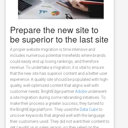
Prepare the new site to
be superior to the last site
A proper website migration is time intensive and
includes numerous potential minefields where brands
could easily end up losing rankings, and therefore
revenue. To undertake a migration, it is vital to ensure
that the new site has superior content and a better user
experience. A quality site should be populated with high-
quality, well-optimized content that aligns well with
customer needs. BrightEdge partner
Adobe
underwent
a site migration during some rebranding initiatives. To
make their process a greater success, they turned to
the BrightEdge platform. They used the
Data Cube
to
uncover keywords that aligned well with the language
their customers used. They did not want their content to
get caught up in sales jargon, so they relied on the