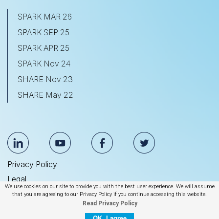
SPARK MAR 26
SPARK SEP 25
SPARK APR 25
SPARK Nov 24
SHARE Nov 23
SHARE May 22
Privacy Policy
Legal
We use cookies on our site to provide you with the best user experience. We will assume
Anti Slavery & Human Trafficking Statement
that you are agreeing to our Privacy Policy if you continue accessing this website.
Read Privacy Policy
© 2026 BrightEdge Technologies, Inc.
OK, I agree