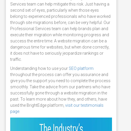
Services team can help mitigate this risk. Just having a
second set of eyes, particularly when those eyes
belong to experienced professionals who have worked
through site migrations before, can be very helpful. Our
Professional Services team can help brands plan and
execute their migration while monitoring progress and
success the entire time. A website migration can be a
dangerous time for websites, but when done correctly,
it does not have to seriously jeopardize rankings or
traffic.
Understanding how to use your
SEO platform
throughout the process can offer you assurance and
give you the support you need to complete the process
smoothly. Take the advice from our partners who have
successfully gone through a website migration in the
past. To learn more about how they, and others, have
used the BrightEdge platform,
visit our testimonials
page.