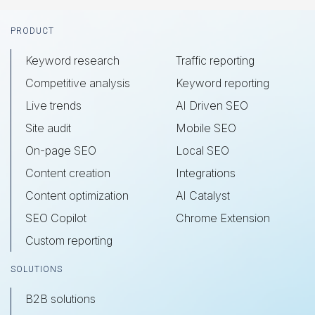
Footer
PRODUCT
Keyword research
Traffic reporting
Competitive analysis
Keyword reporting
Live trends
AI Driven SEO
Site audit
Mobile SEO
On-page SEO
Local SEO
Content creation
Integrations
Content optimization
AI Catalyst
SEO Copilot
Chrome Extension
Custom reporting
SOLUTIONS
B2B solutions