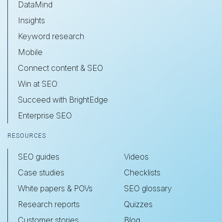
DataMind
Insights
Keyword research
Mobile
Connect content & SEO
Win at SEO
Succeed with BrightEdge
Enterprise SEO
RESOURCES
SEO guides
Videos
Case studies
Checklists
White papers & POVs
SEO glossary
Research reports
Quizzes
Customer stories
Blog