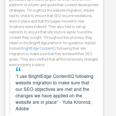
platform to inform and guide their content development
strategies. Throughout the website migration, Adobe
had to check to ensure that SEO recommendations
were in place and that the pages moved to new
locations were indexed. They also had to set up
redirects to ensure that site visitors easily found the
content they sought. Throughout this process, they
relied on the BrightEdge platform for guidance. Adobe
trusted
BrightEdge ContentIQ
following their site
migration to make sure that they achieved their SEO
goals. They also verified that all the necessary changes
were properly in place.
“I use BrightEdge ContentIQ following
website migration to make sure that
our SEO objectives are met and the
changes we have applied on the
website are in place” - Yulia Kronrod,
Adobe