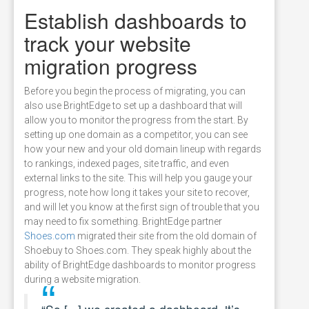
Establish dashboards to
track your website
migration progress
Before you begin the process of migrating, you can
also use BrightEdge to set up a dashboard that will
allow you to monitor the progress from the start. By
setting up one domain as a competitor, you can see
how your new and your old domain lineup with regards
to rankings, indexed pages, site traffic, and even
external links to the site. This will help you gauge your
progress, note how long it takes your site to recover,
and will let you know at the first sign of trouble that you
may need to fix something. BrightEdge partner
Shoes.com
migrated their site from the old domain of
Shoebuy to Shoes.com. They speak highly about the
ability of BrightEdge dashboards to monitor progress
during a website migration.