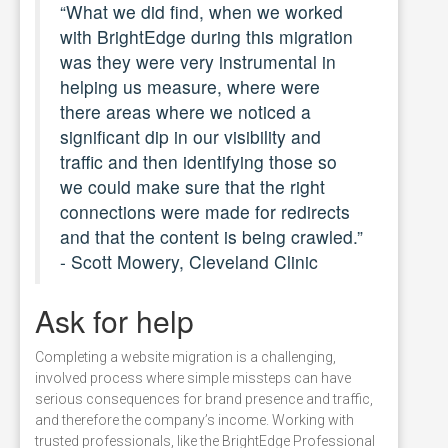
“What we did find, when we worked
with BrightEdge during this migration
was they were very instrumental in
helping us measure, where were
there areas where we noticed a
significant dip in our visibility and
traffic and then identifying those so
we could make sure that the right
connections were made for redirects
and that the content is being crawled.”
- Scott Mowery, Cleveland Clinic
Ask for help
Completing a website migration is a challenging,
involved process where simple missteps can have
serious consequences for brand presence and traffic,
and therefore the company’s income. Working with
trusted professionals, like the BrightEdge Professional