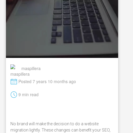
maspillera
M
Posted 7 years 10 months ago
t
9 min read
No brand will make the decision to do a website
migration lightly. These changes can benefit your SEO,