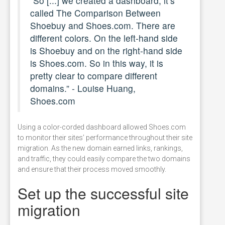
“So [...] we created a dashboard, it’s
called The Comparison Between
Shoebuy and Shoes.com. There are
different colors. On the left-hand side
is Shoebuy and on the right-hand side
is Shoes.com. So in this way, it is
pretty clear to compare different
domains.” - Louise Huang,
Shoes.com
Using a color-corded dashboard allowed Shoes.com
to monitor their sites’ performance throughout their site
migration. As the new domain earned links, rankings,
and traffic, they could easily compare the two domains
and ensure that their process moved smoothly.
Set up the successful site
migration