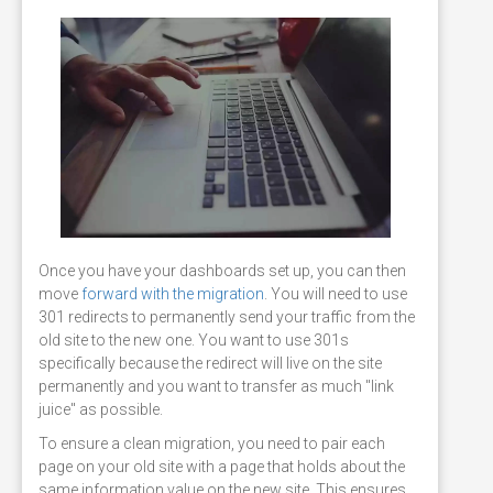
Once you have your dashboards set up, you can then
move
forward with the migration
. You will need to use
301 redirects to permanently send your traffic from the
old site to the new one. You want to use 301s
specifically because the redirect will live on the site
permanently and you want to transfer as much "link
juice" as possible.
To ensure a clean migration, you need to pair each
page on your old site with a page that holds about the
same information value on the new site. This ensures