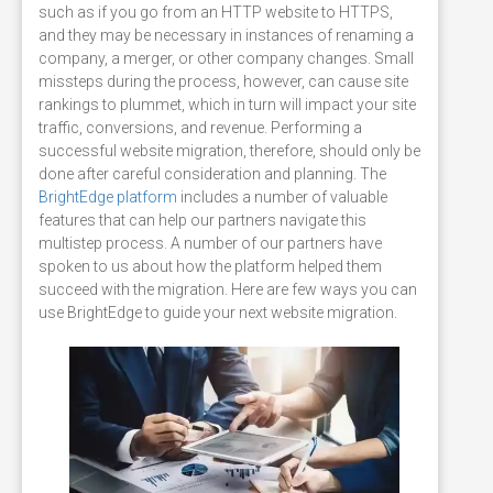
such as if you go from an HTTP website to HTTPS,
and they may be necessary in instances of renaming a
company, a merger, or other company changes. Small
missteps during the process, however, can cause site
rankings to plummet, which in turn will impact your site
traffic, conversions, and revenue. Performing a
successful website migration, therefore, should only be
done after careful consideration and planning. The
BrightEdge platform
includes a number of valuable
features that can help our partners navigate this
multistep process. A number of our partners have
spoken to us about how the platform helped them
succeed with the migration. Here are few ways you can
use
BrightEdge to guide your next website migration.