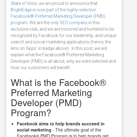
Share of Voice
, we are proud to announce that
BrightEdge is now part of the highly-selective
Facebook® Preferred Marketing Developer (PMD)
program.
We are the only
SEO company
in this
exclusive club, and we are honored and humbled to be
recognized by Facebook for our leadership, and unique
search and social marketing applicatons (hence, the
lens on 'Apps' in badge above). In this post, we will
explain what the Facebook® Preferred Marketing
Developer (PMD) is all about, why we were selected and
how our customers will benefit.
What is the Facebook®
Preferred Marketing
Developer (PMD)
Program?
Facebook aims to help brands succeed in
social marketing
- The ultimate goal of the
Facebook® PMD Program is to help brands get