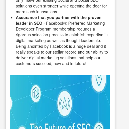
solutions even stronger while opening the door for
more such innovations.
Assurance that you partner with the proven
leader in SEO
- Facebook® Preferred Marketing
Developer Program membership requires a
rigorous selection process to establish expertise in
digital marketing as well as thought leadership.
Being anointed by Facebook is a huge deal and it
really speaks to our stellar record and our ability to
deliver digital marketing solutions that help our
customers succeed, now and in future!