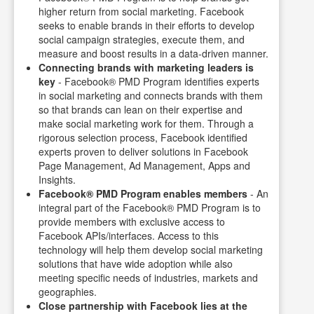
higher return from social marketing. Facebook
seeks to enable brands in their efforts to develop
social campaign strategies, execute them, and
measure and boost results in a data-driven manner.
Connecting brands with marketing leaders is
key
- Facebook® PMD Program identifies experts
in social marketing and connects brands with them
so that brands can lean on their expertise and
make social marketing work for them. Through a
rigorous selection process, Facebook identified
experts proven to deliver solutions in Facebook
Page Management, Ad Management, Apps and
Insights.
Facebook® PMD Program enables members
- An
integral part of the Facebook® PMD Program is to
provide members with exclusive access to
Facebook APIs/interfaces. Access to this
technology will help them develop social marketing
solutions that have wide adoption while also
meeting specific needs of industries, markets and
geographies.
Close partnership with Facebook lies at the