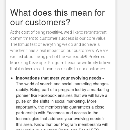
What does this mean for
our customers?
At the cost of being repetitive, we’d like to reiterate that
commitment to customer success is our core value.
The litmus test of everything we do and achieve is
whether it has a real impact on our customers. We are
excited about being part of the Facebook® Preferred
Marketing Developer Program because we firmly believe
that it delivers real business results to our customers.
Innovations that meet your evolving needs
-
The world of search and social marketing changes
rapidly. Being part of a program led by a marketing
pioneer like Facebook ensures that we will have a
pulse on the shifts in social marketing. More
importantly, the membership guarantees a close
partnership with Facebook and access to the
technologies that address your evolving needs in
this area. Know that our Program membership will
only make our existing Social and Social SEO