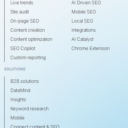
Live trends
AI Driven SEO
Site audit
Mobile SEO
On-page SEO
Local SEO
Content creation
Integrations
Content optimization
AI Catalyst
SEO Copilot
Chrome Extension
Custom reporting
SOLUTIONS
B2B solutions
DataMind
Insights
Keyword research
Mobile
Connect content & SEO