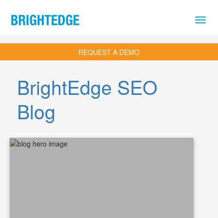
Skip to main content
REQUEST A DEMO
BrightEdge SEO
Blog