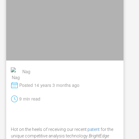
Nag
M
Posted 14 years 3 months ago
t
9 min read
Hot on the heels of receiving our recent
patent
for the
unique competitive analysis technology
BrightEdge