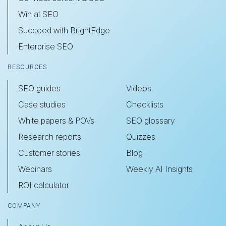
Win at SEO
Succeed with BrightEdge
Enterprise SEO
RESOURCES
SEO guides
Videos
Case studies
Checklists
White papers & POVs
SEO glossary
Research reports
Quizzes
Customer stories
Blog
Webinars
Weekly AI Insights
ROI calculator
COMPANY