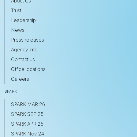
About Us
Trust
Leadership
News
Press releases
Agency info
Contact us
Office locations
Careers
SPARK
SPARK MAR 26
SPARK SEP 25
SPARK APR 25
SPARK Nov 24