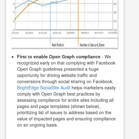
First to enable Open Graph compliance
- We
recognized early on that complying with Facebook
Open Graph guidelines presented a huge
opportunity for driving website traffic and
conversions through social sharing on Facebook.
BrightEdge SocialSite Audit
helps marketers easily
comply with Open Graph best practices by
assessing compliance for entire sites including all
pages and page templates (shown below),
prioritizing list of issues to address based on the
value of impacted pages and ensuring compliance
on an ongoing basis.