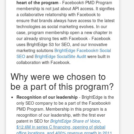
heart of the program
- Facebook® PMD Program
membership is not just about API access. It signifies
a collaborative relationship with Facebook to
ensure that brands always have access to the latest
technologies as social marketing evolves. In our
case, program membership open a new chapter in
our already strong ties with Facebook - Facebook
uses BrightEdge S3 for SEO, and our innovative
marketing solutions
BrightEdge Facebook® Social
SEO
and
BrightEdge SocialSite Audit
were built in
collaboration with Facebook.
Why were we chosen to
be a part of this program?
Recognition of our leadership
- BrightEdge is the
only SEO company to be a part of the Facebook®
PMD Program. Membership in this program is a
recognition of our leadership, with the first ever
patent in SEO for
BrightEdge Share of Voice
,
$12.6M in series C financing, opening of global
office locations, and 400% revenue growth in 2011
.