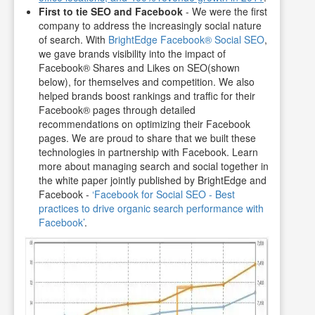
First to tie SEO and Facebook
- We were the first
company to address the increasingly social nature
of search. With
BrightEdge Facebook® Social SEO
,
we gave brands visibility into the impact of
Facebook® Shares and Likes on SEO(shown
below), for themselves and competition. We also
helped brands boost rankings and traffic for their
Facebook® pages through detailed
recommendations on optimizing their Facebook
pages. We are proud to share that we built these
technologies in partnership with Facebook. Learn
more about managing search and social together in
the white paper jointly published by BrightEdge and
Facebook -
‘Facebook for Social SEO - Best
practices to drive organic search performance with
Facebook’
.