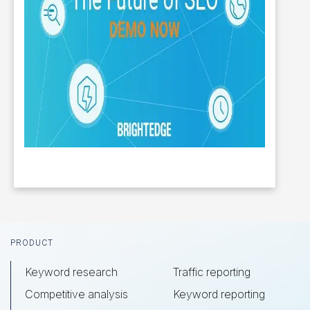
Footer
PRODUCT
Keyword research
Traffic reporting
Competitive analysis
Keyword reporting