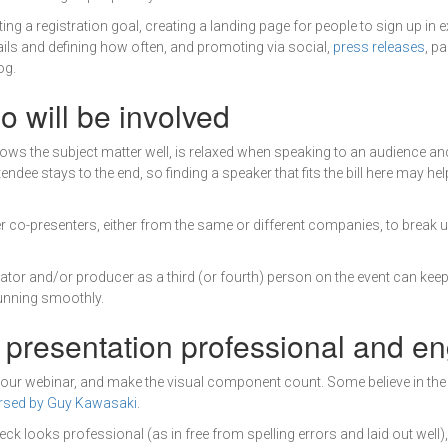
ting a registration goal, creating a landing page for people to sign up in
ils and defining how often, and promoting via social,
press releases
, p
og.
 will be involved
ws the subject matter well, is relaxed when speaking to an audience an
endee stays to the end, so finding a speaker that fits the bill here may h
 co-presenters, either from the same or different companies, to break
tor and/or producer as a third (or fourth) person on the event can kee
unning smoothly.
 presentation professional and e
your webinar, and make the visual component count. Some believe in the 
rsed by Guy Kawasaki
.
eck looks professional (as in free from spelling errors and laid out well