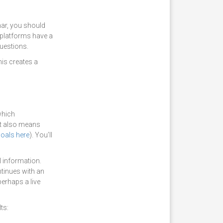
nar, you should
 platforms have a
questions.
his creates a
which
at also means
goals here
). You’ll
l information.
ntinues with an
erhaps a live
ts: