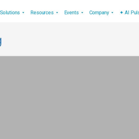
vigation
Solutions
Resources
Events
Company
✦ AI Pu
g