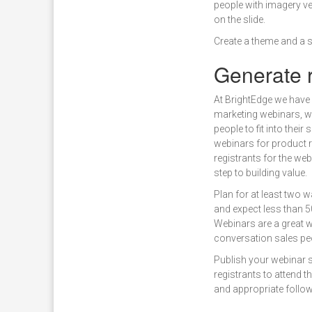
people with imagery ver
on the slide.
Create a theme and a s
Generate r
At BrightEdge we have
marketing webinars, wh
people to fit into thei
webinars for product r
registrants for the web
step to building value.
Plan for at least two 
and expect less than 5
Webinars are a great 
conversation sales pe
Publish your webinar s
registrants to attend 
and appropriate follow