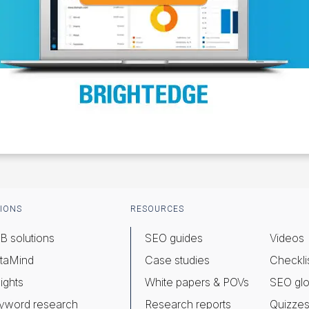
IONS
RESOURCES
B solutions
SEO guides
Videos
taMind
Case studies
Checkli
ights
White papers & POVs
SEO glo
yword research
Research reports
Quizze