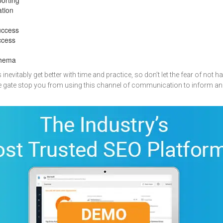
ation
uccess
ccess
chema
evitably get better with time and practice, so don’t let the fear of not ha
he gate stop you from using this channel of communication to inform an