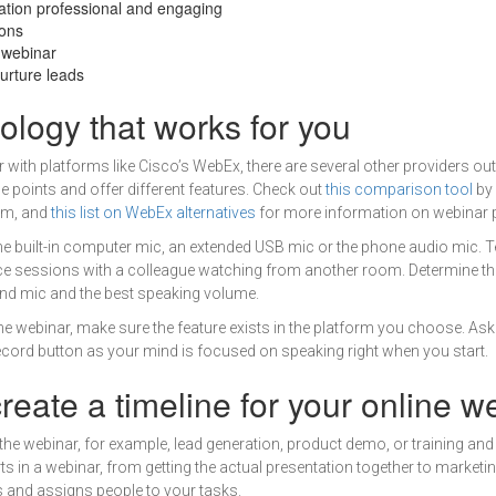
tion professional and engaging
ions
e webinar
urture leads
ology that works for you
 with platforms like Cisco’s WebEx, there are several other providers out
e points and offer different features. Check out
this comparison tool
by
om, and
this list on WebEx alternatives
for more information on webinar p
 the built-in computer mic, an extended USB mic or the phone audio mic. 
ice sessions with a colleague watching from another room. Determine th
d mic and the best speaking volume.
the webinar, make sure the feature exists in the platform you choose. Ask
record button as your mind is focused on speaking right when you start.
reate a timeline for your online w
the webinar, for example, lead generation, product demo, or training and
ts in a webinar, from getting the actual presentation together to marketing
es and assigns people to your tasks.