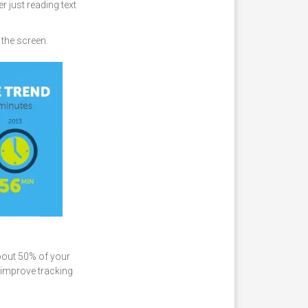
r just reading text
 the screen.
about 50% of your
o improve tracking