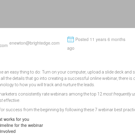
M
Posted 11 years 6 months
enewton@brightedge.com
ago
 an easy thing to do: Turn on your computer, upload a slide deck and 
 all the details that go into creating a successful online webinar, there is q
nology to how you will track and nurture the leads.
marketers consistently rate webinars among the top 12
most frequently 
t effective
.
or success from the beginning by following these 7 webinar best practi
at works for you
imeline for the webinar
 involved