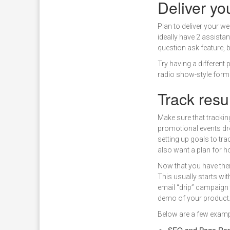
Deliver yo
Plan to deliver your w
ideally have 2 assista
question ask feature, 
Try having a different
radio show-style forma
Track resu
Make sure that tracking
promotional events dr
setting up goals to tr
also want a plan for ho
Now that you have their
This usually starts wit
email “drip” campaign 
demo of your product
Below are a few exam
SEO and Page Rep