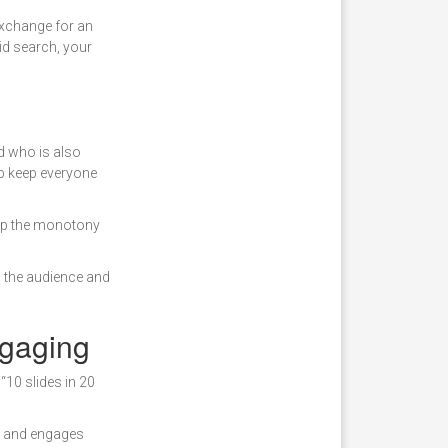
 exchange for an
aid search, your
d who is also
elp keep everyone
 up the monotony
p the audience and
ngaging
“10 slides in 20
), and engages