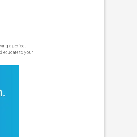
ving a perfect
d educate to your