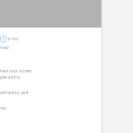
t
9 min
read
share your screen,
uite a bit to
used
tactics, and
ces: