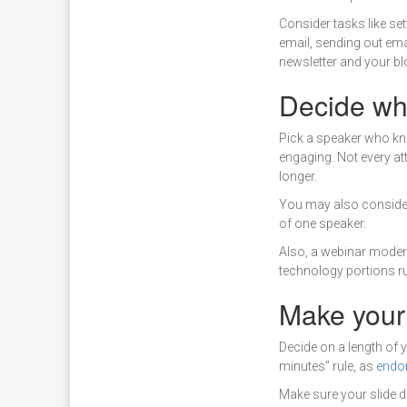
Consider tasks like set
email, sending out ema
newsletter and your bl
Decide who
Pick a speaker who kno
engaging. Not every att
longer.
You may also consider
of one speaker.
Also, a webinar modera
technology portions r
Make your
Decide on a length of 
minutes” rule, as
endo
Make sure your slide d