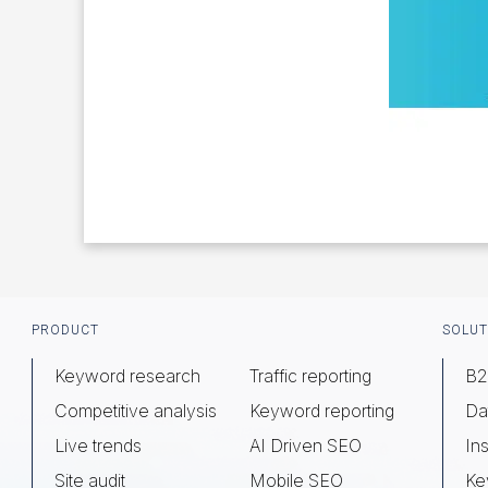
Footer
PRODUCT
SOLUT
Keyword research
Traffic reporting
B2
Competitive analysis
Keyword reporting
Da
Live trends
AI Driven SEO
Ins
Site audit
Mobile SEO
Ke