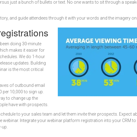
sus just a bunch of bullets or text. No one wants to sit through a speake
tory, and guide attendees through it with your words and the imagery on
egistrations
 been doing 30-minute
ich makes it easier for
r schedules. We do 1-hour
elease updates. Building
inar is the most critical
waves of outbound email
0 per 10,000 to sign up.
way to change up the
ople have with prospects.
chedule to your sales team and let them invite their prospects. Expect 
the webinar. Integrate your webinar platform registration into your CRM t
-up.