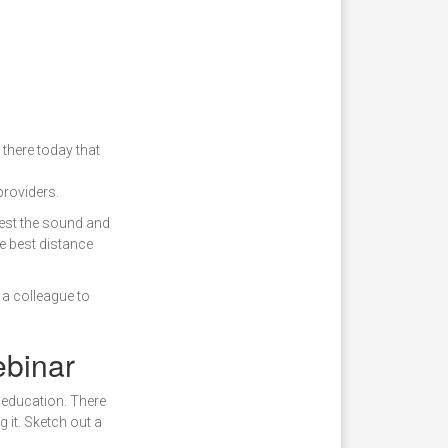
 there today that
roviders.
Test the sound and
e best distance
 a colleague to
ebinar
 education. There
 it. Sketch out a