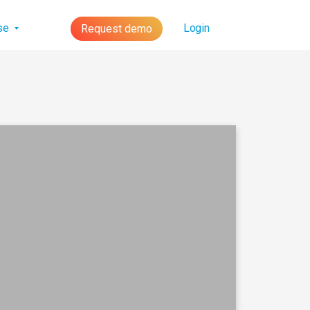
lse
Login
Request demo