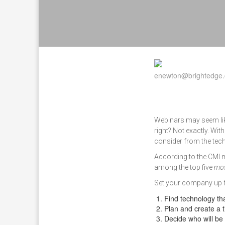
Webinars may seem like
right? Not exactly. With
consider from the tech
According to the CMI 
among the top five
mos
Set your company up f
Find technology th
Plan and create a t
Decide who will be