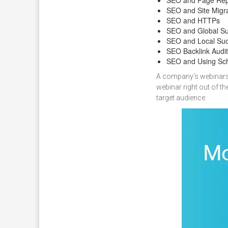
SEO and Site Migr
SEO and HTTPs
SEO and Global S
SEO and Local Su
SEO Backlink Audit
SEO and Using S
A company’s webinars in
webinar right out of t
target audience.