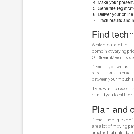
Make your presenta
Generate registrat
Deliver your onlin
Track results and n
Find techn
While most are familiar
come in at varying pric
OnStreamMeetings.c
Decide if you will use
screen visual in pract
between your mouth an
If you want to record 
remind you to hit the 
Plan and c
Decide the purpose of 
are a lot of moving par
timeline that puts dat