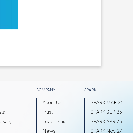
COMPANY
SPARK
About Us
SPARK MAR 26
sts
Trust
SPARK SEP 25
ssary
Leadership
SPARK APR 25
s
News
SPARK Nov 24