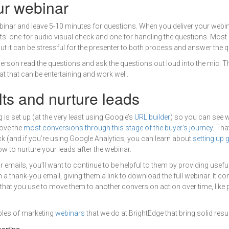
ur webinar
ebinar and leave 5-10 minutes for questions. When you deliver your webi
nts: one for audio visual check and one for handling the questions. Most
but it can be stressful for the presenter to both process and answer the 
 person read the questions and ask the questions out loud into the mic. T
t that can be entertaining and work well.
lts and nurture leads
 is set up (at the very least using Google’s
URL builder
) so you can see 
ove the
most conversions through this stage of the buyer's journey
. Th
ack (and if you’re using Google Analytics, you can learn about
setting up 
w to nurture your leads after the webinar.
 emails, you’ll want to continue to be helpful to them by providing usefu
h a thank-you email, giving them a link to download the full webinar. It co
that you use to move them to another conversion action over time, like p
.
ples of marketing
webinars
that we do at BrightEdge that bring solid resul
orting