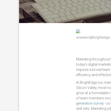
Marketing throughout t
today’s digital market
requires a broad team 
efficiency and effectiv
At BrightEdge our ma
Silicon Valley, most n
grow at a formidable r
of team members invol
generation survey
- so
skill sets. Marketing 