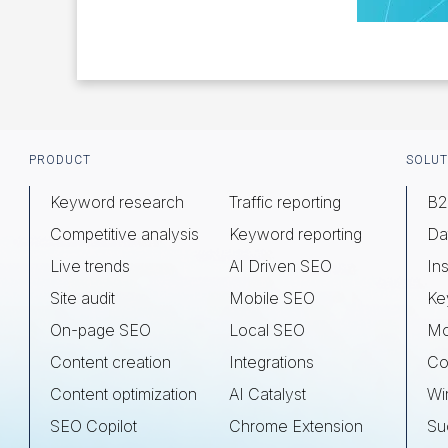
Footer
PRODUCT
SOLUT
Keyword research
Traffic reporting
B2
Competitive analysis
Keyword reporting
Da
Live trends
AI Driven SEO
Ins
Site audit
Mobile SEO
Ke
On-page SEO
Local SEO
Mo
Content creation
Integrations
Co
Content optimization
AI Catalyst
Wi
SEO Copilot
Chrome Extension
Su