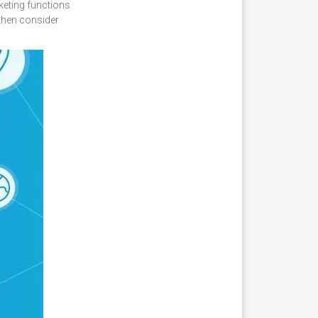
keting functions
 then consider