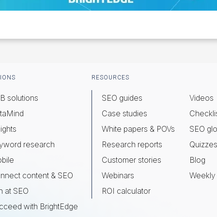
IONS
RESOURCES
B solutions
SEO guides
Videos
taMind
Case studies
Checkli
ights
White papers & POVs
SEO glo
yword research
Research reports
Quizze
bile
Customer stories
Blog
nnect content & SEO
Webinars
Weekly 
n at SEO
ROI calculator
cceed with BrightEdge