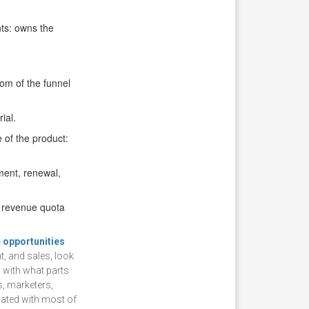
nts: owns the
om of the funnel
ial.
 of the product:
ent, renewal,
a revenue quota
e
opportunities
, and sales, look
y with what parts
s, marketers,
ciated with most of