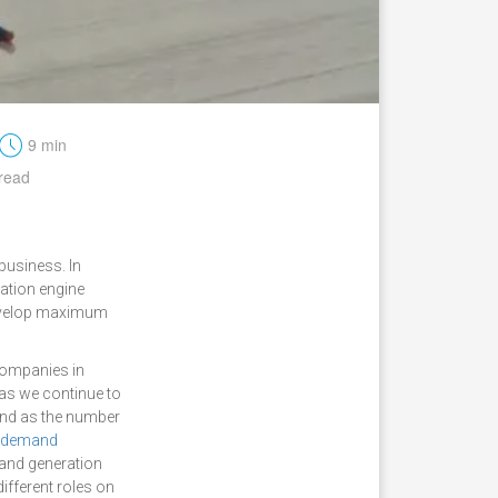
t
9 min
read
business. In
ation engine
 develop maximum
ompanies in
 as we continue to
 and as the number
demand
mand generation
ifferent roles on