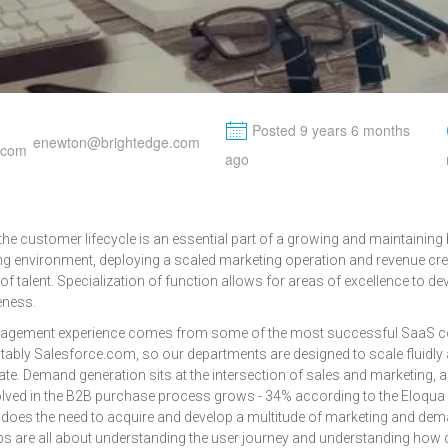
M
Posted 9 years 6 months
enewton@brightedge.com
ago
he customer lifecycle is an essential part of a growing and maintaining 
ing environment, deploying a scaled marketing operation and revenue cre
of talent. Specialization of function allows for areas of excellence to
eness.
nagement experience comes from some of the most successful SaaS c
otably Salesforce.com, so our departments are designed to scale fluidly
ate. Demand generation sits at the intersection of sales and marketing,
ved in the B2B purchase process grows - 34% according to the Eloqua
 does the need to acquire and develop a multitude of marketing and de
jobs are all about understanding the user journey and understanding how d