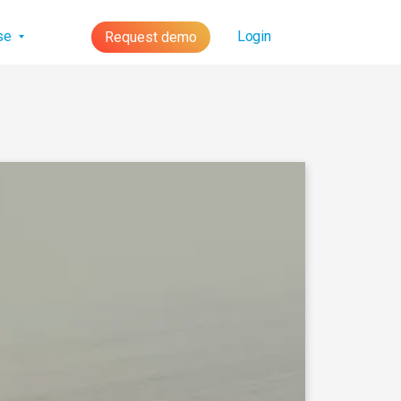
lse
Login
Request demo