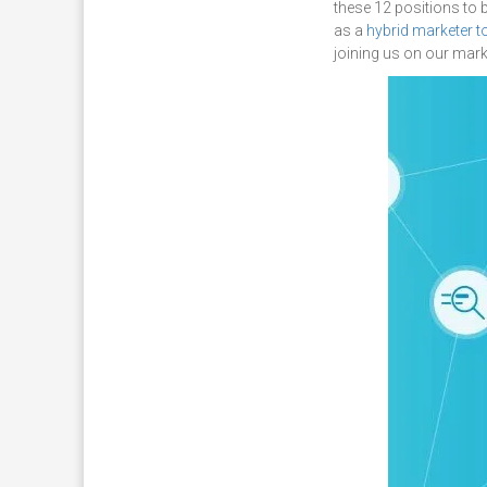
these 12 positions to 
as a
hybrid marketer t
joining us on our mar