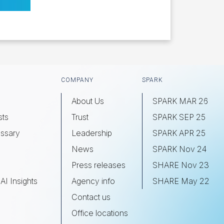
COMPANY
SPARK
About Us
SPARK MAR 26
sts
Trust
SPARK SEP 25
ssary
Leadership
SPARK APR 25
s
News
SPARK Nov 24
Press releases
SHARE Nov 23
AI Insights
Agency info
SHARE May 22
Contact us
Office locations