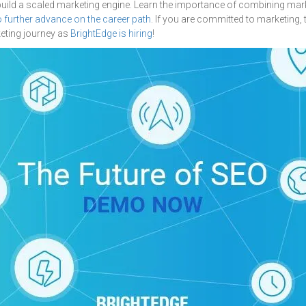
build a scaled marketing engine. Learn the importance of combining mar
o further advance on the career path
. If you are committed to marketing,
keting journey as
BrightEdge is hiring
!