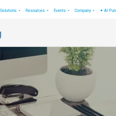
vigation
Solutions
Resources
Events
Company
✦ AI Pu
g