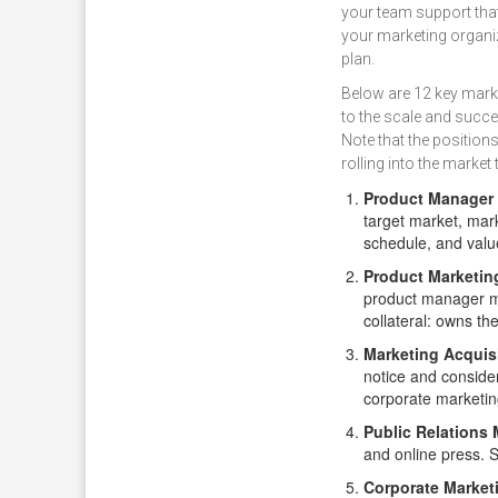
your team support tha
your marketing organiz
plan.
Below are 12 key marke
to the scale and succ
Note that the positions
rolling into the marke
Product Manager
target market, mark
schedule, and valu
Product Marketin
product manager m
collateral: owns the
Marketing Acquis
notice and consider
corporate marketing
Public Relations
and online press. S
Corporate Market