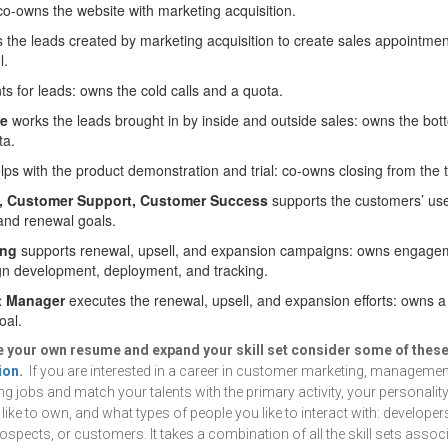
co-owns the website with marketing acquisition.
 the leads created by marketing acquisition to create sales appointme
l.
s for leads: owns the cold calls and a quota.
ve
works the leads brought in by inside and outside sales: owns the bott
ta.
ps with the product demonstration and trial: co-owns closing from the tr
, Customer Support, Customer Success
supports the customers’ use
and renewal goals.
ing
supports renewal, upsell, and expansion campaigns: owns engagem
n development, deployment, and tracking.
t Manager
executes the renewal, upsell, and expansion efforts: owns 
oal.
ve your own resume and expand your skill set consider some of thes
ion
.
If you are interested in a career in customer marketing, management
ing jobs and match your talents with the primary activity, your personalit
ike to own, and what types of people you like to interact with: developer
rospects, or customers. It takes a combination of all the skill sets asso