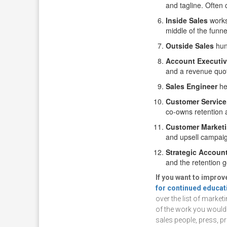
and tagline. Often 
Inside Sales
works
middle of the funne
Outside Sales
hunt
Account Executi
and a revenue quo
Sales Engineer
hel
Customer Service
co-owns retention 
Customer Market
and upsell campaig
Strategic Accoun
and the retention g
If you want to impro
for continued educat
over the list of market
of the work you would l
sales people, press, p