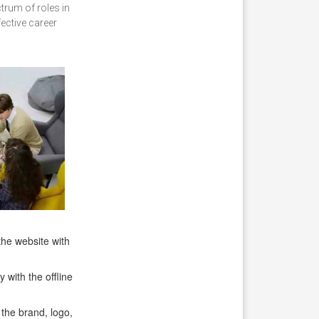
trum of roles in
ective career
the website with
with the offline
the brand, logo,