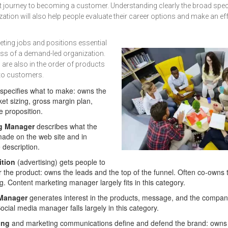
t journey to becoming a customer. Understanding clearly the broad spec
ation will also help people evaluate their career options and make an eff
ting jobs and positions essential
ess of a demand-led organization.
 are also in the order of products
t to customers.
specifies what to make: owns the
et sizing, gross margin plan,
e proposition.
g Manager
describes what the
ade on the web site and in
 description.
ition
(advertising) gets people to
 the product: owns the leads and the top of the funnel. Often co-owns 
. Content marketing manager largely fits in this category.
 Manager
generates interest in the products, message, and the company 
ocial media manager falls largely in this category.
ing
and marketing communications define and defend the brand: owns 