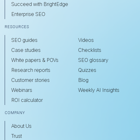
Succeed with BrightEdge
Enterprise SEO
RESOURCES
SEO guides
Videos
Case studies
Checklists
White papers & POVs
SEO glossary
Research reports
Quizzes
Customer stories
Blog
Webinars
Weekly AI Insights
ROI calculator
COMPANY
About Us
Trust