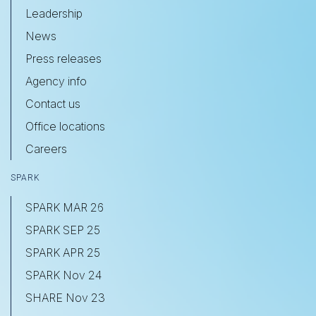
Leadership
News
Press releases
Agency info
Contact us
Office locations
Careers
SPARK
SPARK MAR 26
SPARK SEP 25
SPARK APR 25
SPARK Nov 24
SHARE Nov 23