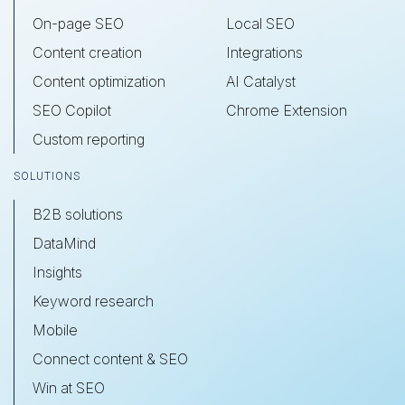
On-page SEO
Local SEO
Content creation
Integrations
Content optimization
AI Catalyst
SEO Copilot
Chrome Extension
Custom reporting
SOLUTIONS
B2B solutions
DataMind
Insights
Keyword research
Mobile
Connect content & SEO
Win at SEO