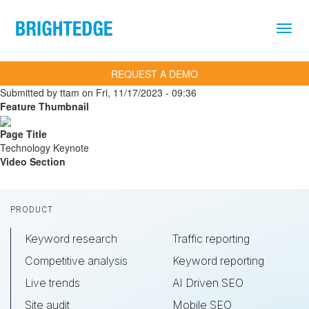
Skip to main content
REQUEST A DEMO
Submitted by
ttam
on
Fri, 11/17/2023 - 09:36
Feature Thumbnail
Page Title
Technology Keynote
Video Section
Footer
PRODUCT
Keyword research
Traffic reporting
Competitive analysis
Keyword reporting
Live trends
AI Driven SEO
Site audit
Mobile SEO