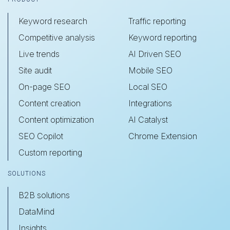
Keyword research
Traffic reporting
Competitive analysis
Keyword reporting
Live trends
AI Driven SEO
Site audit
Mobile SEO
On-page SEO
Local SEO
Content creation
Integrations
Content optimization
AI Catalyst
SEO Copilot
Chrome Extension
Custom reporting
SOLUTIONS
B2B solutions
DataMind
Insights