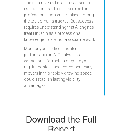
The data reveals LinkedIn has secured
its position as a top-tier source for
professional content—ranking among
the top domains tracked. But success
requires understanding that AI engines
treat LinkedIn as a professional
knowledge library, not a social network.
Monitor your LinkedIn content
performance in AI Catalyst, test
educational formats alongside your
regular content, and remember—early
movers in this rapidly growing space
could establish lasting visibility
advantages.
Download the Full
Report