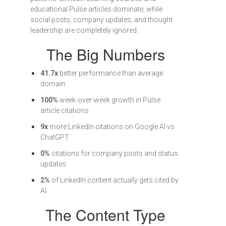
educational Pulse articles dominate, while
social posts, company updates, and thought
leadership are completely ignored.
The Big Numbers
41.7x
better performance than average
domain
100%
week-over-week growth in Pulse
article citations
9x
more LinkedIn citations on Google AI vs
ChatGPT
0%
citations for company posts and status
updates
2%
of LinkedIn content actually gets cited by
AI
The Content Type