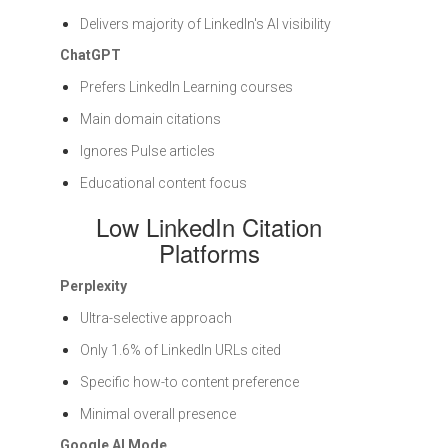
Delivers majority of LinkedIn's AI visibility
ChatGPT
Prefers LinkedIn Learning courses
Main domain citations
Ignores Pulse articles
Educational content focus
Low LinkedIn Citation
Platforms
Perplexity
Ultra-selective approach
Only 1.6% of LinkedIn URLs cited
Specific how-to content preference
Minimal overall presence
Google AI Mode