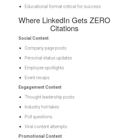
Educational format critical for success
Where LinkedIn Gets ZERO
Citations
Social Content
Company page posts
Personal status updates
Employee spotlights
Event recaps
Engagement Content
Thought leadership posts
Industry hot takes
Poll questions
Viral content attempts
Promotional Content