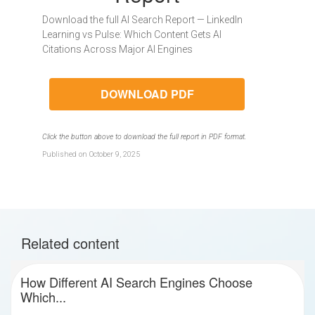
Download the full AI Search Report — LinkedIn
Learning vs Pulse: Which Content Gets AI
Citations Across Major AI Engines
DOWNLOAD PDF
Click the button above to download the full report in PDF format.
Published on October 9, 2025
Related content
How Different AI Search Engines Choose
Which...