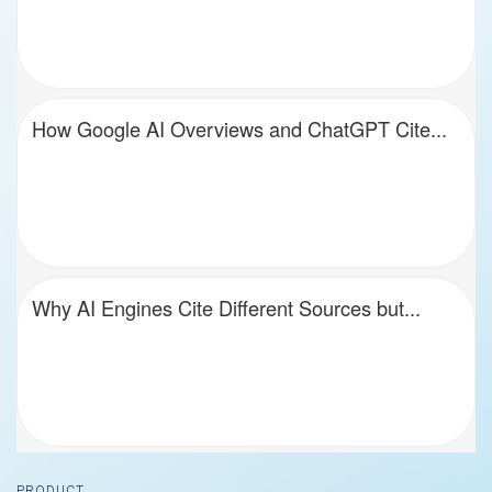
How Google AI Overviews and ChatGPT Cite...
Why AI Engines Cite Different Sources but...
Footer
PRODUCT