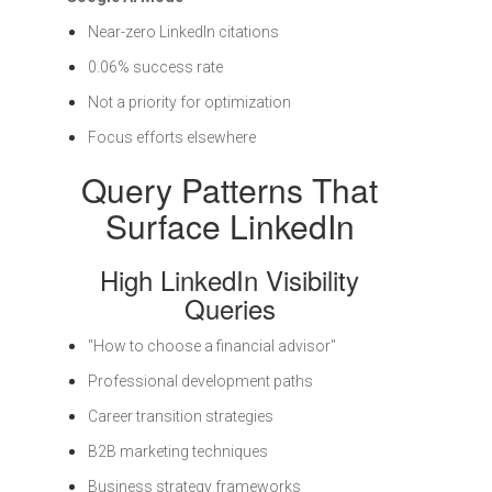
Near-zero LinkedIn citations
0.06% success rate
Not a priority for optimization
Focus efforts elsewhere
Query Patterns That
Surface LinkedIn
High LinkedIn Visibility
Queries
"How to choose a financial advisor"
Professional development paths
Career transition strategies
B2B marketing techniques
Business strategy frameworks