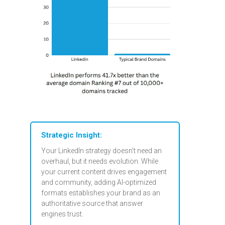
Strategic Insight:
Your LinkedIn strategy doesn't need an
overhaul, but it needs evolution. While
your current content drives engagement
and community, adding AI-optimized
formats establishes your brand as an
authoritative source that answer
engines trust.