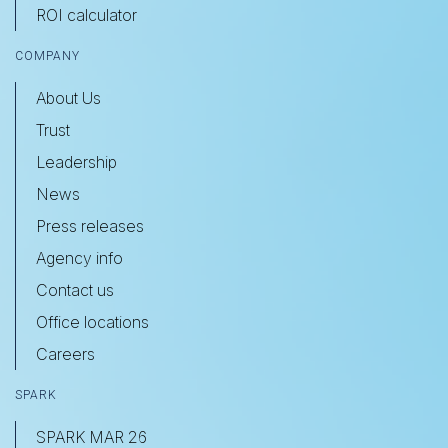
ROI calculator
COMPANY
About Us
Trust
Leadership
News
Press releases
Agency info
Contact us
Office locations
Careers
SPARK
SPARK MAR 26