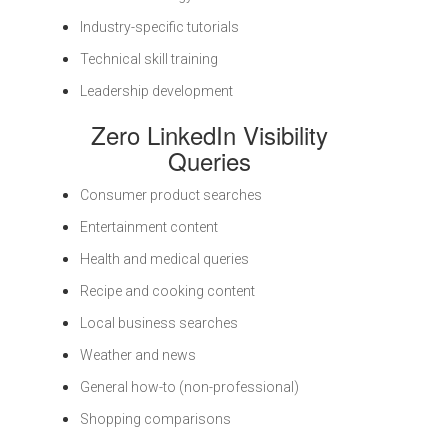
Industry-specific tutorials
Technical skill training
Leadership development
Zero LinkedIn Visibility
Queries
Consumer product searches
Entertainment content
Health and medical queries
Recipe and cooking content
Local business searches
Weather and news
General how-to (non-professional)
Shopping comparisons