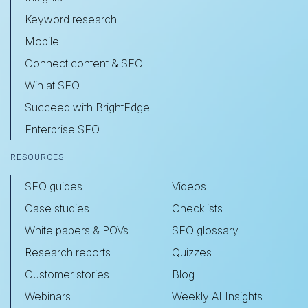
Keyword research
Mobile
Connect content & SEO
Win at SEO
Succeed with BrightEdge
Enterprise SEO
RESOURCES
SEO guides
Videos
Case studies
Checklists
White papers & POVs
SEO glossary
Research reports
Quizzes
Customer stories
Blog
Webinars
Weekly AI Insights