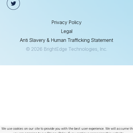
Privacy Policy
Legal
Anti Slavery & Human Trafficking Statement
© 2026 BrightEdge Technologies, Inc.
We use cookies on our site to provide you with the best user experience. We will assume t