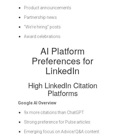
Product announcements
Partnership news
"We're hiring" posts
Award celebrations
AI Platform
Preferences for
LinkedIn
High LinkedIn Citation
Platforms
Google AI Overview
9x more citations than ChatGPT
Strong preference for Pulse articles
Emerging focus on Advice/Q&A content