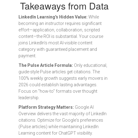
Takeaways from Data
LinkedIn Learning's Hidden Value:
While
becoming an instructor requires significant
effort—application, collaboration, scripted
content—the ROI is substantial. Your course
joins LinkedIn's most AI-visible content
category with guaranteed placement and
payment.
The Pulse Article Formula:
Only educational,
guide-style Pulse articles get citations. The
100% weekly growth suggests early movers in
2026 could establish lasting advantages.
Focus on "how-to" formats over thought
leadership.
Platform Strategy Matters:
Google AI
Overview delivers the vast majority of LinkedIn
citations. Optimize for Google's preferences
(Pulse articles) while maintaining LinkedIn
Learning content for ChatGPT visibility.