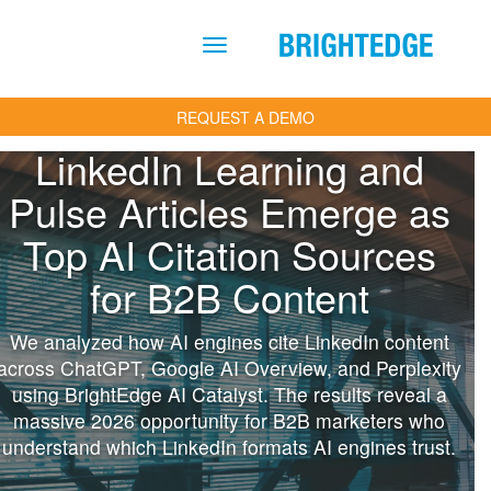
Skip to main content
REQUEST A DEMO
LinkedIn Learning and
Pulse Articles Emerge as
Top AI Citation Sources
for B2B Content
We analyzed how AI engines cite LinkedIn content
across ChatGPT, Google AI Overview, and Perplexity
using BrightEdge AI Catalyst. The results reveal a
massive 2026 opportunity for B2B marketers who
understand which LinkedIn formats AI engines trust.