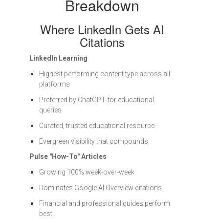
Breakdown
Where LinkedIn Gets AI
Citations
LinkedIn Learning
Highest performing content type across all
platforms
Preferred by ChatGPT for educational
queries
Curated, trusted educational resource
Evergreen visibility that compounds
Pulse "How-To" Articles
Growing 100% week-over-week
Dominates Google AI Overview citations
Financial and professional guides perform
best