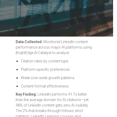
Data Collected:
Monitored LinkedIn content
performance across major AI platforms using
BrightEdge AI Catalyst to analyze:
Citation rates by content type
Platform-specific preferences
Week-over-week growth patterns
Content format effectiveness
Key Finding:
LinkedIn performs 41.7x better
than the average domain for AI citations—yet
98% of LinkedIn content gets zero AI visibility.
The 2% that breaks through follows strict
patterns: LinkedIn Learning courses and