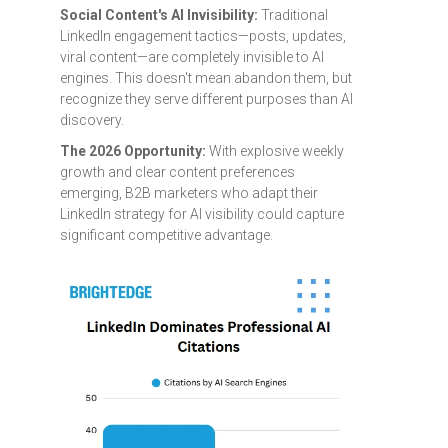
Social Content's AI Invisibility:
Traditional
LinkedIn engagement tactics—posts, updates,
viral content—are completely invisible to AI
engines. This doesn't mean abandon them, but
recognize they serve different purposes than AI
discovery.
The 2026 Opportunity:
With explosive weekly
growth and clear content preferences
emerging, B2B marketers who adapt their
LinkedIn strategy for AI visibility could capture
significant competitive advantage.