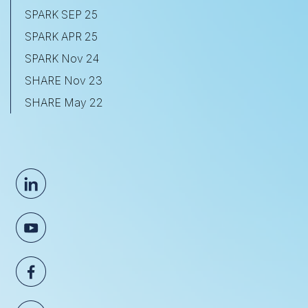
SPARK SEP 25
SPARK APR 25
SPARK Nov 24
SHARE Nov 23
SHARE May 22