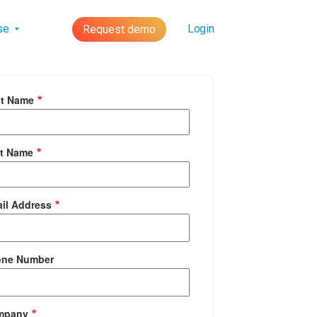
lse
Login
Request demo
st Name
t Name
il Address
one Number
mpany