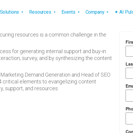
vigation
Solutions
Resources
Events
Company
✦ AI Pu
curing resources is a common challenge in the
Fir
cess for generating internal support and buy-in
raction, survey, and by synthesizing the content
Las
 of Marketing Demand Generation and Head of SEO
4 critical elements to evangelizing content
Ema
y, support, and resources.
Ph
Co