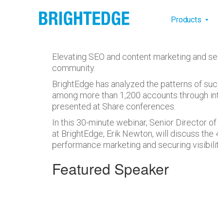
Skip to main content
Main na
Products
Elevating SEO and content marketing and se
community.
BrightEdge has analyzed the patterns of suc
among more than 1,200 accounts through inte
presented at Share conferences.
In this 30-minute webinar, Senior Director
at BrightEdge, Erik Newton, will discuss the 
performance marketing and securing visibilit
Featured Speaker