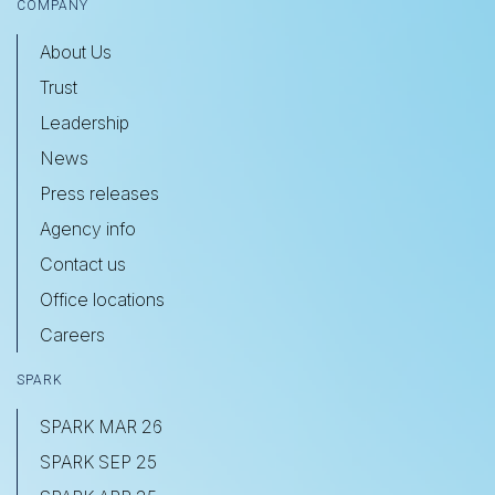
COMPANY
About Us
Trust
Leadership
News
Press releases
Agency info
Contact us
Office locations
Careers
SPARK
SPARK MAR 26
SPARK SEP 25