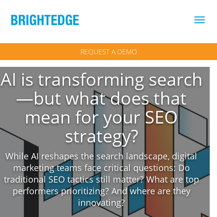
Skip to main content
REQUEST A DEMO
AI is transforming search
—but what does that
mean for your SEO
strategy?
While AI reshapes the search landscape, digital
marketing teams face critical questions: Do
traditional SEO tactics still matter? What are top
performers prioritizing? And where are they
innovating?