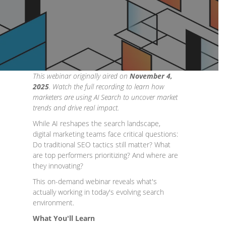
This webinar originally aired on
November 4,
2025
. Watch the full recording to learn how
marketers are using AI Search to uncover market
trends and drive real impact.
While AI reshapes the search landscape,
digital marketing teams face critical questions:
Do traditional SEO tactics still matter? What
are top performers prioritizing? And where are
they innovating?
​This on-demand webinar reveals what's
actually working in today's evolving search
environment.
What You'll Learn