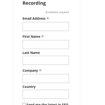
Recording
*
indicates required
*
Email Address
*
First Name
Last Name
*
Company
Country
Send me the latest in SEO