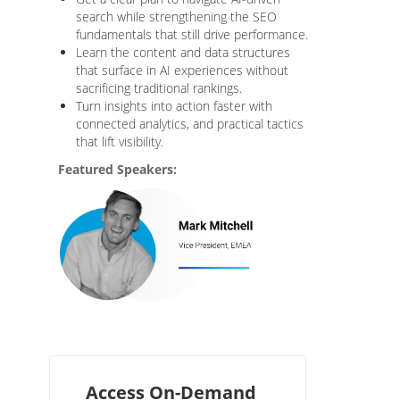
search while strengthening the SEO
fundamentals that still drive performance.
Learn the content and data structures
that surface in AI experiences without
sacrificing traditional rankings.
Turn insights into action faster with
connected analytics, and practical tactics
that lift visibility.
Featured Speakers:
Access On-Demand