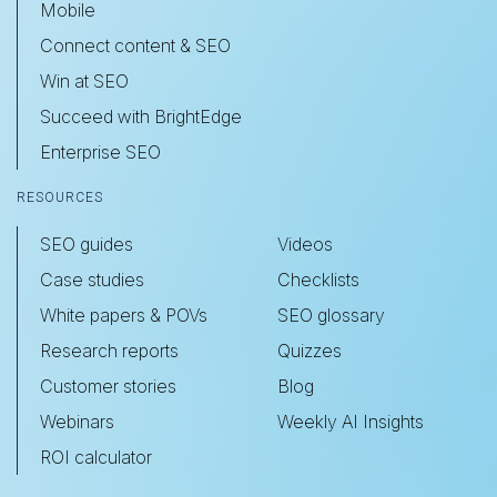
Mobile
Connect content & SEO
Win at SEO
Succeed with BrightEdge
Enterprise SEO
RESOURCES
SEO guides
Videos
Case studies
Checklists
White papers & POVs
SEO glossary
Research reports
Quizzes
Customer stories
Blog
Webinars
Weekly AI Insights
ROI calculator