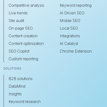
Competitive analysis
Keyword reporting
Live trends
AI Driven SEO
Site audit
Mobile SEO
On-page SEO
Local SEO
Content creation
Integrations
Content optimization
AI Catalyst
SEO Copilot
Chrome Extension
Custom reporting
SOLUTIONS
B2B solutions
DataMind
Insights
Keyword research