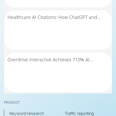
Healthcare AI Citations: How ChatGPT and...
Overdrive Interactive Achieves 710% AI...
Footer
PRODUCT
Keyword research
Traffic reporting