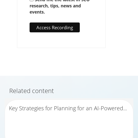
research, tips, news and
events.
Related content
Key Strategies for Planning for an AI-Powered...