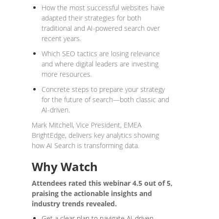
How the most successful websites have
adapted their strategies for both
traditional and AI-powered search over
recent years.
Which SEO tactics are losing relevance
and where digital leaders are investing
more resources.
Concrete steps to prepare your strategy
for the future of search—both classic and
AI-driven.
Mark Mitchell, Vice President, EMEA
BrightEdge, delivers key analytics showing
how AI Search is transforming data.
Why Watch
Attendees rated this webinar 4.5 out of 5,
praising the actionable insights and
industry trends revealed.
Get a clear plan to navigate AI-driven