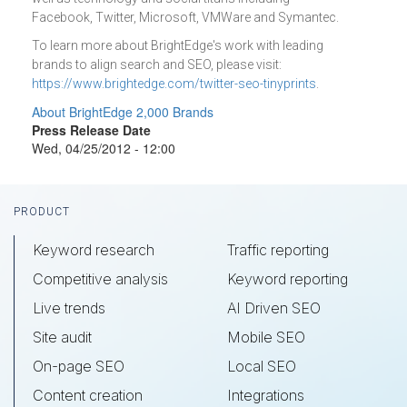
Facebook, Twitter, Microsoft, VMWare and Symantec.
To learn more about BrightEdge's work with leading
brands to align search and SEO, please visit:
https://www.brightedge.com/twitter-seo-tinyprints
.
About BrightEdge 2,000 Brands
Press Release Date
Wed, 04/25/2012 - 12:00
Footer
PRODUCT
Keyword research
Traffic reporting
Competitive analysis
Keyword reporting
Live trends
AI Driven SEO
Site audit
Mobile SEO
On-page SEO
Local SEO
Content creation
Integrations