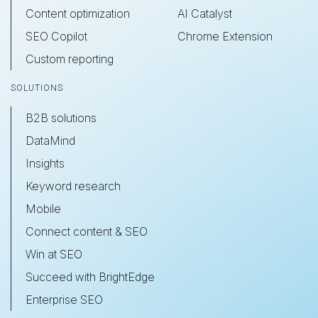
Content optimization
AI Catalyst
SEO Copilot
Chrome Extension
Custom reporting
SOLUTIONS
B2B solutions
DataMind
Insights
Keyword research
Mobile
Connect content & SEO
Win at SEO
Succeed with BrightEdge
Enterprise SEO