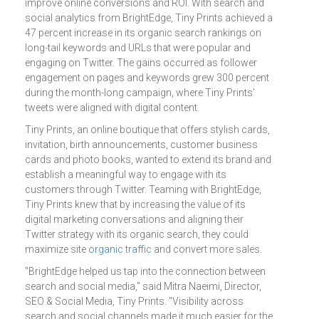
improve online conversions and ROI. With search and
social analytics from BrightEdge, Tiny Prints achieved a
47 percent increase in its organic search rankings on
long-tail keywords and URLs that were popular and
engaging on Twitter. The gains occurred as follower
engagement on pages and keywords grew 300 percent
during the month-long campaign, where Tiny Prints'
tweets were aligned with digital content.
Tiny Prints, an online boutique that offers stylish cards,
invitation, birth announcements, customer business
cards and photo books, wanted to extend its brand and
establish a meaningful way to engage with its
customers through Twitter. Teaming with BrightEdge,
Tiny Prints knew that by increasing the value of its
digital marketing conversations and aligning their
Twitter strategy with its organic search, they could
maximize site
organic traffic
and convert more sales.
"BrightEdge helped us tap into the connection between
search and social media," said Mitra Naeimi, Director,
SEO & Social Media, Tiny Prints. "Visibility across
search and social channels made it much easier for the