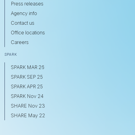
Press releases
Agency info
Contact us
Office locations
Careers
SPARK
SPARK MAR 26
SPARK SEP 25
SPARK APR 25
SPARK Nov 24
SHARE Nov 23
SHARE May 22