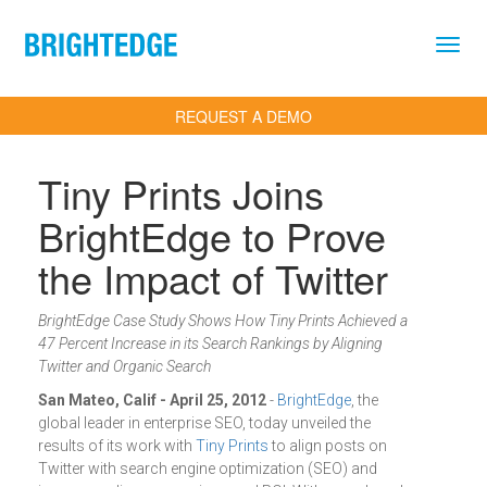
Skip to main content
REQUEST A DEMO
Tiny Prints Joins
BrightEdge to Prove
the Impact of Twitter
BrightEdge Case Study Shows How Tiny Prints Achieved a
47 Percent Increase in its Search Rankings by Aligning
Twitter and Organic Search
San Mateo, Calif - April 25, 2012
-
BrightEdge
, the
global leader in enterprise SEO, today unveiled the
results of its work with
Tiny Prints
to align posts on
Twitter with search engine optimization (SEO) and