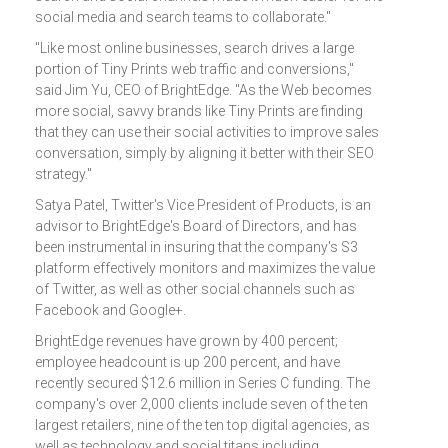
social media and search teams to collaborate."
"Like most online businesses, search drives a large
portion of Tiny Prints web traffic and conversions,"
said Jim Yu, CEO of BrightEdge. "As the Web becomes
more social, savvy brands like Tiny Prints are finding
that they can use their social activities to improve sales
conversation, simply by aligning it better with their SEO
strategy."
Satya Patel, Twitter's Vice President of Products, is an
advisor to BrightEdge's Board of Directors, and has
been instrumental in insuring that the company's S3
platform effectively monitors and maximizes the value
of Twitter, as well as other social channels such as
Facebook and Google+.
BrightEdge revenues have grown by 400 percent;
employee headcount is up 200 percent, and have
recently secured $12.6 million in Series C funding. The
company's over 2,000 clients include seven of the ten
largest retailers, nine of the ten top digital agencies, as
well as technology and social titans including