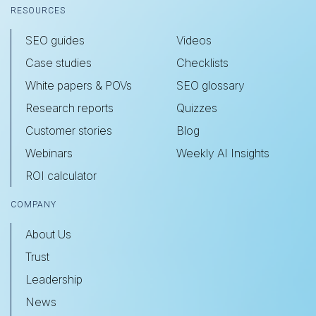
RESOURCES
SEO guides
Videos
Case studies
Checklists
White papers & POVs
SEO glossary
Research reports
Quizzes
Customer stories
Blog
Webinars
Weekly AI Insights
ROI calculator
COMPANY
About Us
Trust
Leadership
News