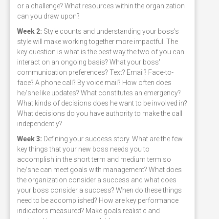
or a challenge? What resources within the organization
can you draw upon?
Week 2:
Style counts and understanding your boss’s
style will make working together more impactful. The
key question is what is the best way the two of you can
interact on an ongoing basis? What your boss'
communication preferences? Text? Email? Face-to-
face? A phone call? By voice mail? How often does
he/she like updates? What constitutes an emergency?
What kinds of decisions does he want to be involved in?
What decisions do you have authority to make the call
independently?
Week 3:
Defining your success story. What are the few
key things that your new boss needs you to
accomplish in the short term and medium term so
he/she can meet goals with management? What does
the organization consider a success and what does
your boss consider a success? When do these things
need to be accomplished? How are key performance
indicators measured? Make goals realistic and