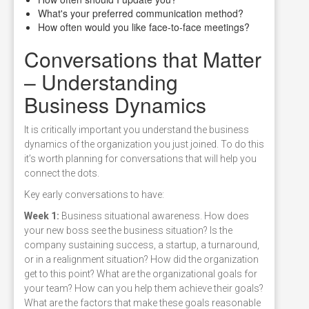
What's your preferred communication method?
How often would you like face-to-face meetings?
Conversations that Matter
– Understanding
Business Dynamics
It is critically important you understand the business
dynamics of the organization you just joined. To do this
it’s worth planning for conversations that will help you
connect the dots.
Key early conversations to have:
Week 1:
Business situational awareness. How does
your new boss see the business situation? Is the
company sustaining success, a startup, a turnaround,
or in a realignment situation? How did the organization
get to this point? What are the organizational goals for
your team? How can you help them achieve their goals?
What are the factors that make these goals reasonable