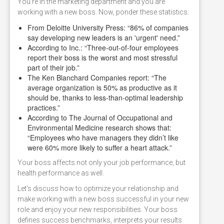
You're in the marketing department and you are
working with a new boss. Now, ponder these statistics:
From Deloitte University Press: “86% of companies
say developing new leaders is an 'urgent' need.”
According to Inc.: “Three-out-of-four employees
report their boss is the worst and most stressful
part of their job.”
The Ken Blanchard Companies report: “The
average organization is 50% as productive as it
should be, thanks to less-than-optimal leadership
practices.”
According to The Journal of Occupational and
Environmental Medicine research shows that:
“Employees who have managers they didn’t like
were 60% more likely to suffer a heart attack.”
Your boss affects not only your job performance, but
health performance as well.
Let’s discuss how to optimize your relationship and
make working with a new boss successful in your new
role and enjoy your new responsibilities. Your boss
defines success benchmarks, interprets your results