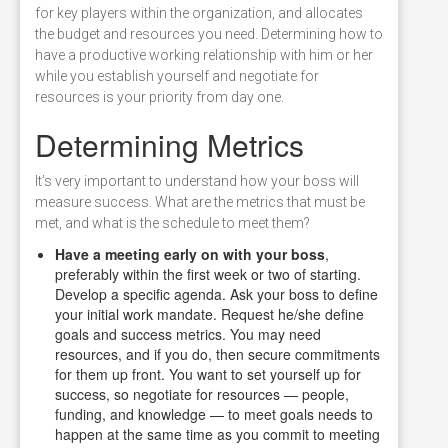
for key players within the organization, and allocates
the budget and resources you need. Determining how to
have a productive working relationship with him or her
while you establish yourself and negotiate for
resources is your priority from day one.
Determining Metrics
It’s very important to understand how your boss will
measure success. What are the metrics that must be
met, and what is the schedule to meet them?
Have a meeting early on with your boss
,
preferably within the first week or two of starting.
Develop a specific agenda. Ask your boss to define
your initial work mandate. Request he/she define
goals and success metrics. You may need
resources, and if you do, then secure commitments
for them up front. You want to set yourself up for
success, so negotiate for resources — people,
funding, and knowledge — to meet goals needs to
happen at the same time as you commit to meeting