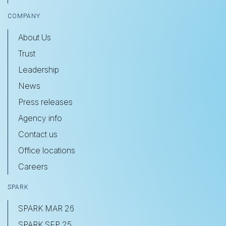
COMPANY
About Us
Trust
Leadership
News
Press releases
Agency info
Contact us
Office locations
Careers
SPARK
SPARK MAR 26
SPARK SEP 25