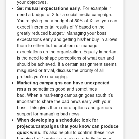
your objectives.
Set mutual expectations early
. For example, “I
need a budget of X for a social media campaign.
You’re giving me a budget of 50% of X; so, you can
expect incremental results of Y based on the
greatly reduced budget.” Managing your boss’
expectations early and getting his/her buy-in allows
them to either fix the problem or manage
expectations up the organization. Equally important
is the need to shape perceptions of what can and
should be achieved. If a certain assignment seems
misguided or trivial, discuss the priority of all
projects you're managing.
Marketing campaigns can have unexpected
results
sometimes good and sometimes
bad. When a marketing campaign goes south it’s
important to share the bad news early with your
boss. This gives them more options and garners
support for managing bad news.
When developing a schedule; look for
projects/campaigns that you know can produce
quick wins
. It’s also helpful to confirm these “low
hanging fruit” projects are also a priority for your