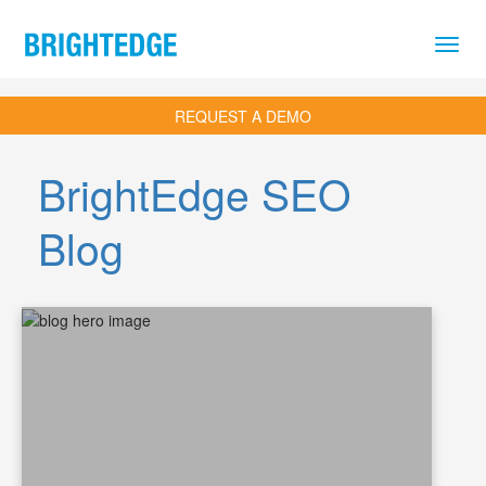
Skip to main content
REQUEST A DEMO
BrightEdge SEO
Blog