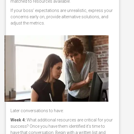
matched to resources available.
If your boss' expectations are unrealistic, express your
concerns early on, provide alternative solutions, and
adjust the metrics.
Later conversations to have:
Week 4:
What additional resources are critical for your
success? Once you have them identified it’s time to
have that conversation. Begin with a written list and