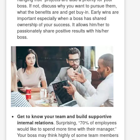
boss. If not, discuss why you want to pursue them,
what the benefits are and get buy-in. Early wins are
important especially when a boss has shared
ownership of your success. It allows him/her to
passionately share positive results with his/her
boss.
Get to know your team and build supportive
internal relations
. Surprising, “70% of employees
would like to spend more time with their manager.”
Your boss may think highly of some team members