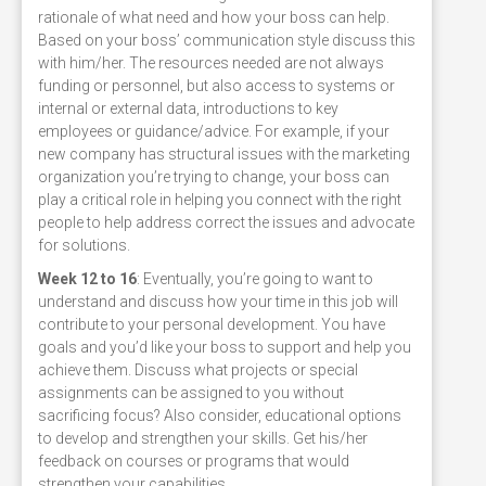
rationale of what need and how your boss can help.
Based on your boss’ communication style discuss this
with him/her. The resources needed are not always
funding or personnel, but also access to systems or
internal or external data, introductions to key
employees or guidance/advice. For example, if your
new company has structural issues with the marketing
organization you’re trying to change, your boss can
play a critical role in helping you connect with the right
people to help address correct the issues and advocate
for solutions.
Week 12 to 16
: Eventually, you’re going to want to
understand and discuss how your time in this job will
contribute to your personal development. You have
goals and you’d like your boss to support and help you
achieve them. Discuss what projects or special
assignments can be assigned to you without
sacrificing focus? Also consider, educational options
to develop and strengthen your skills. Get his/her
feedback on courses or programs that would
strengthen your capabilities.