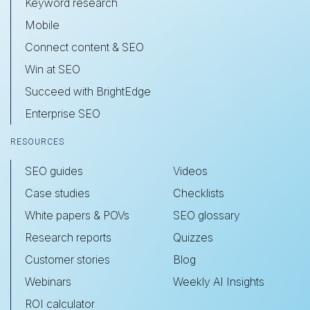
Keyword research
Mobile
Connect content & SEO
Win at SEO
Succeed with BrightEdge
Enterprise SEO
RESOURCES
SEO guides
Videos
Case studies
Checklists
White papers & POVs
SEO glossary
Research reports
Quizzes
Customer stories
Blog
Webinars
Weekly AI Insights
ROI calculator