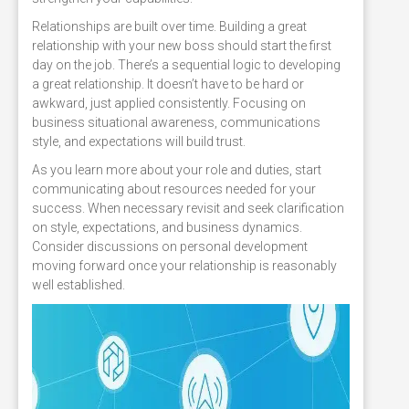
Relationships are built over time. Building a great
relationship with your new boss should start the first
day on the job. There’s a sequential logic to developing
a great relationship. It doesn’t have to be hard or
awkward, just applied consistently. Focusing on
business situational awareness, communications
style, and expectations will build trust.
As you learn more about your role and duties, start
communicating about resources needed for your
success. When necessary revisit and seek clarification
on style, expectations, and business dynamics.
Consider discussions on personal development
moving forward once your relationship is reasonably
well established.