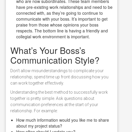
who are now subordinates. These team members
have pre-existing work relationships and need to be
connected with, as they’re going to continue to
communicate with your boss. It’s important to get
praise from those whose opinions your boss
respects. The bottom line is having a friendly and
collegial work environment is important.
What’s Your Boss’s
Communication Style?
Don’t allow misunderstandings to complicate your
relationship; spend time up front discussing how you
can work together effectively.
Understanding the best method to successfully work
together is pretty simple. Ask questions about
communication preferences at the start of your
relationship. For example:
How much information would you like me to share
about my project status?
How often should I update you?