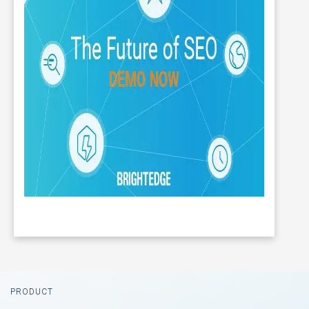
Footer
PRODUCT