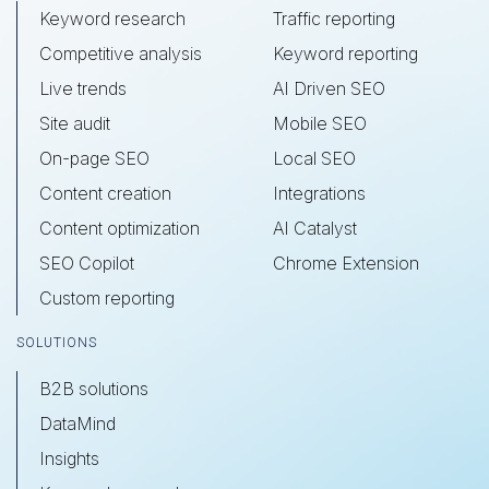
Keyword research
Traffic reporting
Competitive analysis
Keyword reporting
Live trends
AI Driven SEO
Site audit
Mobile SEO
On-page SEO
Local SEO
Content creation
Integrations
Content optimization
AI Catalyst
SEO Copilot
Chrome Extension
Custom reporting
SOLUTIONS
B2B solutions
DataMind
Insights