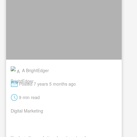
A BrightEdger
M
Posted 7 years 5 months ago
t
9 min read
Digital Marketing