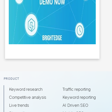
Footer
PRODUCT
Keyword research
Traffic reporting
Competitive analysis
Keyword reporting
Live trends
AI Driven SEO