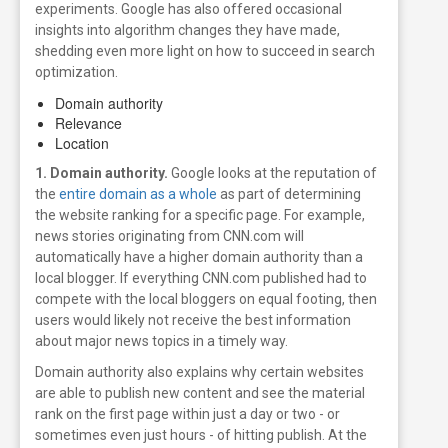
experiments. Google has also offered occasional
insights into algorithm changes they have made,
shedding even more light on how to succeed in search
optimization.
Domain authority
Relevance
Location
1. Domain authority.
Google looks at the reputation of
the
entire domain as a whole
as part of determining
the website ranking for a specific page. For example,
news stories originating from CNN.com will
automatically have a higher domain authority than a
local blogger. If everything CNN.com published had to
compete with the local bloggers on equal footing, then
users would likely not receive the best information
about major news topics in a timely way.
Domain authority also explains why certain websites
are able to publish new content and see the material
rank on the first page within just a day or two - or
sometimes even just hours - of hitting publish. At the