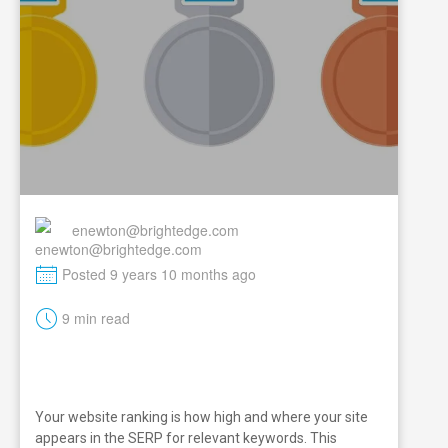
enewton@brightedge.com
M
Posted 9 years 10 months ago
t
9 min read
Your website ranking is how high and where your site
appears in the SERP for relevant keywords. This