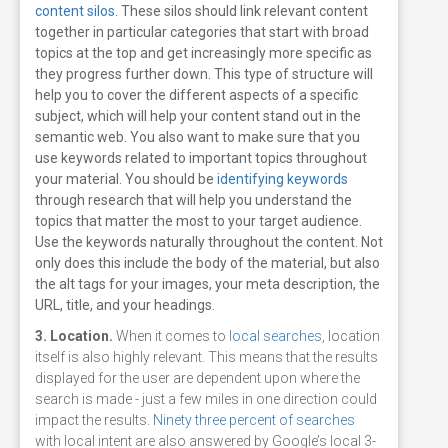
content silos
. These silos should link relevant content
together in particular categories that start with broad
topics at the top and get increasingly more specific as
they progress further down. This type of structure will
help you to cover the different aspects of a specific
subject, which will help your content stand out in the
semantic web.
You also want to make sure that you
use keywords related to important topics throughout
your material. You should be
identifying keywords
through research that will help you understand the
topics that matter the most to your target audience.
Use the keywords naturally throughout the content. Not
only does this include the body of the material, but also
the alt tags for your images, your meta description, the
URL, title, and your headings.
3. Location.
When it comes to
local searches
, location
itself is also highly relevant. This means that the results
displayed for the user are dependent upon where the
search is made - just a few miles in one direction could
impact the results.
Ninety three percent of searches
with local intent are also answered by Google’s local 3-