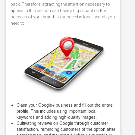
pack. Therefore, attracting the attention necessary to
appear in this section can have a big impact on the
success of your brand. To succeed in local search you
need to:
Claim your Google+ business and fill out the entire
profile. This includes using important local
keywords and adding high-quality images.
Cultivating reviews on Google through customer
satisfaction, reminding customers of the option after
a transaction, and including a link to your profile in