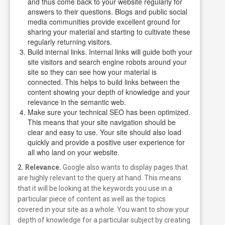
and thus come back to your website regularly for
answers to their questions. Blogs and public social
media communities provide excellent ground for
sharing your material and starting to cultivate these
regularly returning visitors.
Build internal links. Internal links will guide both your
site visitors and search engine robots around your
site so they can see how your material is
connected. This helps to build links between the
content showing your depth of knowledge and your
relevance in the semantic web.
Make sure your technical SEO has been optimized.
This means that your site navigation should be
clear and easy to use. Your site should also load
quickly and provide a positive user experience for
all who land on your website.
2. Relevance.
Google also wants to display pages that
are highly relevant to the query at hand. This means
that it will be looking at the keywords you use in a
particular piece of content as well as the topics
covered in your site as a whole.
You want to show your
depth of knowledge for a particular subject by creating