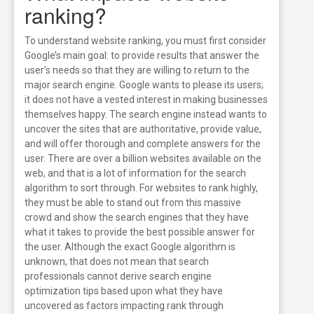
ranking?
To understand website ranking, you must first consider
Google’s main goal: to provide results that answer the
user’s needs so that they are willing to return to the
major search engine. Google wants to please its users;
it does not have a vested interest in making businesses
themselves happy. The search engine instead wants to
uncover the sites that are authoritative, provide value,
and will offer thorough and complete answers for the
user. There are over a billion websites available on the
web, and that is a lot of information for the search
algorithm to sort through. For websites to rank highly,
they must be able to stand out from this massive
crowd and show the search engines that they have
what it takes to provide the best possible answer for
the user.
Although the exact Google algorithm is
unknown, that does not mean that search
professionals cannot derive search engine
optimization tips based upon what they have
uncovered as factors impacting rank through