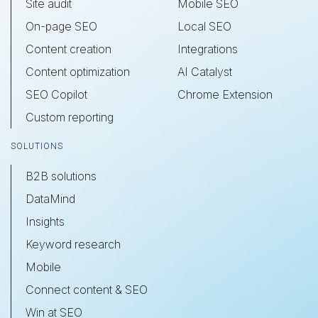
Site audit
Mobile SEO
On-page SEO
Local SEO
Content creation
Integrations
Content optimization
AI Catalyst
SEO Copilot
Chrome Extension
Custom reporting
SOLUTIONS
B2B solutions
DataMind
Insights
Keyword research
Mobile
Connect content & SEO
Win at SEO