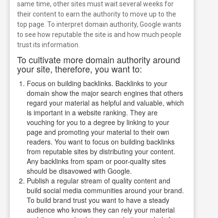
same time, other sites must wait several weeks for
their content to earn the authority to move up to the
top page.
To interpret domain authority, Google wants
to see how reputable the site is and how much people
trust its information.
To cultivate more domain authority around
your site, therefore, you want to:
Focus on building backlinks. Backlinks to your
domain show the major search engines that others
regard your material as helpful and valuable, which
is important in a website ranking. They are
vouching for you to a degree by linking to your
page and promoting your material to their own
readers. You want to focus on building backlinks
from reputable sites by distributing your content.
Any backlinks from spam or poor-quality sites
should be disavowed with Google.
Publish a regular stream of quality content and
build social media communities around your brand.
To build brand trust you want to have a steady
audience who knows they can rely your material