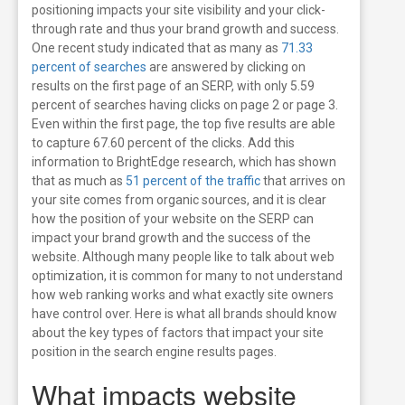
positioning impacts your site visibility and your click-
through rate and thus your brand growth and success.
One recent study indicated that as many as
71.33
percent of searches
are answered by clicking on
results on the first page of an SERP, with only 5.59
percent of searches having clicks on page 2 or page 3.
Even within the first page, the top five results are able
to capture 67.60 percent of the clicks. Add this
information to BrightEdge research, which has shown
that as much as
51 percent of the traffic
that arrives on
your site comes from organic sources, and it is clear
how the position of your website on the SERP can
impact your brand growth and the success of the
website.
Although many people like to talk about web
optimization, it is common for many to not understand
how web ranking works and what exactly site owners
have control over. Here is what all brands should know
about the key types of factors that impact your site
position in the search engine results pages.
What impacts website