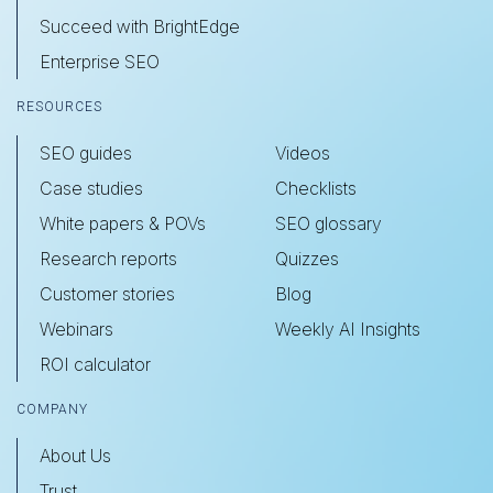
Succeed with BrightEdge
Enterprise SEO
RESOURCES
SEO guides
Videos
Case studies
Checklists
White papers & POVs
SEO glossary
Research reports
Quizzes
Customer stories
Blog
Webinars
Weekly AI Insights
ROI calculator
COMPANY
About Us
Trust