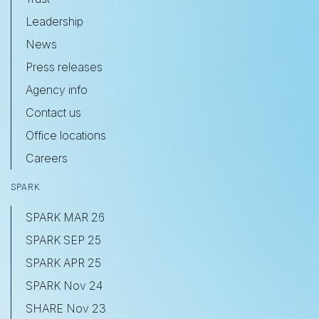
Leadership
News
Press releases
Agency info
Contact us
Office locations
Careers
SPARK
SPARK MAR 26
SPARK SEP 25
SPARK APR 25
SPARK Nov 24
SHARE Nov 23