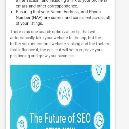
emails and other correspondence.
Ensuring that your Name, Address, and Phone
Number (NAP) are correct and consistent across all
of your listings.
There is no one search optimization tip that will
automatically take your website to the top, but the
better you understand website ranking and the factors
that influence it, the easier it will be to improve your
positioning and grow your business.