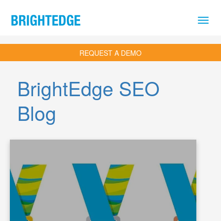
Skip to main content
REQUEST A DEMO
BrightEdge SEO
Blog