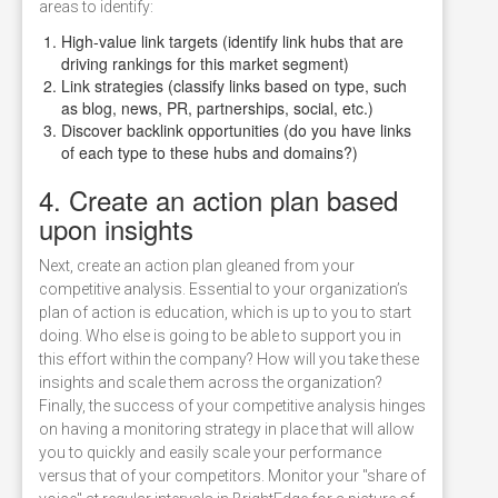
areas to identify:
High-value link targets (identify link hubs that are
driving rankings for this market segment)
Link strategies (classify links based on type, such
as blog, news, PR, partnerships, social, etc.)
Discover backlink opportunities (do you have links
of each type to these hubs and domains?)
4. Create an action plan based
upon insights
Next, create an action plan gleaned from your
competitive analysis. Essential to your organization’s
plan of action is education, which is up to you to start
doing. Who else is going to be able to support you in
this effort within the company? How will you take these
insights and scale them across the organization?
Finally, the success of your competitive analysis hinges
on having a monitoring strategy in place that will allow
you to quickly and easily scale your performance
versus that of your competitors. Monitor your "share of