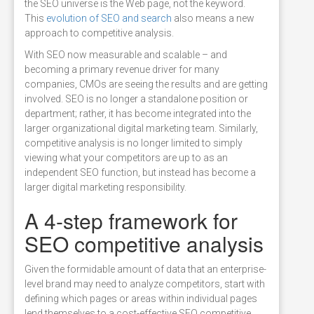
the SEO universe is the Web page, not the keyword.
This
evolution of SEO and search
also means a new
approach to competitive analysis.
With SEO now measurable and scalable – and
becoming a primary revenue driver for many
companies, CMOs are seeing the results and are getting
involved. SEO is no longer a standalone position or
department; rather, it has become integrated into the
larger organizational digital marketing team. Similarly,
competitive analysis is no longer limited to simply
viewing what your competitors are up to as an
independent SEO function, but instead has become a
larger digital marketing responsibility.
A 4-step framework for
SEO competitive analysis
Given the formidable amount of data that an enterprise-
level brand may need to analyze competitors, start with
defining which pages or areas within individual pages
lend themselves to a cost-effective SEO competitive