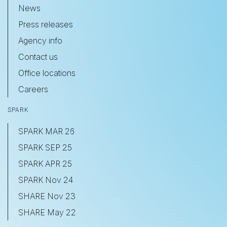
News
Press releases
Agency info
Contact us
Office locations
Careers
SPARK
SPARK MAR 26
SPARK SEP 25
SPARK APR 25
SPARK Nov 24
SHARE Nov 23
SHARE May 22