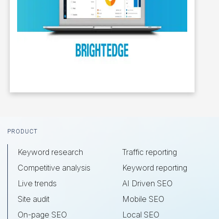
Footer
PRODUCT
Keyword research
Traffic reporting
Competitive analysis
Keyword reporting
Live trends
AI Driven SEO
Site audit
Mobile SEO
On-page SEO
Local SEO