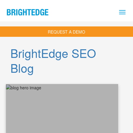
Skip to main content
REQUEST A DEMO
BrightEdge SEO
Blog