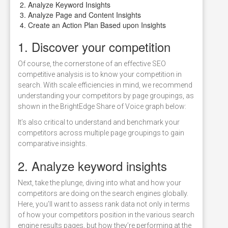
Analyze Keyword Insights
Analyze Page and Content Insights
Create an Action Plan Based upon Insights
1. Discover your competition
Of course, the cornerstone of an effective SEO
competitive analysis is to know your competition in
search. With scale efficiencies in mind, we recommend
understanding your competitors by page groupings, as
shown in the BrightEdge Share of Voice graph below:
It’s also critical to understand and benchmark your
competitors across multiple page groupings to gain
comparative insights.
2. Analyze keyword insights
Next, take the plunge, diving into what and how your
competitors are doing on the search engines globally.
Here, you’ll want to assess rank data not only in terms
of how your competitors position in the various search
engine results pages, but how they’re performing at the