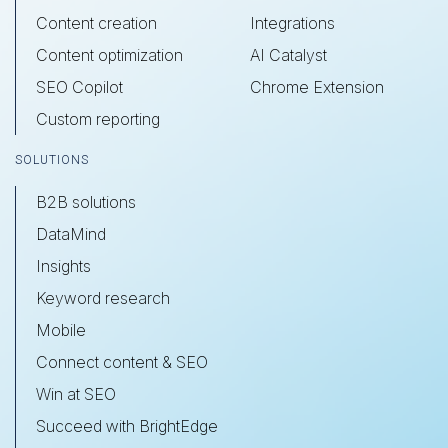
Content creation
Integrations
Content optimization
AI Catalyst
SEO Copilot
Chrome Extension
Custom reporting
SOLUTIONS
B2B solutions
DataMind
Insights
Keyword research
Mobile
Connect content & SEO
Win at SEO
Succeed with BrightEdge