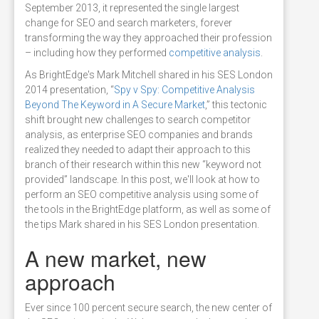
September 2013, it represented the single largest
change for SEO and search marketers, forever
transforming the way they approached their profession
– including how they performed
competitive analysis
.
As BrightEdge's Mark Mitchell shared in his SES London
2014 presentation, “
Spy v Spy: Competitive Analysis
Beyond The Keyword in A Secure Market
,” this tectonic
shift brought new challenges to search competitor
analysis, as enterprise SEO companies and brands
realized they needed to adapt their approach to this
branch of their research within this new “keyword not
provided” landscape. In this post, we'll look at how to
perform an SEO competitive analysis using some of
the tools in the BrightEdge platform, as well as some of
the tips Mark shared in his SES London presentation.
A new market, new
approach
Ever since 100 percent secure search, the new center of