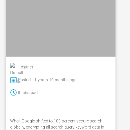
dsitner
M
Posted 11 years 10 months ago
t
9 min read
When Google shifted to 100-percent secure search
globally, encrypting all search query keyword data in