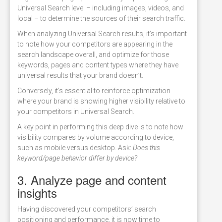
Universal Search level – including images, videos, and
local – to determine the sources of their search traffic.
When analyzing Universal Search results, it’s important
to note how your competitors are appearing in the
search landscape overall, and optimize for those
keywords, pages and content types where they have
universal results that your brand doesn’t.
Conversely, it’s essential to reinforce optimization
where your brand is showing higher visibility relative to
your competitors in Universal Search.
A key point in performing this deep dive is to note how
visibility compares by volume according to device,
such as mobile versus desktop. Ask:
Does this
keyword/page behavior differ by device?
3. Analyze page and content
insights
Having discovered your competitors’ search
positioning and performance, it is now time to