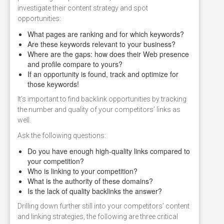
investigate their content strategy and spot
opportunities:
What pages are ranking and for which keywords?
Are these keywords relevant to your business?
Where are the gaps: how does their Web presence
and profile compare to yours?
If an opportunity is found, track and optimize for
those keywords!
It’s important to find backlink opportunities by tracking
the number and quality of your competitors’ links as
well.
Ask the following questions:
Do you have enough high-quality links compared to
your competition?
Who is linking to your competition?
What is the authority of these domains?
Is the lack of quality backlinks the answer?
Drilling down further still into your competitors’ content
and linking strategies, the following are three critical