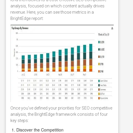
analysis, focused on which content actually drives
revenue. Here, you can see those metrics in a
BrightEdge report:
Once you’ve defined your priorities for SEO competitive
analysis, the BrightEdge framework consists of four
key steps:
Discover the Competition