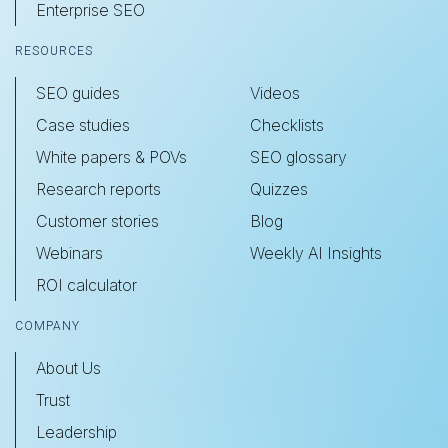
Enterprise SEO
RESOURCES
SEO guides
Videos
Case studies
Checklists
White papers & POVs
SEO glossary
Research reports
Quizzes
Customer stories
Blog
Webinars
Weekly AI Insights
ROI calculator
COMPANY
About Us
Trust
Leadership