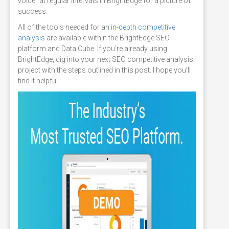
voice" at regular intervals in BrightEdge for a picture of
success.
All of the tools needed for an
in-depth competitive
analysis
are available within the BrightEdge SEO
platform and Data Cube. If you’re already using
BrightEdge, dig into your next SEO competitive analysis
project with the steps outlined in this post. I hope you’ll
find it helpful.