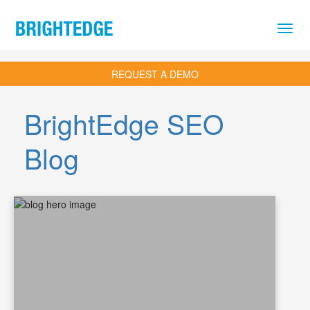
Skip to main content
REQUEST A DEMO
BrightEdge SEO
Blog