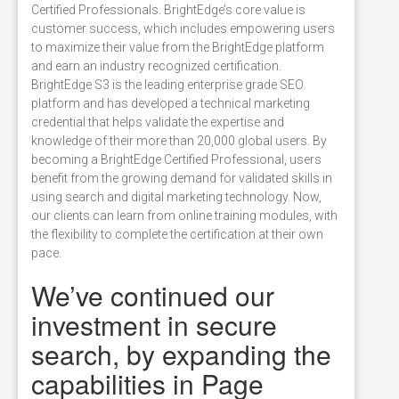
Certified Professionals. BrightEdge’s core value is
customer success, which includes empowering users
to maximize their value from the BrightEdge platform
and earn an industry recognized certification.
BrightEdge S3 is the leading enterprise grade SEO
platform and has developed a technical marketing
credential that helps validate the expertise and
knowledge of their more than 20,000 global users. By
becoming a BrightEdge Certified Professional, users
benefit from the growing demand for validated skills in
using search and digital marketing technology. Now,
our clients can learn from online training modules, with
the flexibility to complete the certification at their own
pace.
We’ve continued our
investment in secure
search, by expanding the
capabilities in Page