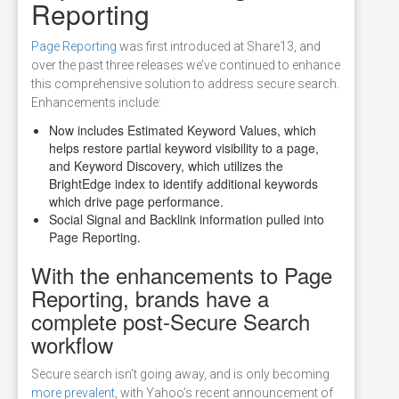
Reporting
Page Reporting
was first introduced at Share13, and
over the past three releases we’ve continued to enhance
this comprehensive solution to address secure search.
Enhancements include:
Now includes Estimated Keyword Values, which
helps restore partial keyword visibility to a page,
and Keyword Discovery, which utilizes the
BrightEdge index to identify additional keywords
which drive page performance.
Social Signal and Backlink information pulled into
Page Reporting.
With the enhancements to Page
Reporting, brands have a
complete post-Secure Search
workflow
Secure search isn’t going away, and is only becoming
more prevalent
, with Yahoo’s recent announcement of