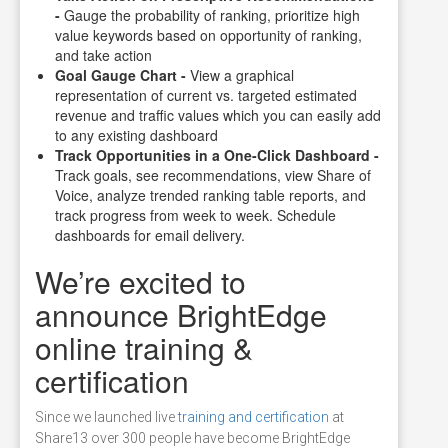
-
Gauge the probability of ranking, prioritize high
value keywords based on opportunity of ranking,
and take action
Goal Gauge Chart -
View a graphical
representation of current vs. targeted estimated
revenue and traffic values which you can easily add
to any existing dashboard
Track Opportunities in a One-Click Dashboard -
Track goals, see recommendations, view Share of
Voice, analyze trended ranking table reports, and
track progress from week to week. Schedule
dashboards for email delivery.
We’re excited to
announce BrightEdge
online training &
certification
Since we launched live
training and certification
at
Share13 over 300 people have become BrightEdge