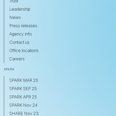
Trust
Leadership
News
Press releases
Agency info
Contact us
Office locations
Careers
SPARK
SPARK MAR 26
SPARK SEP 25
SPARK APR 25
SPARK Nov 24
SHARE Nov 23