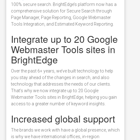
100% secure search. BrightEdge’s platform now has a
comprehensive solution for Secure Search through
Page Manager, Page Reporting, Google Webmaster
Tools Integration, and Estimated Keyword Reporting.
Integrate up to 20 Google
Webmaster Tools sites in
BrightEdge
Over the past 6+ years, we’ve built technology to help
you stay ahead of the changes in search, and also
technology that addresses the needs of our clients.
That’s why we now integrate up to 20 Google
Webmaster Tools sites in BrightEdge, helping you gain
access to a greater number of keyword insights.
Increased global support
The brands we work with have a global presence, which
is why we have international offices, in-region