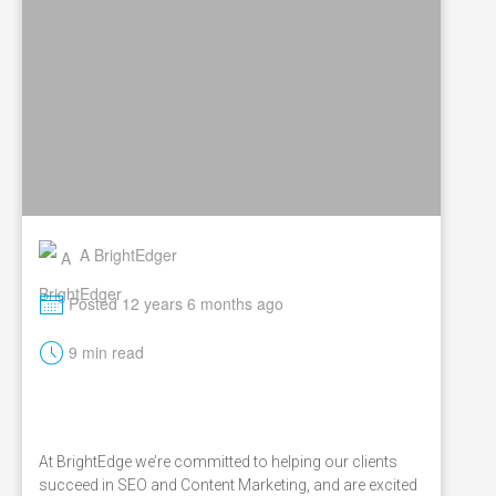
A BrightEdger
M
Posted 12 years 6 months ago
t
9 min read
At BrightEdge we’re committed to helping our clients
succeed in SEO and Content Marketing, and are excited