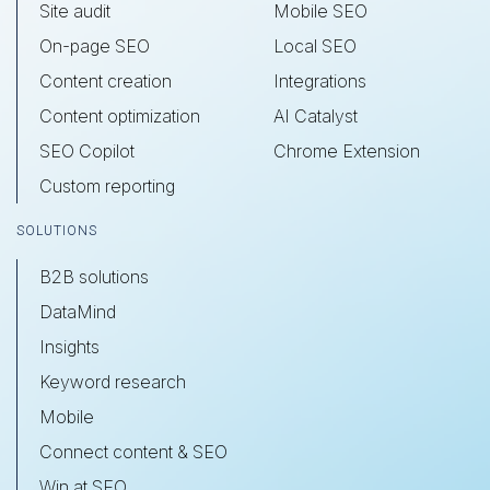
Site audit
Mobile SEO
On-page SEO
Local SEO
Content creation
Integrations
Content optimization
AI Catalyst
SEO Copilot
Chrome Extension
Custom reporting
SOLUTIONS
B2B solutions
DataMind
Insights
Keyword research
Mobile
Connect content & SEO
Win at SEO