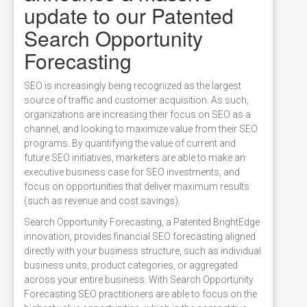
update to our Patented
Search Opportunity
Forecasting
SEO is increasingly being recognized as the largest
source of traffic and customer acquisition. As such,
organizations are increasing their focus on SEO as a
channel, and looking to maximize value from their SEO
programs. By quantifying the value of current and
future SEO initiatives, marketers are able to make an
executive business case for SEO investments, and
focus on opportunities that deliver maximum results
(such as revenue and cost savings).
Search Opportunity Forecasting, a Patented BrightEdge
innovation, provides financial SEO forecasting aligned
directly with your business structure, such as individual
business units, product categories, or aggregated
across your entire business. With Search Opportunity
Forecasting SEO practitioners are able to focus on the