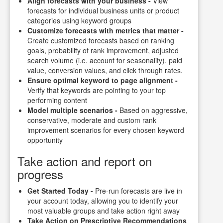
Align forecasts with your business -
View
forecasts for individual business units or product
categories using keyword groups
Customize forecasts with metrics that matter -
Create customized forecasts based on ranking
goals, probability of rank improvement, adjusted
search volume (i.e. account for seasonality), paid
value, conversion values, and click through rates.
Ensure optimal keyword to page alignment -
Verify that keywords are pointing to your top
performing content
Model multiple scenarios -
Based on aggressive,
conservative, moderate and custom rank
improvement scenarios for every chosen keyword
opportunity
Take action and report on
progress
Get Started Today -
Pre-run forecasts are live in
your account today, allowing you to identify your
most valuable groups and take action right away
Take Action on Prescriptive Recommendations