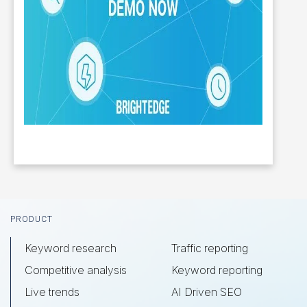
Footer
PRODUCT
Keyword research
Traffic reporting
Competitive analysis
Keyword reporting
Live trends
AI Driven SEO