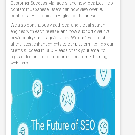
Customer Success Managers, and now localized Help
content in Japanese. Users can now view over 900
contextual Help topics in English or Japanese.
We also continuously add local and global search
engines with each release, and now support over 470
city/country/language/devices! We can’t wait to share
all the latest enhancements to our platform, to help our
clients succeed in SEO. Please check your email to
register for one of our upcoming customer training
webinars.