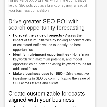
highest value opportunities, which in the competitive
field of SEO puts you as a brand, or agency, ahead of
your business competition.
Drive g
reater
SEO ROI with
search opportunity forecasting
Forecast the value of projects
-
Assess the
impact of future initiatives by looking at conversions
or estimated traffic values to identify the best
opportunities
Identify high-impact opportunities -
Hone in on
keywords with maximum potential, and model
opportunities on new or existing keyword groups for
additional focus
Make a business case for SEO -
Drive executive
investments in SEO by communicating the value of
SEO across teams and clients
Create customizable forecasts
aligned with your business