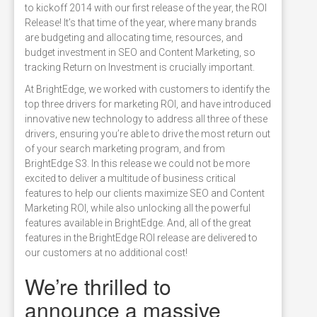
to kickoff 2014 with our first release of the year, the ROI
Release! It’s that time of the year, where many brands
are budgeting and allocating time, resources, and
budget investment in SEO and Content Marketing, so
tracking Return on Investment is crucially important.
At BrightEdge, we worked with customers to identify the
top three drivers for marketing ROI, and have introduced
innovative new technology to address all three of these
drivers, ensuring you’re able to drive the most return out
of your search marketing program, and from
BrightEdge S3. In this release we could not be more
excited to deliver a multitude of business critical
features to help our clients maximize SEO and Content
Marketing ROI, while also unlocking all the powerful
features available in BrightEdge. And, all of the great
features in the BrightEdge ROI release are delivered to
our customers at no additional cost!
We’re thrilled to
announce a massive