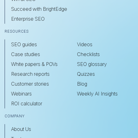
Succeed with BrightEdge
Enterprise SEO
RESOURCES
SEO guides
Videos
Case studies
Checklists
White papers & POVs
SEO glossary
Research reports
Quizzes
Customer stories
Blog
Webinars
Weekly AI Insights
ROI calculator
COMPANY
About Us