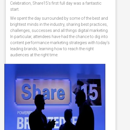
Celebration, Share15’s first full day was a fantastic
start.
We spent the day surrounded by some of the best and
brightest minds in the industry, sharing best practices,
challenges, successes and all things digital marketing.
In particular, attendees have had the chance to dig into
content performance marketing strategies with today’s
leading brands, learning how to reach the right
audiences at the right time.