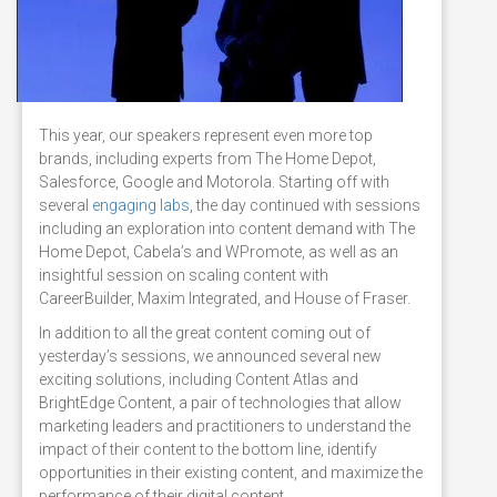
This year, our speakers represent even more top
brands, including experts from The Home Depot,
Salesforce, Google and Motorola. Starting off with
several
engaging labs
, the day continued with sessions
including an exploration into content demand with The
Home Depot, Cabela’s and WPromote, as well as an
insightful session on scaling content with
CareerBuilder, Maxim Integrated, and House of Fraser.
In addition to all the great content coming out of
yesterday’s sessions, we announced several new
exciting solutions, including Content Atlas and
BrightEdge Content, a pair of technologies that allow
marketing leaders and practitioners to understand the
impact of their content to the bottom line, identify
opportunities in their existing content, and maximize the
performance of their digital content.