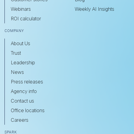
Webinars
Weekly AI Insights
ROI calculator
COMPANY
About Us
Trust
Leadership
News
Press releases
Agency info
Contact us
Office locations
Careers
SPARK