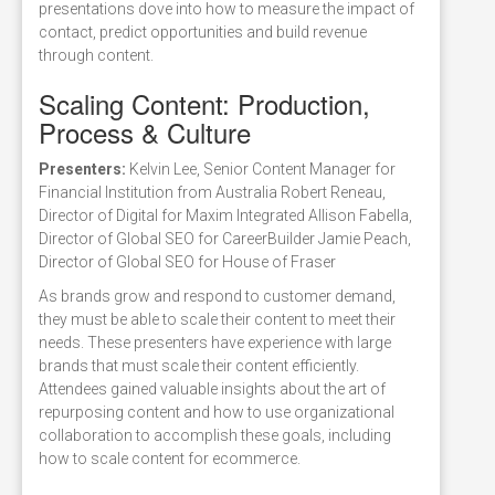
presentations dove into how to measure the impact of
contact, predict opportunities and build revenue
through content.
Scaling Content: Production,
Process & Culture
Presenters:
Kelvin Lee, Senior Content Manager for
Financial Institution from Australia Robert Reneau,
Director of Digital for Maxim Integrated Allison Fabella,
Director of Global SEO for CareerBuilder Jamie Peach,
Director of Global SEO for House of Fraser
As brands grow and respond to customer demand,
they must be able to scale their content to meet their
needs. These presenters have experience with large
brands that must scale their content efficiently.
Attendees gained valuable insights about the art of
repurposing content and how to use organizational
collaboration to accomplish these goals, including
how to scale content for ecommerce.