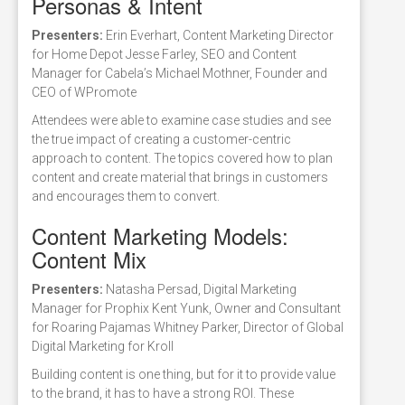
Personas & Intent
Presenters:
Erin Everhart, Content Marketing Director
for Home Depot Jesse Farley, SEO and Content
Manager for Cabela’s Michael Mothner, Founder and
CEO of WPromote
Attendees were able to examine case studies and see
the true impact of creating a customer-centric
approach to content. The topics covered how to plan
content and create material that brings in customers
and encourages them to convert.
Content Marketing Models:
Content Mix
Presenters:
Natasha Persad, Digital Marketing
Manager for Prophix Kent Yunk, Owner and Consultant
for Roaring Pajamas Whitney Parker, Director of Global
Digital Marketing for Kroll
Building content is one thing, but for it to provide value
to the brand, it has to have a strong ROI. These