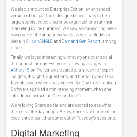
We also announced Enterprise Edition, an enhanced
version of our platform designed specifically to help
large, sophisticated enterprise organizations run their
marketing by the numbers. We saw some exciting news
coverage of the announcements as well, including a
piece in
SiliconANGLE
and
Demand Gen Report
, among
others.
Finally, we loved interacting with everyone over social
throughout the day. Everyone following along with
#Share15
on Twitter was treated to a stream of expert
insights, thoughtful questions, and humor (one of our
favorites was when speaker Jennifer Day from Tableau
Software sparked a mini-trending moment when she
introduced herself as “DemandJen!”).
We’re loving Share so far and are excited to see what
the rest of the day brings. Below, check out some of the
excellent content that came out of Tuesday’s sessions.
Digital Marketing