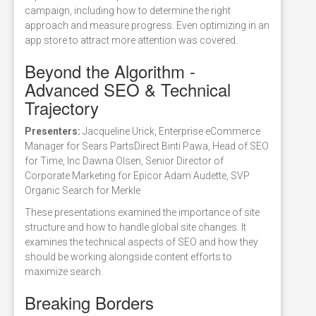
campaign, including how to determine the right
approach and measure progress. Even optimizing in an
app store to attract more attention was covered.
Beyond the Algorithm -
Advanced SEO & Technical
Trajectory
Presenters:
Jacqueline Urick, Enterprise eCommerce
Manager for Sears PartsDirect Binti Pawa, Head of SEO
for Time, Inc Dawna Olsen, Senior Director of
Corporate Marketing for Epicor Adam Audette, SVP
Organic Search for Merkle
These presentations examined the importance of site
structure and how to handle global site changes. It
examines the technical aspects of SEO and how they
should be working alongside content efforts to
maximize search.
Breaking Borders