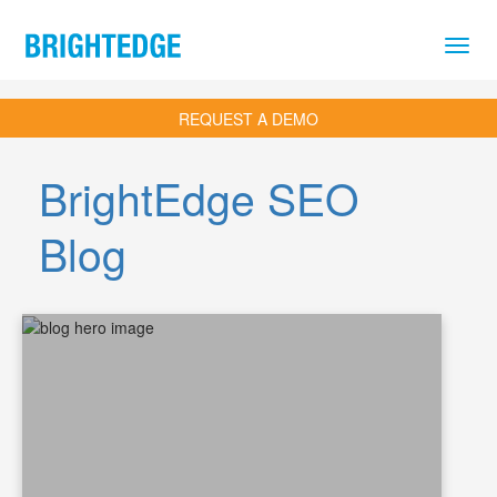
Skip to main content
REQUEST A DEMO
BrightEdge SEO
Blog