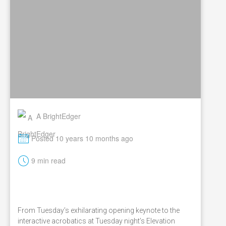
A BrightEdger
M
Posted 10 years 10 months ago
t
9 min read
From Tuesday’s exhilarating opening keynote to the
interactive acrobatics at Tuesday night’s Elevation