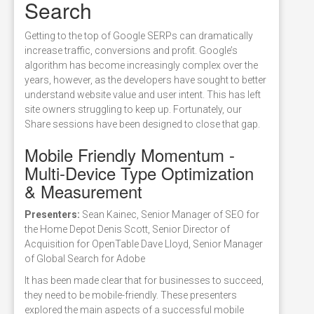
Search
Getting to the top of Google SERPs can dramatically
increase traffic, conversions and profit. Google’s
algorithm has become increasingly complex over the
years, however, as the developers have sought to better
understand website value and user intent. This has left
site owners struggling to keep up. Fortunately, our
Share sessions have been designed to close that gap.
Mobile Friendly Momentum -
Multi-Device Type Optimization
& Measurement
Presenters:
Sean Kainec, Senior Manager of SEO for
the Home Depot Denis Scott, Senior Director of
Acquisition for OpenTable Dave Lloyd, Senior Manager
of Global Search for Adobe
It has been made clear that for businesses to succeed,
they need to be mobile-friendly. These presenters
explored the main aspects of a successful mobile