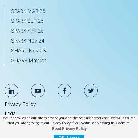
SPARK MAR 26
SPARK SEP 25
SPARK APR 25
SPARK Nov 24
SHARE Nov 23
SHARE May 22
Privacy Policy
Legal
We use cookies on our site to provide you with the best user experience. We will assume
Anti Slavery & Human Trafficking Statement
that you are agreeing to our Privacy Policy if you continue accessing this website.
Read Privacy Policy
© 2026 BrightEdge Technologies, Inc.
OK, I agree