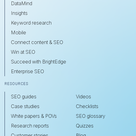
DataMind
Insights
Keyword research
Mobile
Connect content & SEO
Win at SEO
Succeed with BrightEdge
Enterprise SEO
RESOURCES
SEO guides
Videos
Case studies
Checklists
White papers & POVs
SEO glossary
Research reports
Quizzes
Customer stories
Blog