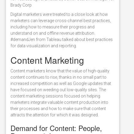
Brady Corp
Digital marketers were treated to a close look at how
marketers can leverage cross-channel best practices,
including how to measure their progress and
understand on and offline revenue attribution.
#demandJen from Tableau talked about best practices
for data visualization and reporting.
Content Marketing
Content marketers know that the value of high-quality
content continues to rise, thanks in no small part to
increased competition as well as Google updates that
have focused on weeding out low-quality sites. The
content marketing sessions focused on helping
marketers integrate valuable content production into
their processes and how to make sure that content
attracts the attention for which it was designed.
Demand for Content: People,