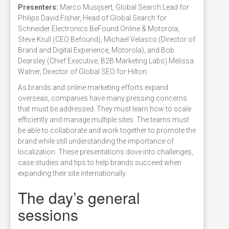
Presenters:
Marco Musijsert, Global Search Lead for
Philips David Fisher, Head of Global Search for
Schneider Electronics BeFound Online & Motorola,
Steve Krull (CEO Befound), Michael Velasco (Director of
Brand and Digital Experience, Motorola), and Bob
Dearsley (Chief Executive, B2B Marketing Labs) Melissa
Walner, Director of Global SEO for Hilton
As brands and online marketing efforts expand
overseas, companies have many pressing concerns
that must be addressed. They must learn how to scale
efficiently and manage multiple sites. The teams must
be able to collaborate and work together to promote the
brand while still understanding the importance of
localization. These presentations dove into challenges,
case studies and tips to help brands succeed when
expanding their site internationally.
The day’s general
sessions