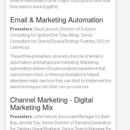
three influence each other, major touch points and how
they need to work together.
Email & Marketing Automation
Presenters:
Dave Lawson, Director of Solution
Consulting for IgnitionOne Tyler Altrup, Senior
Consultant for Oracle/Eloqua Rodrigo Fuentes, CEO of
Listenloop
These three presenters dove into the role of email in
automation and behavioral marketing. Marketing
automation delivers the personalized experience that
consumers crave, so these presentations helped
attendees really see how they can start to implement the
latest techniques into their own procedures.
Channel Marketing - Digital
Marketing Mix
Presenters:
John Hensel, Associate Manager for Best
Buy Jennifer Day, Senior Director of Demand Generation
for Tableau Ujjwal Bhattarai, Senior Search Manager for