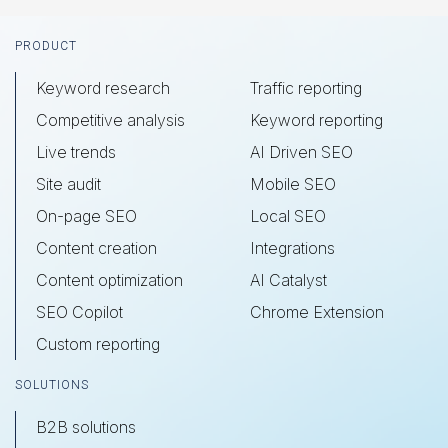
Footer
PRODUCT
Keyword research
Traffic reporting
Competitive analysis
Keyword reporting
Live trends
AI Driven SEO
Site audit
Mobile SEO
On-page SEO
Local SEO
Content creation
Integrations
Content optimization
AI Catalyst
SEO Copilot
Chrome Extension
Custom reporting
SOLUTIONS
B2B solutions