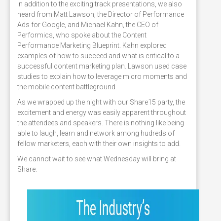
In addition to the exciting track presentations, we also
heard from Matt Lawson, the Director of Performance
Ads for Google, and Michael Kahn, the CEO of
Performics, who spoke about the Content
Performance Marketing Blueprint. Kahn explored
examples of how to succeed and what is critical to a
successful content marketing plan. Lawson used case
studies to explain how to leverage micro moments and
the mobile content battleground.
As we wrapped up the night with our Share15 party, the
excitement and energy was easily apparent throughout
the attendees and speakers. There is nothing like being
able to laugh, learn and network among hudreds of
fellow marketers, each with their own insights to add.
We cannot wait to see what Wednesday will bring at
Share.