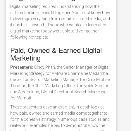
Digital marketing requires understanding how the
different online pieces fit together. You must know how
to leverage everything from email to earned media, and
it can be a labyrinth. Those who wanted to learn about
digital marketing today were able to dive into the
following hot topics:
Paid, Owned & Earned Digital
Marketing
Presenters:
Cindy Phan, the Senior Manager of Digital
Marketing Strategy for VMware Charmaine Madamba,
the Senior Search Marketing Manager for Citrix Michael
Thomas, the Chief Marketing Officer for Noble Studios
and Alex Edlund, Global Director of Search Marketing
for Marriott
These presenters gave an excellent, in-depth look at
how paid, owned and earned media come together to
form a cohesive strategy. Numerous case studies and
real-world examples helped to demonstrate how the