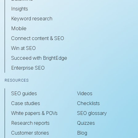
Insights
Keyword research
Mobile
Connect content & SEO
Win at SEO
Succeed with BrightEdge
Enterprise SEO
RESOURCES
SEO guides
Videos
Case studies
Checklists
White papers & POVs
SEO glossary
Research reports
Quizzes
Customer stories
Blog