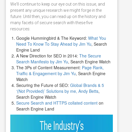
We'll continue to keep our eye out on this issue, and
present any unique research we might forge in the
future. Until then, you can read up on the history and
many facets of secure search with these five
resources:
Google Hummingbird & The Keyword:
What You
Need To Know To Stay Ahead by Jim Yu
, Search
Engine Land
A New Direction for SEO in 2014:
The Secure
Search Manifesto by Jim Yu
, Search Engine Watch
The 3Ps of Content Measurement:
Page Rank,
Traffic & Engagement by Jim Yu
, Search Engine
Watch
Securing the Future of SEO:
Global Brands & 5
‘(Not Provided)’ Solutions by me, Andy Betts
,
Search Engine Watch
Secure Search and HTTPS collated content
on
Search Engine Land