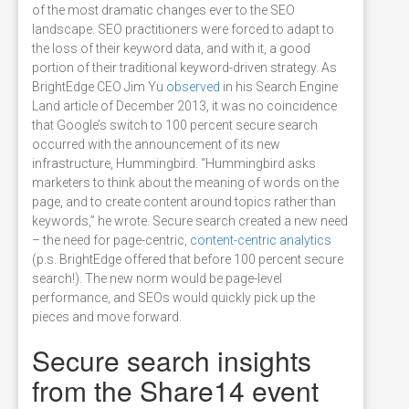
of the most dramatic changes ever to the SEO
landscape. SEO practitioners were forced to adapt to
the loss of their keyword data, and with it, a good
portion of their traditional keyword-driven strategy. As
BrightEdge CEO Jim Yu
observed
in his Search Engine
Land article of December 2013, it was no coincidence
that Google’s switch to 100 percent secure search
occurred with the announcement of its new
infrastructure, Hummingbird. “Hummingbird asks
marketers to think about the meaning of words on the
page, and to create content around topics rather than
keywords,” he wrote. Secure search created a new need
– the need for page-centric,
content-centric analytics
(p.s. BrightEdge offered that before 100 percent secure
search!). The new norm would be page-level
performance, and SEOs would quickly pick up the
pieces and move forward.
Secure search insights
from the Share14 event