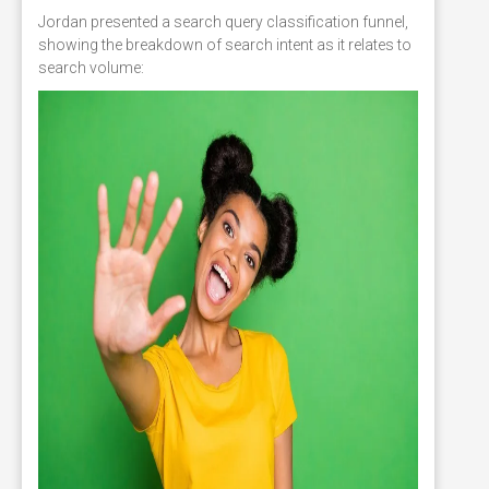
Jordan presented a search query classification funnel,
showing the breakdown of search intent as it relates to
search volume: