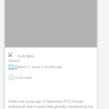
Andy Betts
M
Posted 11 years 9 months ago
t
9 min read
A little over a year ago in September 2013, Google
eclipsed all search query data globally, representing one