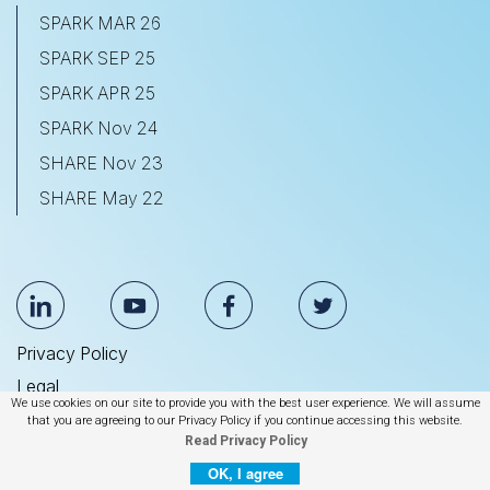
SPARK MAR 26
SPARK SEP 25
SPARK APR 25
SPARK Nov 24
SHARE Nov 23
SHARE May 22
Privacy Policy
Legal
We use cookies on our site to provide you with the best user experience. We will assume
Anti Slavery & Human Trafficking Statement
that you are agreeing to our Privacy Policy if you continue accessing this website.
Read Privacy Policy
© 2026 BrightEdge Technologies, Inc.
OK, I agree