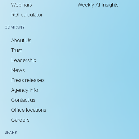
Webinars
Weekly AI Insights
ROI calculator
COMPANY
About Us
Trust
Leadership
News
Press releases
Agency info
Contact us
Office locations
Careers
SPARK