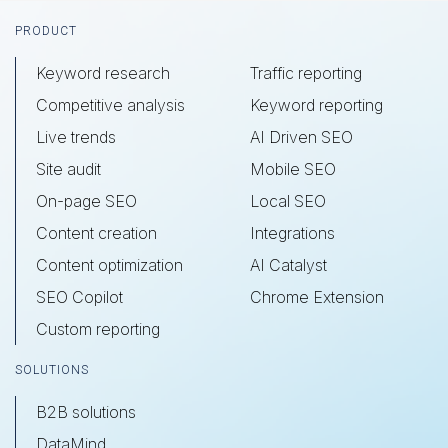
Footer
PRODUCT
Keyword research
Traffic reporting
Competitive analysis
Keyword reporting
Live trends
AI Driven SEO
Site audit
Mobile SEO
On-page SEO
Local SEO
Content creation
Integrations
Content optimization
AI Catalyst
SEO Copilot
Chrome Extension
Custom reporting
SOLUTIONS
B2B solutions
DataMind