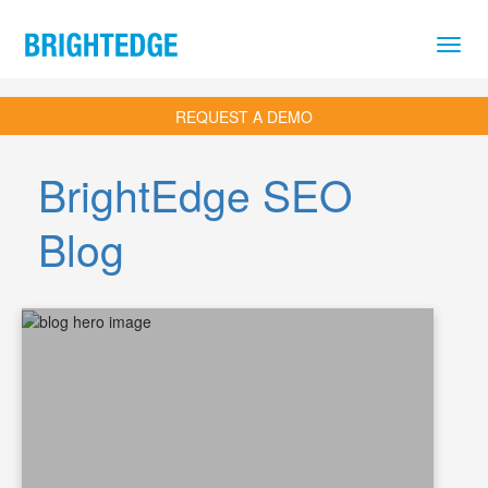
Skip to main content
REQUEST A DEMO
BrightEdge SEO
Blog