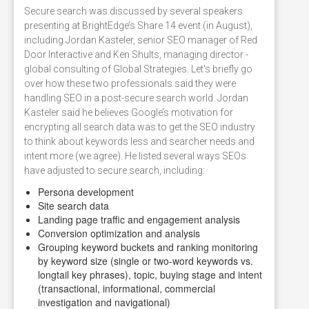
Secure search was discussed by several speakers
presenting at BrightEdge’s Share 14 event (in August),
including Jordan Kasteler, senior SEO manager of Red
Door Interactive and Ken Shults, managing director -
global consulting of Global Strategies. Let's briefly go
over how these two professionals said they were
handling SEO in a post-secure search world. Jordan
Kasteler said he believes Google’s motivation for
encrypting all search data was to get the SEO industry
to think about keywords less and searcher needs and
intent more (we agree). He listed several ways SEOs
have adjusted to secure search, including:
Persona development
Site search data
Landing page traffic and engagement analysis
Conversion optimization and analysis
Grouping keyword buckets and ranking monitoring
by keyword size (single or two-word keywords vs.
longtail key phrases), topic, buying stage and intent
(transactional, informational, commercial
investigation and navigational)