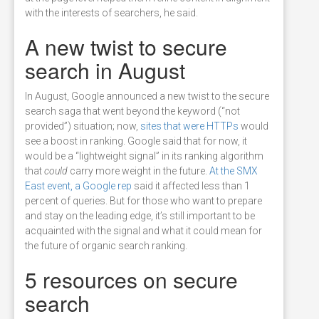
with the interests of searchers, he said.
A new twist to secure
search in August
In August, Google announced a new twist to the secure
search saga that went beyond the keyword (“not
provided”) situation; now,
sites that were HTTPs
would
see a boost in ranking. Google said that for now, it
would be a “lightweight signal” in its ranking algorithm
that
could
carry more weight in the future.
At the SMX
East event, a Google rep
said it affected less than 1
percent of queries. But for those who want to prepare
and stay on the leading edge, it’s still important to be
acquainted with the signal and what it could mean for
the future of organic search ranking.
5 resources on secure
search