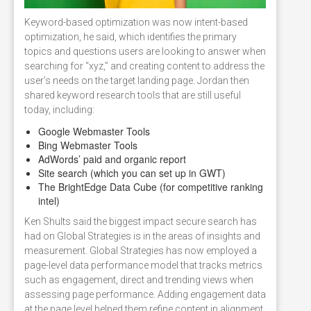
Keyword-based optimization was now intent-based
optimization, he said, which identifies the primary
topics and questions users are looking to answer when
searching for “xyz,” and creating content to address the
user’s needs on the target landing page. Jordan then
shared keyword research tools that are still useful
today, including:
Google Webmaster Tools
Bing Webmaster Tools
AdWords’ paid and organic report
Site search (which you can set up in GWT)
The BrightEdge Data Cube (for competitive ranking
intel)
Ken Shults said the biggest impact secure search has
had on Global Strategies is in the areas of insights and
measurement. Global Strategies has now employed a
page-level data performance model that tracks metrics
such as engagement, direct and trending views when
assessing page performance. Adding engagement data
at the page level helped them refine content in alignment