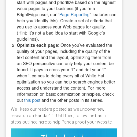
start with pages and prioritize based on the highest
value pages to your business (if you’re a
BrightEdge user, our “
Page Reporting
” features can
help you identify this). Create a set of criteria that
you use to assess your Web pages for quality.
(Hint: It’s not a bad idea to start with Google’s
guidelines).
Optimize each page
: Once you’ve evaluated the
quality of your pages, including the quality of the
text content and the layout, optimizing them from
an SEO perspective can only help your content be
found. It pays to cross your “t” and dot your “i”
when it comes to doing every bit of White Hat
optimization so you can help search engines better
access and understand the content. For more
information on basic optimization principles, check
out
this post
and the other posts in its series.
We’ll keep our readers posted as we uncover new
research on Panda 4.1. Until then, follow the basic
steps outlined here to help Panda-proof your website.