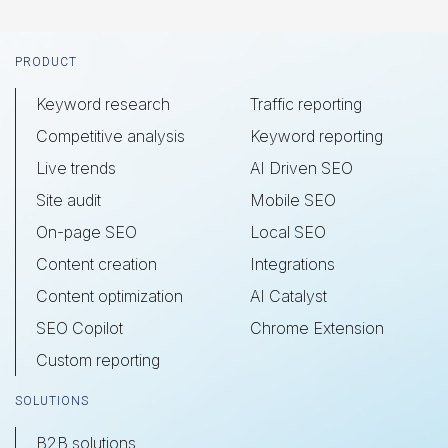
Footer
PRODUCT
Keyword research
Traffic reporting
Competitive analysis
Keyword reporting
Live trends
AI Driven SEO
Site audit
Mobile SEO
On-page SEO
Local SEO
Content creation
Integrations
Content optimization
AI Catalyst
SEO Copilot
Chrome Extension
Custom reporting
SOLUTIONS
B2B solutions