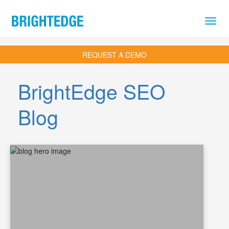
Skip to main content
REQUEST A DEMO
BrightEdge SEO
Blog