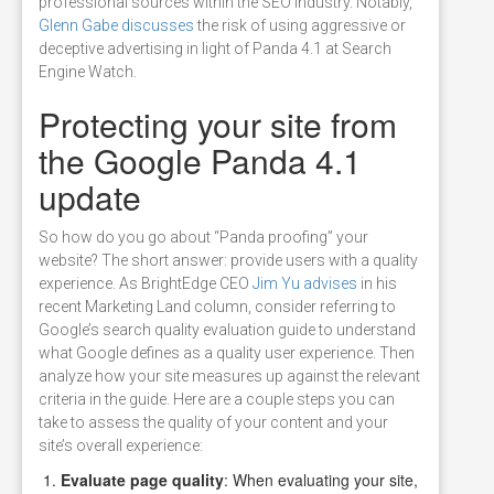
professional sources within the SEO industry. Notably,
Glenn Gabe discusses
the risk of using aggressive or
deceptive advertising in light of Panda 4.1 at Search
Engine Watch.
Protecting your site from
the Google Panda 4.1
update
So how do you go about “Panda proofing” your
website? The short answer: provide users with a quality
experience. As BrightEdge CEO
Jim Yu advises
in his
recent Marketing Land column, consider referring to
Google’s search quality evaluation guide to understand
what Google defines as a quality user experience. Then
analyze how your site measures up against the relevant
criteria in the guide. Here are a couple steps you can
take to assess the quality of your content and your
site’s overall experience:
Evaluate page quality
: When evaluating your site,