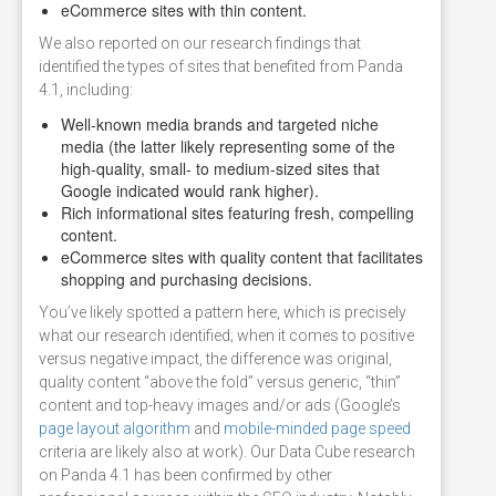
eCommerce sites with thin content.
We also reported on our research findings that
identified the types of sites that benefited from Panda
4.1, including:
Well-known media brands and targeted niche
media (the latter likely representing some of the
high-quality, small- to medium-sized sites that
Google indicated would rank higher).
Rich informational sites featuring fresh, compelling
content.
eCommerce sites with quality content that facilitates
shopping and purchasing decisions.
You’ve likely spotted a pattern here, which is precisely
what our research identified; when it comes to positive
versus negative impact, the difference was original,
quality content “above the fold” versus generic, “thin”
content and top-heavy images and/or ads (Google’s
page layout algorithm
and
mobile-minded page speed
criteria are likely also at work). Our Data Cube research
on Panda 4.1 has been confirmed by other