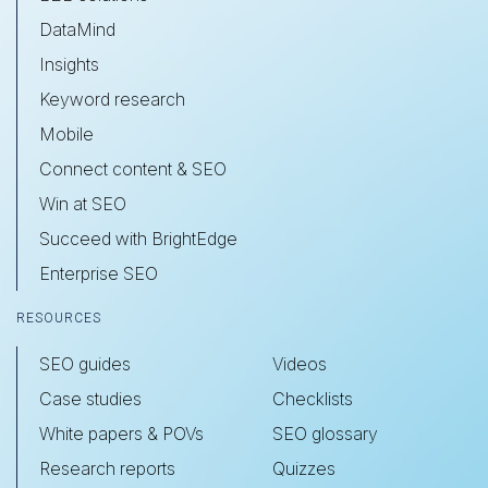
DataMind
Insights
Keyword research
Mobile
Connect content & SEO
Win at SEO
Succeed with BrightEdge
Enterprise SEO
RESOURCES
SEO guides
Videos
Case studies
Checklists
White papers & POVs
SEO glossary
Research reports
Quizzes