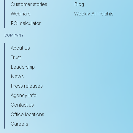
Customer stories
Blog
Webinars
Weekly AI Insights
ROI calculator
COMPANY
About Us
Trust
Leadership
News
Press releases
Agency info
Contact us
Office locations
Careers