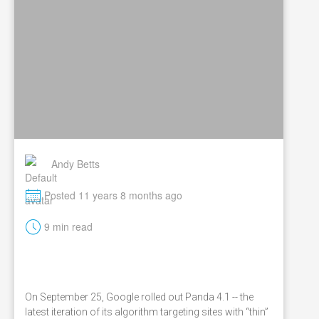
Andy Betts
M
Posted 11 years 8 months ago
t
9 min read
On September 25, Google rolled out Panda 4.1 -- the
latest iteration of its algorithm targeting sites with “thin”