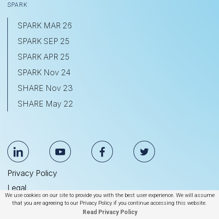
SPARK
SPARK MAR 26
SPARK SEP 25
SPARK APR 25
SPARK Nov 24
SHARE Nov 23
SHARE May 22
Privacy Policy
Legal
We use cookies on our site to provide you with the best user experience. We will assume
Anti Slavery & Human Trafficking Statement
that you are agreeing to our Privacy Policy if you continue accessing this website.
Read Privacy Policy
© 2026 BrightEdge Technologies, Inc.