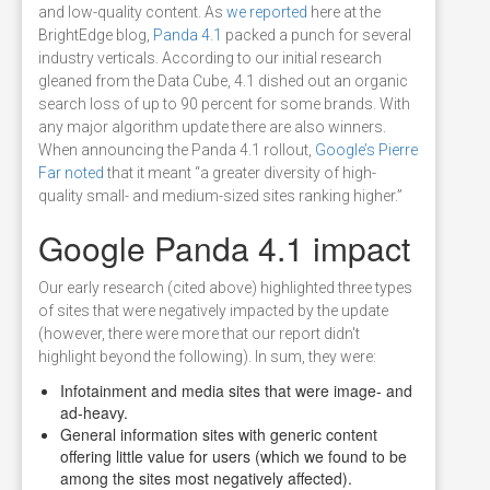
and low-quality content. As
we reported
here at the
BrightEdge blog,
Panda 4.1
packed a punch for several
industry verticals. According to our initial research
gleaned from the Data Cube, 4.1 dished out an organic
search loss of up to 90 percent for some brands. With
any major algorithm update there are also winners.
When announcing the Panda 4.1 rollout,
Google’s Pierre
Far noted
that it meant “a greater diversity of high-
quality small- and medium-sized sites ranking higher.”
Google Panda 4.1 impact
Our early research (cited above) highlighted three types
of sites that were negatively impacted by the update
(however, there were more that our report didn't
highlight beyond the following). In sum, they were:
Infotainment and media sites that were image- and
ad-heavy.
General information sites with generic content
offering little value for users (which we found to be
among the sites most negatively affected).