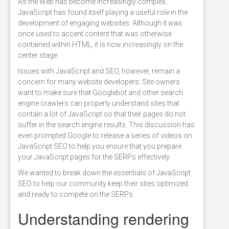
As the Web has become increasingly complex,
JavaScript has found itself playing a useful role in the
development of engaging websites. Although it was
once used to accent content that was otherwise
contained within HTML, it is now increasingly on the
center stage.
Issues with JavaScript and SEO, however, remain a
concern for many website developers. Site owners
want to make sure that Googlebot and other search
engine crawlers can properly understand sites that
contain a lot of JavaScript so that their pages do not
suffer in the search engine results. This discussion has
even prompted Google to release a series of videos on
JavaScript SEO to help you ensure that you prepare
your JavaScript pages for the SERPs effectively.
We wanted to break down the essentials of JavaScript
SEO to help our community keep their sites optimized
and ready to compete on the SERPs.
Understanding rendering