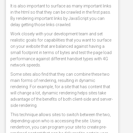
It is also important to surface as many important links
in the html so that they can be crawled in the first pass.
By rendering important links by JavaScript you can
delay getting those links crawled.
Work closely with your development team and set
realistic goals for capabilities that you want to surface
on your website that are balanced against having a
small footprint in terms of bytes and test the page load
performance against different handset types with 4G
network speeds.
Some sites also find that they can combine these two
main forms of rendering, resulting in dynamic
rendering. For example, for a site that has content that
will change a lot, dynamic rendering helps sites take
advantage of the benefits of both client-side and server-
side rendering.
This technique allows sites to switch between the two,
depending upon who is accessing the site. Using
rendertron, you can program your site to create pre-