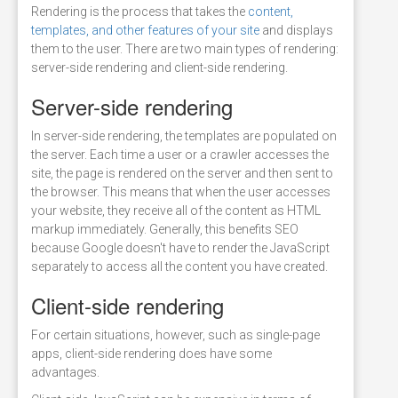
Rendering is the process that takes the
content,
templates, and other features of your site
and displays
them to the user. There are two main types of rendering:
server-side rendering and client-side rendering.
Server-side rendering
In server-side rendering, the templates are populated on
the server. Each time a user or a crawler accesses the
site, the page is rendered on the server and then sent to
the browser. This means that when the user accesses
your website, they receive all of the content as HTML
markup immediately. Generally, this benefits SEO
because Google doesn't have to render the JavaScript
separately to access all the content you have created.
Client-side rendering
For certain situations, however, such as single-page
apps, client-side rendering does have some
advantages.