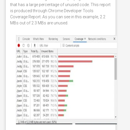
that has a large percentage of unused code. This report
is produced through Chrome Developer Tools
Coverage Report. As you can see in this example, 2.2
MBs out of 2.3 MBs are unused.