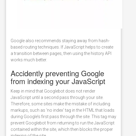
Google also recommends staying away from hash-
based routing techniques. If JavaScript helps to create
a transition between pages, then using the history API
works much better.
Accidently preventing Google
from indexing your JavaScript
Keep in mind that Googlebot does not render
JavaScript until a second pass through your site.
Therefore, some sites make the mistake of including
markups, such as ‘no index’ tag in the HTML that loads
during Google’s first pass through the site. This tag may
prevent Googlebot from returning to run the JavaScript
contained within the site, which then blocks the proper
indexing of the site.