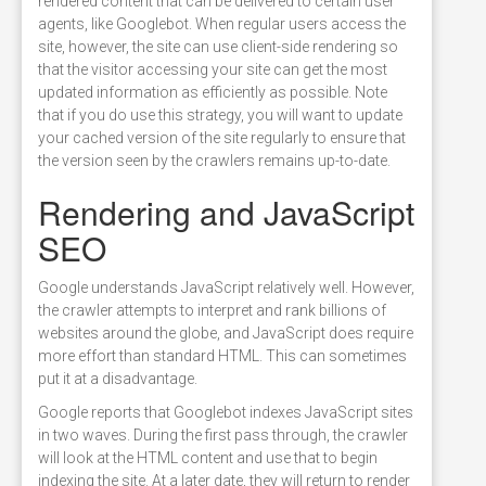
rendered content that can be delivered to certain user
agents, like Googlebot. When regular users access the
site, however, the site can use client-side rendering so
that the visitor accessing your site can get the most
updated information as efficiently as possible. Note
that if you do use this strategy, you will want to update
your cached version of the site regularly to ensure that
the version seen by the crawlers remains up-to-date.
Rendering and JavaScript
SEO
Google understands JavaScript relatively well. However,
the crawler attempts to interpret and rank billions of
websites around the globe, and JavaScript does require
more effort than standard HTML. This can sometimes
put it at a disadvantage.
Google reports that Googlebot indexes JavaScript sites
in two waves. During the first pass through, the crawler
will look at the HTML content and use that to begin
indexing the site. At a later date, they will return to render