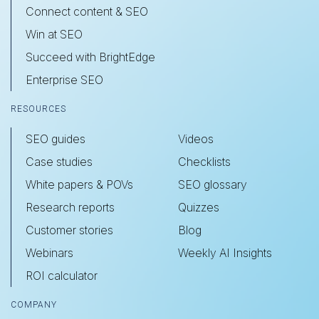
Connect content & SEO
Win at SEO
Succeed with BrightEdge
Enterprise SEO
RESOURCES
SEO guides
Videos
Case studies
Checklists
White papers & POVs
SEO glossary
Research reports
Quizzes
Customer stories
Blog
Webinars
Weekly AI Insights
ROI calculator
COMPANY