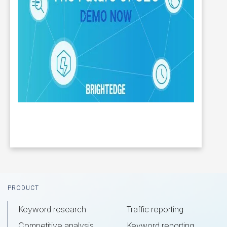
Footer
PRODUCT
Keyword research
Traffic reporting
Competitive analysis
Keyword reporting