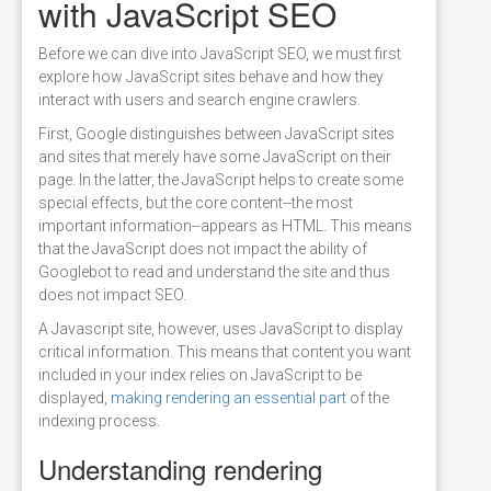
with JavaScript SEO
Before we can dive into JavaScript SEO, we must first
explore how JavaScript sites behave and how they
interact with users and search engine crawlers.
First, Google distinguishes between JavaScript sites
and sites that merely have some JavaScript on their
page. In the latter, the JavaScript helps to create some
special effects, but the core content--the most
important information--appears as HTML. This means
that the JavaScript does not impact the ability of
Googlebot to read and understand the site and thus
does not impact SEO.
A Javascript site, however, uses JavaScript to display
critical information. This means that content you want
included in your index relies on JavaScript to be
displayed,
making rendering an essential part
of the
indexing process.
Understanding rendering