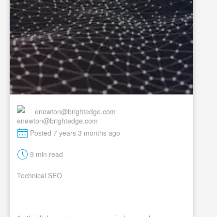
enewton@brightedge.com
M
Posted 7 years 3 months ago
t
9 min read
Technical SEO