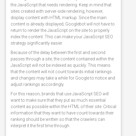
the JavaScript that needs rendering. Keep in mind that
sites created with server-side rendering, however,
display content with HTML markup. Since the main
content is already displayed, Googlebot will not have to
return to render the JavaScript on the site to properly
index the content. This can make your JavaScript SEO
strategy significantly easier.
Because of the delay between the first and second
passes through a site, the content contained within the
JavaScript will not be indexed as quickly. This means
that the content will not count towards initial rankings
and changes may take a while for Google to notice and
adjust rankings accordingly.
For this reason, brands that use JavaScript SEO will
want to make sure that they put as much essential
content as possible within the HTML of their site. Critical
information that they want to have count towards their
ranking should be written so that the crawlers can
interpret it the first time through.