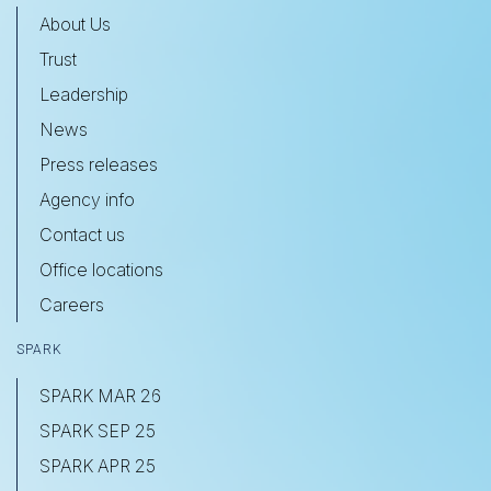
About Us
Trust
Leadership
News
Press releases
Agency info
Contact us
Office locations
Careers
SPARK
SPARK MAR 26
SPARK SEP 25
SPARK APR 25