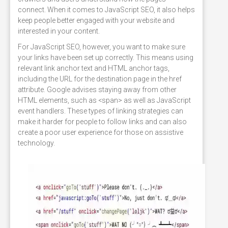
connect. When it comes to JavaScript SEO, it also helps
keep people better engaged with your website and
interested in your content.
For JavaScript SEO, however, you want to make sure
your links have been set up correctly. This means using
relevant link anchor text and HTML anchor tags,
including the URL for the destination page in the href
attribute. Google advises staying away from other
HTML elements, such as <span> as well as JavaScript
event handlers. These types of linking strategies can
make it harder for people to follow links and can also
create a poor user experience for those on assistive
technology.