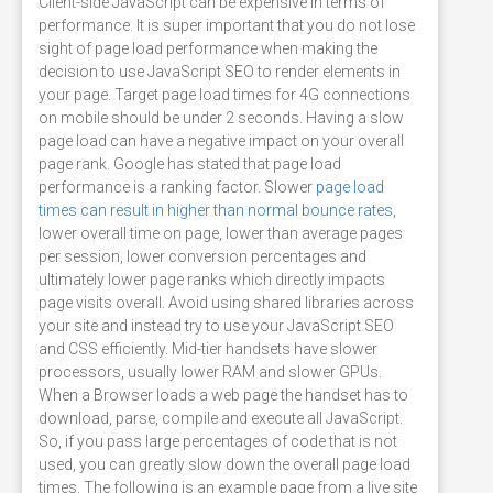
Client-side JavaScript can be expensive in terms of
performance. It is super important that you do not lose
sight of page load performance when making the
decision to use JavaScript SEO to render elements in
your page. Target page load times for 4G connections
on mobile should be under 2 seconds. Having a slow
page load can have a negative impact on your overall
page rank. Google has stated that page load
performance is a ranking factor. Slower
page load
times can result in higher than normal bounce rates
,
lower overall time on page, lower than average pages
per session, lower conversion percentages and
ultimately lower page ranks which directly impacts
page visits overall. Avoid using shared libraries across
your site and instead try to use your JavaScript SEO
and CSS efficiently. Mid-tier handsets have slower
processors, usually lower RAM and slower GPUs.
When a Browser loads a web page the handset has to
download, parse, compile and execute all JavaScript.
So, if you pass large percentages of code that is not
used, you can greatly slow down the overall page load
times. The following is an example page from a live site