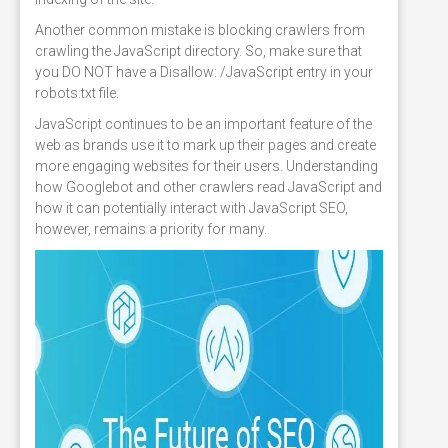
Another common mistake is blocking crawlers from
crawling the JavaScript directory. So, make sure that
you DO NOT have a Disallow: /JavaScript entry in your
robots.txt file.
JavaScript continues to be an important feature of the
web as brands use it to mark up their pages and create
more engaging websites for their users. Understanding
how Googlebot and other crawlers read JavaScript and
how it can potentially interact with JavaScript SEO,
however, remains a priority for many.