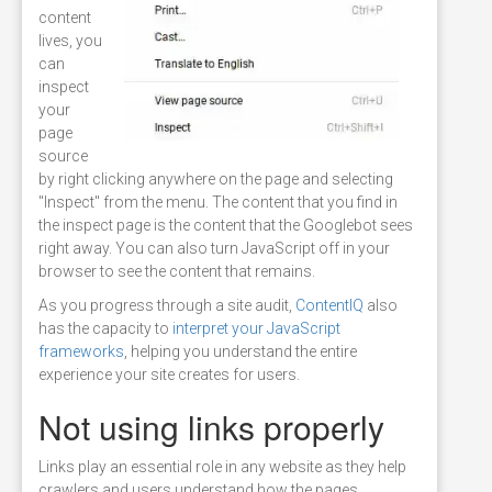
content
lives, you
can
inspect
your
page
source
by right clicking anywhere on the page and selecting
"Inspect" from the menu. The content that you find in
the inspect page is the content that the Googlebot sees
right away. You can also turn JavaScript off in your
browser to see the content that remains.
As you progress through a site audit,
ContentIQ
also
has the capacity to
interpret your JavaScript
frameworks
, helping you understand the entire
experience your site creates for users.
Not using links properly
Links play an essential role in any website as they help
crawlers and users understand how the pages