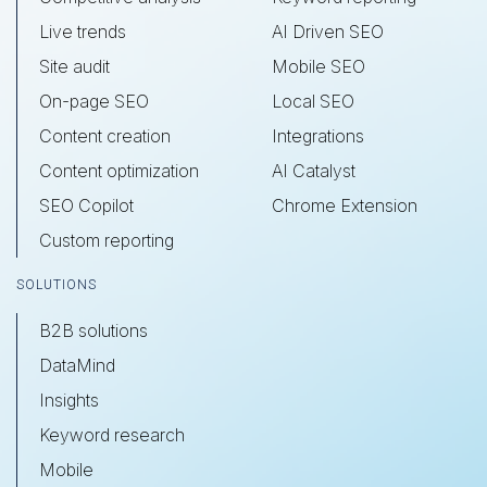
Live trends
AI Driven SEO
Site audit
Mobile SEO
On-page SEO
Local SEO
Content creation
Integrations
Content optimization
AI Catalyst
SEO Copilot
Chrome Extension
Custom reporting
SOLUTIONS
B2B solutions
DataMind
Insights
Keyword research
Mobile