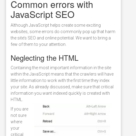
Common errors with
JavaScript SEO
Although JavaScript helps create some exciting
websites, some errors do commonly pop up that harm
the site’s SEO and online potential. We want to bring a
few of them to your attention.
Neglecting the HTML
Containing the most important information in the site
within the JavaScript means that the crawlers will have
little information to work with the first time they index
your site. As already discussed, make sure that critical
information you want indexed quickly is created with
HTML.
If you are
not sure
where
your
critical