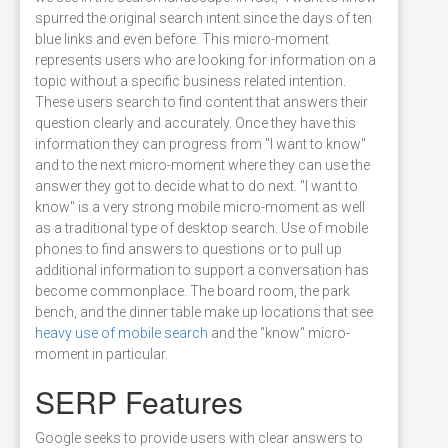
spurred the original search intent since the days of ten
blue links and even before. This micro-moment
represents users who are looking for information on a
topic without a specific business related intention.
These users search to find content that answers their
question clearly and accurately. Once they have this
information they can progress from "I want to know"
and to the next micro-moment where they can use the
answer they got to decide what to do next. "I want to
know" is a very strong mobile micro-moment as well
as a traditional type of desktop search. Use of mobile
phones to find answers to questions or to pull up
additional information to support a conversation has
become commonplace. The board room, the park
bench, and the dinner table make up locations that see
heavy use of mobile search
and the "know" micro-
moment in particular.
SERP Features
Google seeks to provide users with clear answers to