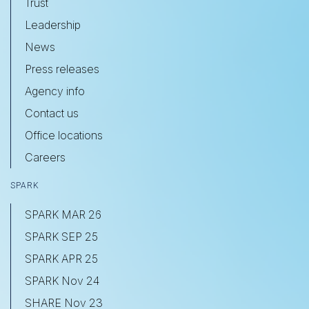
Trust
Leadership
News
Press releases
Agency info
Contact us
Office locations
Careers
SPARK
SPARK MAR 26
SPARK SEP 25
SPARK APR 25
SPARK Nov 24
SHARE Nov 23