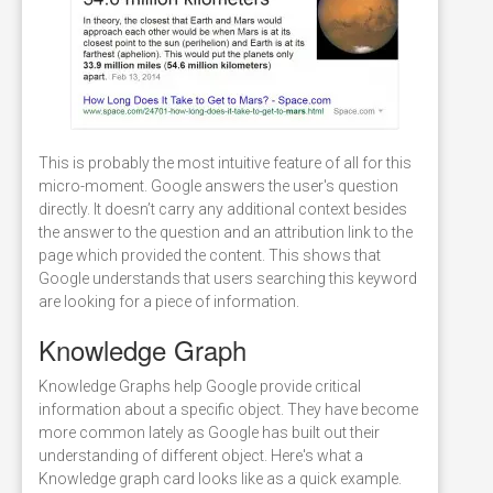
This is probably the most intuitive feature of all for this
micro-moment. Google answers the user's question
directly. It doesn’t carry any additional context besides
the answer to the question and an attribution link to the
page which provided the content. This shows that
Google understands that users searching this keyword
are looking for a piece of information.
Knowledge Graph
Knowledge Graphs help Google provide critical
information about a specific object. They have become
more common lately as Google has built out their
understanding of different object. Here's what a
Knowledge graph card looks like as a quick example.