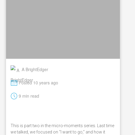
A BrightEdger
M
Posted 10 years ago
t
9 min read
This is part two in the micro-moments series. Last time
we talked, we focused on “I want to go,” and how it