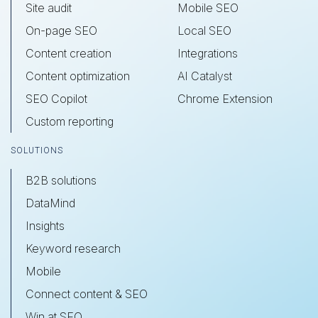
Site audit
Mobile SEO
On-page SEO
Local SEO
Content creation
Integrations
Content optimization
AI Catalyst
SEO Copilot
Chrome Extension
Custom reporting
SOLUTIONS
B2B solutions
DataMind
Insights
Keyword research
Mobile
Connect content & SEO
Win at SEO