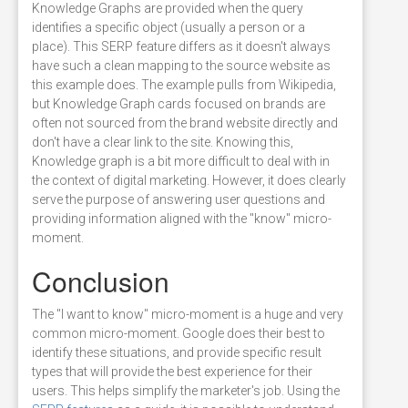
Knowledge Graphs are provided when the query
identifies a specific object (usually a person or a
place). This SERP feature differs as it doesn't always
have such a clean mapping to the source website as
this example does. The example pulls from Wikipedia,
but Knowledge Graph cards focused on brands are
often not sourced from the brand website directly and
don't have a clear link to the site. Knowing this,
Knowledge graph is a bit more difficult to deal with in
the context of digital marketing. However, it does clearly
serve the purpose of answering user questions and
providing information aligned with the "know" micro-
moment.
Conclusion
The "I want to know" micro-moment is a huge and very
common micro-moment. Google does their best to
identify these situations, and provide specific result
types that will provide the best experience for their
users. This helps simplify the marketer's job. Using the