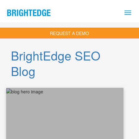
Skip to main content
REQUEST A DEMO
BrightEdge SEO
Blog