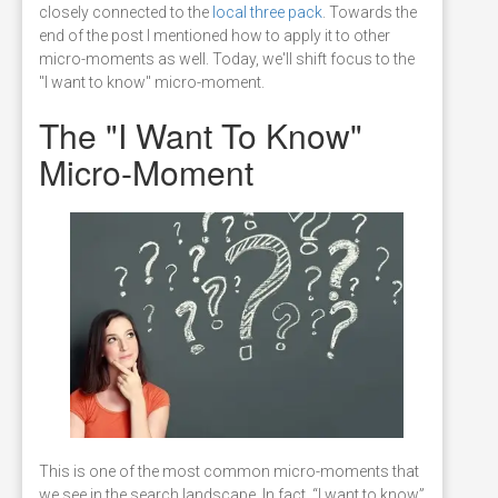
closely connected to the
local three pack
. Towards the
end of the post I mentioned how to apply it to other
micro-moments as well. Today, we'll shift focus to the
"I want to know" micro-moment.
The "I Want To Know"
Micro-Moment
This is one of the most common micro-moments that
we see in the search landscape. In fact, “I want to know”