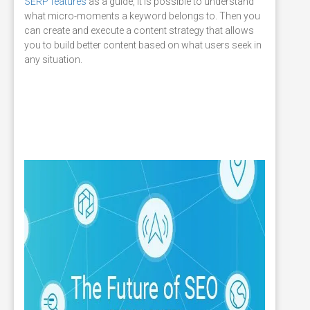
SERP features
as a guide, it is possible to understand
what micro-moments a keyword belongs to. Then you
can create and execute a content strategy that allows
you to build better content based on what users seek in
any situation.