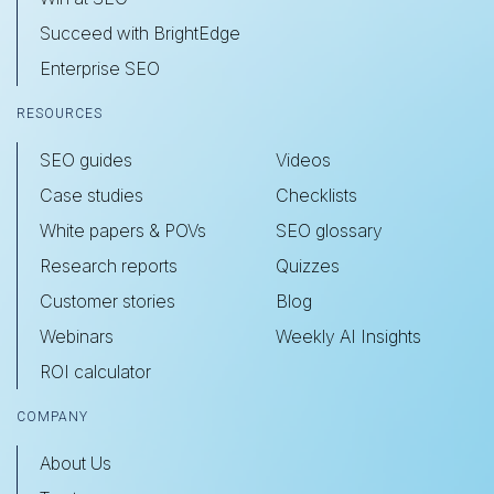
Succeed with BrightEdge
Enterprise SEO
RESOURCES
SEO guides
Videos
Case studies
Checklists
White papers & POVs
SEO glossary
Research reports
Quizzes
Customer stories
Blog
Webinars
Weekly AI Insights
ROI calculator
COMPANY
About Us