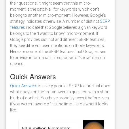
their questions. It might seem that this micro-
moment is the catch-all for keywords which don’t
belong to another micro-moment. However, Google's
strategy indicates otherwise. A number of distinct
SERP
features
indicate that Google believes a given keyword
belongs to the “I want to know” micro-moment. If
Google provides distinct and different SERP features,
they see different user intentions on those keywords.
Here are some of the SERP features that Google uses
to provide information in response to "know" search
queries.
Quick Answers
Quick Answers
is a very popular SERP feature that does
what it says on the tin - answers a question with a short
blurb of content. You have probably seen it before even
if you weren't aware of it a the time. Here's what it looks
like: