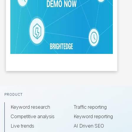
Footer
PRODUCT
Keyword research
Traffic reporting
Competitive analysis
Keyword reporting
Live trends
AI Driven SEO