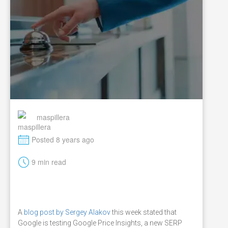
maspillera
M
Posted 8 years ago
t
9 min read
A
blog post by Sergey Alakov
this week stated that
Google is testing Google Price Insights, a new SERP