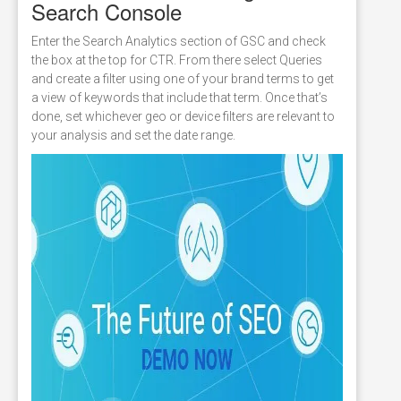
Search Console
Enter the Search Analytics section of GSC and check
the box at the top for CTR. From there select Queries
and create a filter using one of your brand terms to get
a view of keywords that include that term. Once that’s
done, set whichever geo or device filters are relevant to
your analysis and set the date range.