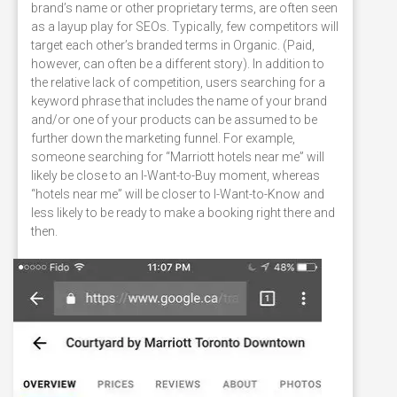
brand’s name or other proprietary terms, are often seen
as a layup play for SEOs. Typically, few competitors will
target each other’s branded terms in Organic. (Paid,
however, can often be a different story). In addition to
the relative lack of competition, users searching for a
keyword phrase that includes the name of your brand
and/or one of your products can be assumed to be
further down the marketing funnel. For example,
someone searching for “Marriott hotels near me” will
likely be close to an I-Want-to-Buy moment, whereas
“hotels near me” will be closer to I-Want-to-Know and
less likely to be ready to make a booking right there and
then.