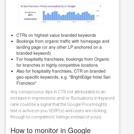
CTRs on highest-value branded keywords
Bookings from organic traffic with homepage and
landing page (or any other LP anchored on a
branded keyword)
For hospitality franchises, bookings from Organic
for branches in highly competitive locations
Also for hospitality franchises, CTR on branded
geo-specific keywords, e.g. "BrightEdge hotel San
Francisco"
Any conspicuous dips in CTR not attributable to an
increase in impressions and/or fluctuations in keyword
rank could be a signal that the Google Price Insights
test is active on you SERP(s) and users are clicking
through to competitors’ listings instead of yours.
How to monitor in Google