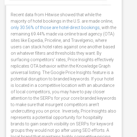
Recent data from Hitwise showed that while the
majority of hotel bookings in the U.S. are made online,
only 30.56% of those are hotel-direct bookings
, with the
remaining 69.44% made via online travel agency (OTA)
sites like Expedia, Priceline, and Travelgenio, where
users can stack hotel rates against one another based
on whatever filters and thresholds they want. By
surfacing competitors' rates, Price Insights effectively
replicates OTA behavior within the Knowledge Graph
universal listing. The Google Price Insights feature is a
potential disruption to branded keywords. If your hotel
is located in a competitive location with an abundance
of local competitors, you may have to pay closer
attention to the SERPs for your core branded keywords
to make sure that insurgent competitors aren’t
undercutting you on price. Inversely, Price Insights also
represents a potential opportunity for hospitality
brands to gain search visibility on SERPs for keyword
groups they would not go after using SEO efforts. A
local brand that maintains highly competitive pricing