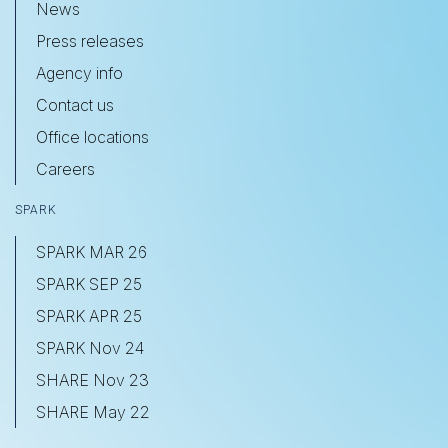
News
Press releases
Agency info
Contact us
Office locations
Careers
SPARK
SPARK MAR 26
SPARK SEP 25
SPARK APR 25
SPARK Nov 24
SHARE Nov 23
SHARE May 22