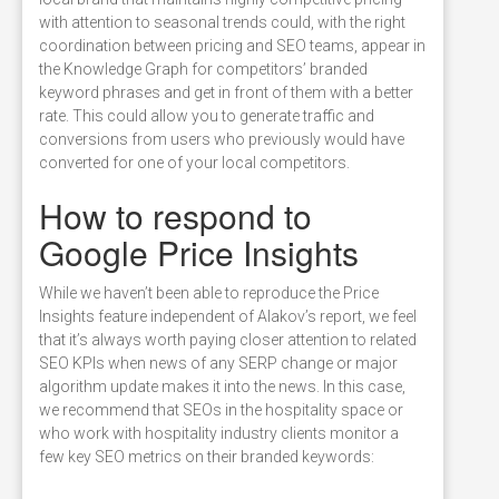
with attention to seasonal trends could, with the right
coordination between pricing and SEO teams, appear in
the Knowledge Graph for competitors’ branded
keyword phrases and get in front of them with a better
rate. This could allow you to generate traffic and
conversions from users who previously would have
converted for one of your local competitors.
How to respond to
Google Price Insights
While we haven’t been able to reproduce the Price
Insights feature independent of Alakov’s report, we feel
that it’s always worth paying closer attention to related
SEO KPIs when news of any SERP change or major
algorithm update makes it into the news. In this case,
we recommend that SEOs in the hospitality space or
who work with hospitality industry clients monitor a
few key SEO metrics on their branded keywords: