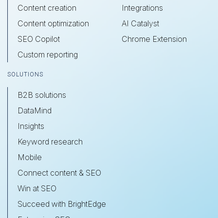
Content creation
Integrations
Content optimization
AI Catalyst
SEO Copilot
Chrome Extension
Custom reporting
SOLUTIONS
B2B solutions
DataMind
Insights
Keyword research
Mobile
Connect content & SEO
Win at SEO
Succeed with BrightEdge