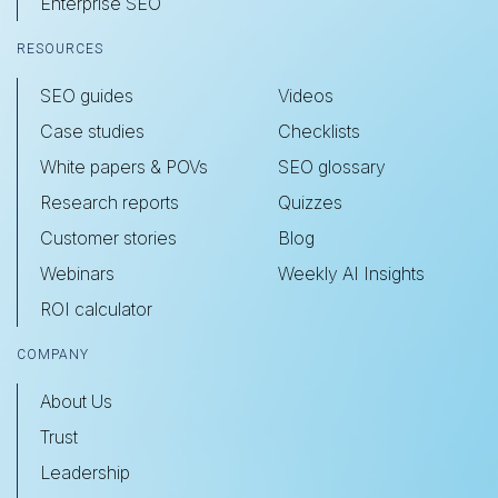
Enterprise SEO
RESOURCES
SEO guides
Videos
Case studies
Checklists
White papers & POVs
SEO glossary
Research reports
Quizzes
Customer stories
Blog
Webinars
Weekly AI Insights
ROI calculator
COMPANY
About Us
Trust
Leadership