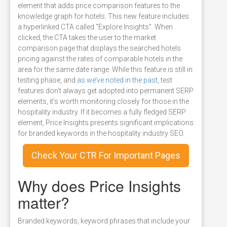
element that adds price comparison features to the
knowledge graph for hotels. This new feature includes
a hyperlinked CTA called “Explore Insights”. When
clicked, the CTA takes the user to the market
comparison page that displays the searched hotels
pricing against the rates of comparable hotels in the
area for the same date range. While this feature is still in
testing phase, and
as we’ve noted in the past
, test
features don’t always get adopted into permanent SERP
elements, it’s worth monitoring closely for those in the
hospitality industry. If it becomes a fully fledged SERP
element, Price Insights presents significant implications
for branded keywords in the hospitality industry SEO.
Check Your CTR For Important Pages
Why does Price Insights
matter?
Branded keywords, keyword phrases that include your