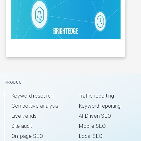
Footer
PRODUCT
Keyword research
Traffic reporting
Competitive analysis
Keyword reporting
Live trends
AI Driven SEO
Site audit
Mobile SEO
On-page SEO
Local SEO