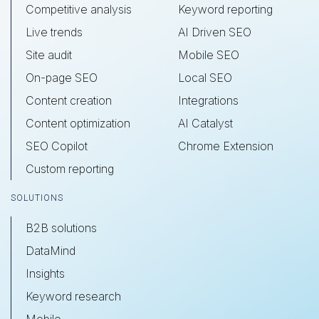
Competitive analysis
Keyword reporting
Live trends
AI Driven SEO
Site audit
Mobile SEO
On-page SEO
Local SEO
Content creation
Integrations
Content optimization
AI Catalyst
SEO Copilot
Chrome Extension
Custom reporting
SOLUTIONS
B2B solutions
DataMind
Insights
Keyword research
Mobile