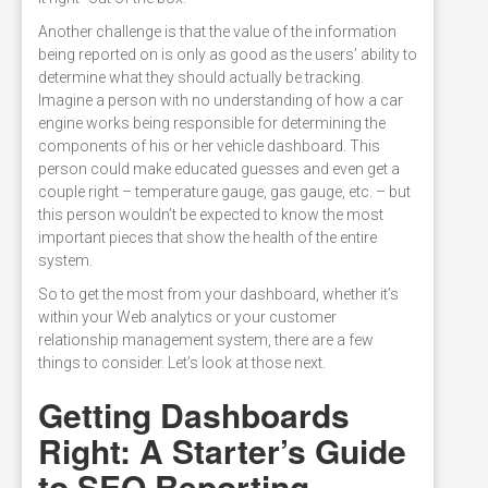
Another challenge is that the value of the information
being reported on is only as good as the users’ ability to
determine what they should actually be tracking.
Imagine a person with no understanding of how a car
engine works being responsible for determining the
components of his or her vehicle dashboard. This
person could make educated guesses and even get a
couple right – temperature gauge, gas gauge, etc. – but
this person wouldn’t be expected to know the most
important pieces that show the health of the entire
system.
So to get the most from your dashboard, whether it’s
within your Web analytics or your customer
relationship management system, there are a few
things to consider. Let’s look at those next.
Getting Dashboards
Right: A Starter’s Guide
to SEO Reporting