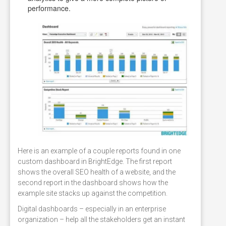
performance.
Here is an example of a couple reports found in one
custom dashboard in BrightEdge. The first report
shows the overall SEO health of a website, and the
second report in the dashboard shows how the
example site stacks up against the competition.
Digital dashboards – especially in an enterprise
organization – help all the stakeholders get an instant