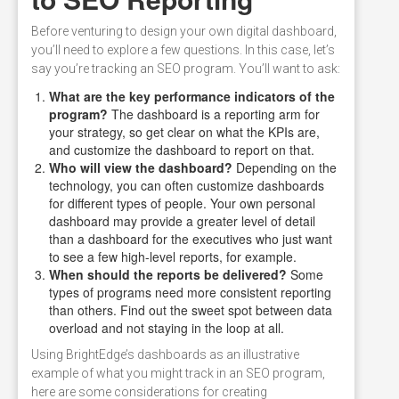
Before venturing to design your own digital dashboard,
you’ll need to explore a few questions. In this case, let’s
say you’re tracking an SEO program. You’ll want to ask:
What are the key performance indicators of the
program?
The dashboard is a reporting arm for
your strategy, so get clear on what the KPIs are,
and customize the dashboard to report on that.
Who will view the dashboard?
Depending on the
technology, you can often customize dashboards
for different types of people. Your own personal
dashboard may provide a greater level of detail
than a dashboard for the executives who just want
to see a few high-level reports, for example.
When should the reports be delivered?
Some
types of programs need more consistent reporting
than others. Find out the sweet spot between data
overload and not staying in the loop at all.
Using BrightEdge’s dashboards as an illustrative
example of what you might track in an SEO program,
here are some considerations for creating