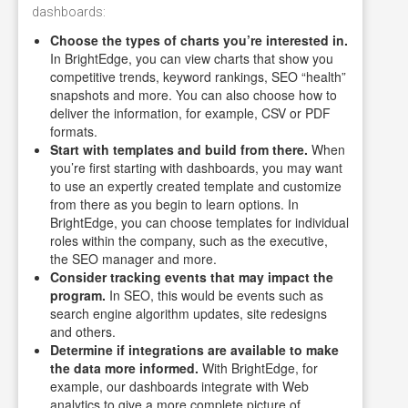
dashboards:
Choose the types of charts you’re interested in.
In BrightEdge, you can view charts that show you
competitive trends, keyword rankings, SEO “health”
snapshots and more. You can also choose how to
deliver the information, for example, CSV or PDF
formats.
Start with templates and build from there.
When
you’re first starting with dashboards, you may want
to use an expertly created template and customize
from there as you begin to learn options. In
BrightEdge, you can choose templates for individual
roles within the company, such as the executive,
the SEO manager and more.
Consider tracking events that may impact the
program.
In SEO, this would be events such as
search engine algorithm updates, site redesigns
and others.
Determine if integrations are available to make
the data more informed.
With BrightEdge, for
example, our dashboards integrate with Web
analytics to give a more complete picture of