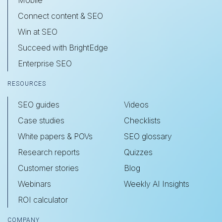
Connect content & SEO
Win at SEO
Succeed with BrightEdge
Enterprise SEO
RESOURCES
SEO guides
Videos
Case studies
Checklists
White papers & POVs
SEO glossary
Research reports
Quizzes
Customer stories
Blog
Webinars
Weekly AI Insights
ROI calculator
COMPANY