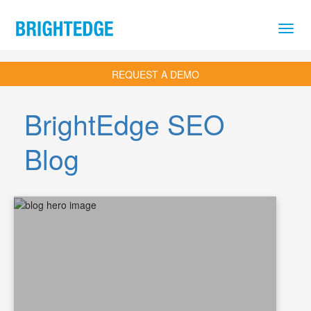
Skip to main content
REQUEST A DEMO
BrightEdge SEO
Blog