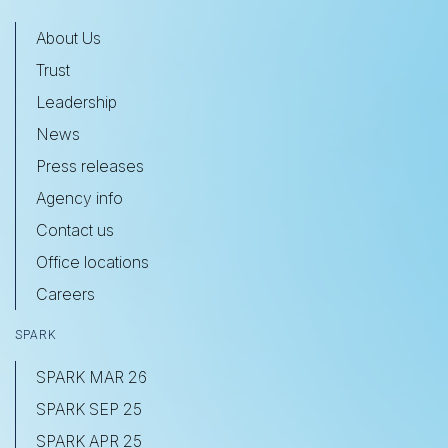
About Us
Trust
Leadership
News
Press releases
Agency info
Contact us
Office locations
Careers
SPARK
SPARK MAR 26
SPARK SEP 25
SPARK APR 25