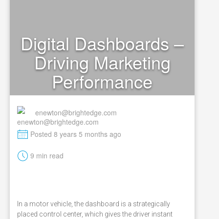
Digital Dashboards –
Driving Marketing
Performance
enewton@brightedge.com
M
Posted 8 years 5 months ago
t
9 min read
In a motor vehicle, the dashboard is a strategically
placed control center, which gives the driver instant