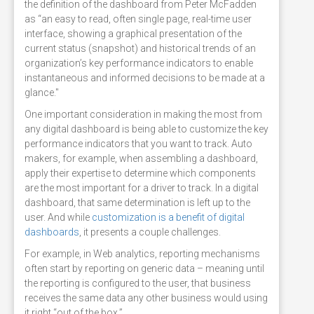
the definition of the dashboard from Peter McFadden
as “an easy to read, often single page, real-time user
interface, showing a graphical presentation of the
current status (snapshot) and historical trends of an
organization’s key performance indicators to enable
instantaneous and informed decisions to be made at a
glance."
One important consideration in making the most from
any digital dashboard is being able to customize the key
performance indicators that you want to track. Auto
makers, for example, when assembling a dashboard,
apply their expertise to determine which components
are the most important for a driver to track. In a digital
dashboard, that same determination is left up to the
user. And while
customization is a benefit of digital
dashboards
, it presents a couple challenges.
For example, in Web analytics, reporting mechanisms
often start by reporting on generic data – meaning until
the reporting is configured to the user, that business
receives the same data any other business would using
it right “out of the box.”