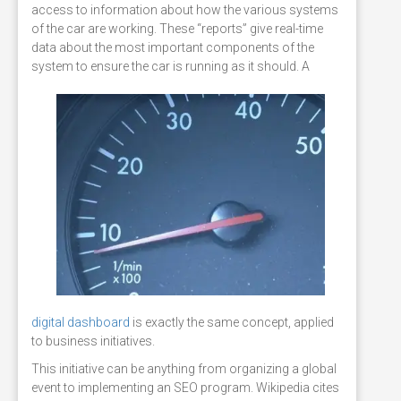
access to information about how the various systems
of the car are working. These “reports” give real-time
data about the most important components of the
system to ensure the car is running as it should.
A
digital dashboard
is exactly the same concept, applied
to business initiatives.
This initiative can be anything from organizing a global
event to implementing an SEO program. Wikipedia cites