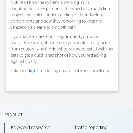
picture of how the system is working. With
dashboards, every person at the wheel of a marketing
project has a clear understanding of the individual
components and how they’re working to keep the
vehicle on a clear and smooth path.
If you have a marketing program, and you have
analytics reports, chances are you could greatly benefit
from customizing the dashboards associated with that
data to get a quick snapshot of how you’re tracking
against goals.
Take our
digital marketing quiz
to test your knowledge.
Footer
PRODUCT
Keyword research
Traffic reporting