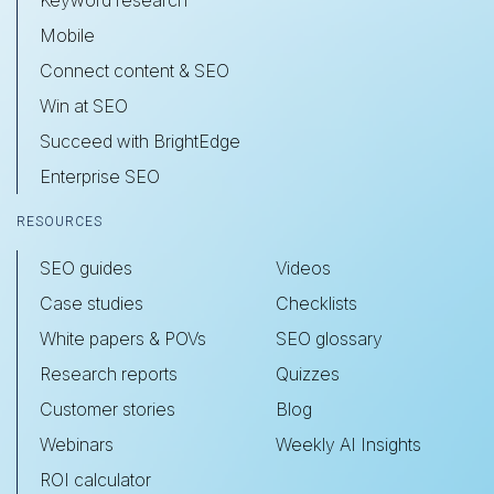
Keyword research
Mobile
Connect content & SEO
Win at SEO
Succeed with BrightEdge
Enterprise SEO
RESOURCES
SEO guides
Videos
Case studies
Checklists
White papers & POVs
SEO glossary
Research reports
Quizzes
Customer stories
Blog
Webinars
Weekly AI Insights
ROI calculator