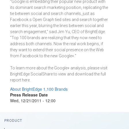
"Google is embedding their popular new product with
its dominant search marketing position, replicating the
tie between social and search channels, just as
Facebook.s Open Graph tied sites and search together
earlier this year, blurring the lines between social and
search engagement," said Jim Yu, CEO of BrightEdge.
"Top 100 brands are realizing that they now need to
address both channels. Now the real work begins, if
they want to extend their social presence on the Web
from Facebook to the new Google+."
To learn more about the Google+ analysis, please visit
BrightEdge SocialShare to view and download the full
report here.
About BrightEdge 1,100 Brands
Press Release Date
Wed, 12/21/2011 - 12:00
Footer
PRODUCT