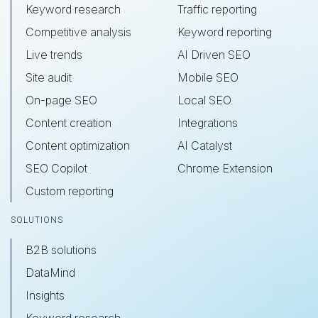
Keyword research
Traffic reporting
Competitive analysis
Keyword reporting
Live trends
AI Driven SEO
Site audit
Mobile SEO
On-page SEO
Local SEO
Content creation
Integrations
Content optimization
AI Catalyst
SEO Copilot
Chrome Extension
Custom reporting
SOLUTIONS
B2B solutions
DataMind
Insights