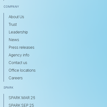
COMPANY
About Us
Trust
Leadership
News
Press releases
Agency info
Contact us
Office locations
Careers
SPARK
SPARK MAR 26
SPARK SEP 25