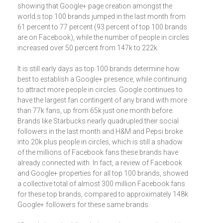
showing that Google+ page creation amongst the
world.s top 100 brands jumped in the last month from
61 percent to 77 percent (93 percent of top 100 brands
are on Facebook), while the number of people in circles
increased over 50 percent from 147k to 222k.
It is still early days as top 100 brands determine how
best to establish a Google+ presence, while continuing
to attract more people in circles. Google continues to
have the largest fan contingent of any brand with more
than 77k fans, up from 65k just one month before.
Brands like Starbucks nearly quadrupled their social
followers in the last month and H&M and Pepsi broke
into 20k plus people in circles, which is still a shadow
of the millions of Facebook fans these brands have
already connected with. In fact, a review of Facebook
and Google+ properties for all top 100 brands, showed
a collective total of almost 300 million Facebook fans
for these top brands, compared to approximately 148k
Google+ followers for these same brands.