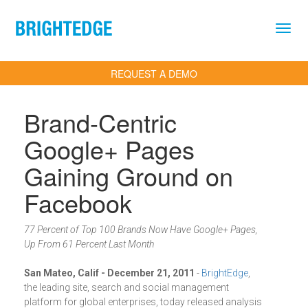
Skip to main content
REQUEST A DEMO
Brand-Centric
Google+ Pages
Gaining Ground on
Facebook
77 Percent of Top 100 Brands Now Have Google+ Pages,
Up From 61 Percent Last Month
San Mateo, Calif - December 21, 2011
-
BrightEdge
,
the leading site, search and social management
platform for global enterprises, today released analysis