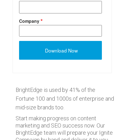
Company
BrightEdge is used by 41% of the
Fortune 100 and 1000s of enterprise and
mid-size brands too.
Start making progress on content
marketing and SEO success now. Our
BrightEdge team will prepare your Ignite
Campaign by hand and deliver it to you