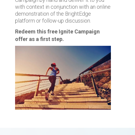
with context in conjunction with an online
demonstration of the BrightEdge
platform or follow-up discussion.
Redeem this free Ignite Campaign
offer as a first step.