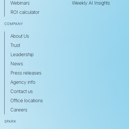
Webinars
Weekly AI Insights
ROI calculator
COMPANY
About Us
Trust
Leadership
News
Press releases
Agency info
Contact us
Office locations
Careers
SPARK