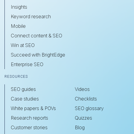
Insights
Keyword research
Mobile
Connect content & SEO
Win at SEO
Succeed with BrightEdge
Enterprise SEO
RESOURCES
SEO guides
Videos
Case studies
Checklists
White papers & POVs
SEO glossary
Research reports
Quizzes
Customer stories
Blog