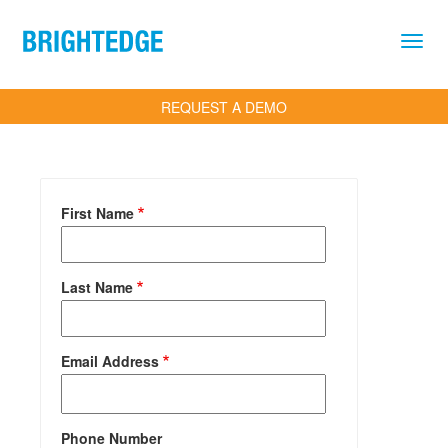
Skip to main content
REQUEST A DEMO
First Name
Last Name
Email Address
Phone Number