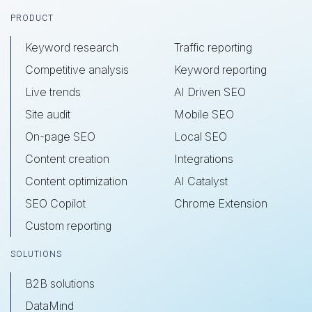
Footer
PRODUCT
Keyword research
Traffic reporting
Competitive analysis
Keyword reporting
Live trends
AI Driven SEO
Site audit
Mobile SEO
On-page SEO
Local SEO
Content creation
Integrations
Content optimization
AI Catalyst
SEO Copilot
Chrome Extension
Custom reporting
SOLUTIONS
B2B solutions
DataMind