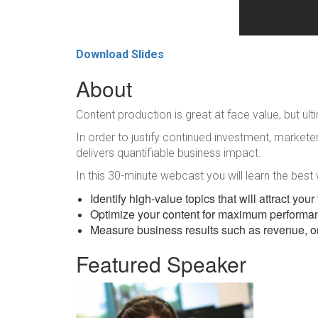
Download Slides
About
Content production is great at face value, but ult
In order to justify continued investment, marke
delivers quantifiable business impact.
In this 30-minute webcast you will learn the best
Identify high-value topics that will attract you
Optimize your content for maximum performa
Measure business results such as revenue, o
Featured Speaker