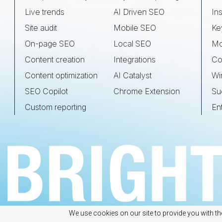
Live trends
AI Driven SEO
Ins
Site audit
Mobile SEO
Ke
On-page SEO
Local SEO
Mo
Content creation
Integrations
Co
Content optimization
AI Catalyst
Wi
SEO Copilot
Chrome Extension
Su
Custom reporting
En
We use cookies on our site to provide you with th