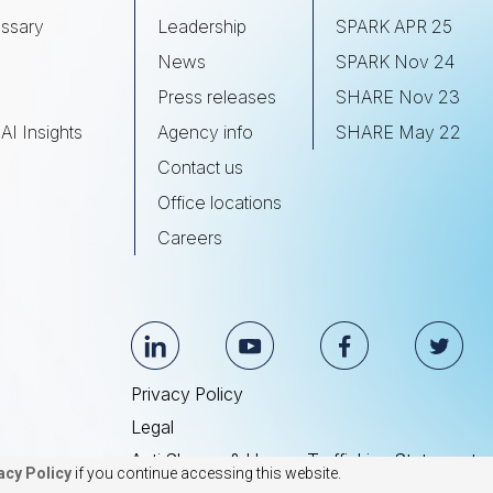
ssary
Leadership
SPARK APR 25
s
News
SPARK Nov 24
Press releases
SHARE Nov 23
AI Insights
Agency info
SHARE May 22
Contact us
Office locations
Careers
Privacy Policy
Legal
Anti Slavery & Human Trafficking Statement
acy Policy
if you continue accessing this website.