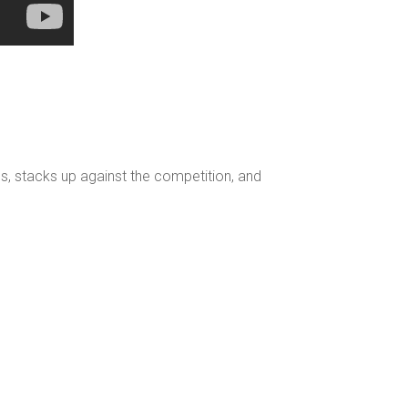
s, stacks up against the competition, and