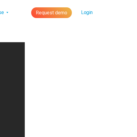
lse
Login
Request demo