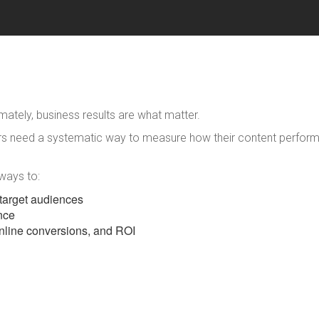
imately, business results are what matter.
ters need a systematic way to measure how their content perform
 ways to:
r target audiences
nce
nline conversions, and ROI