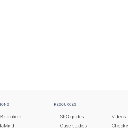
IONS
RESOURCES
B solutions
SEO guides
Videos
taMind
Case studies
Checkli