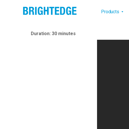
Skip to main content
Main na
Products
Duration: 30 minutes