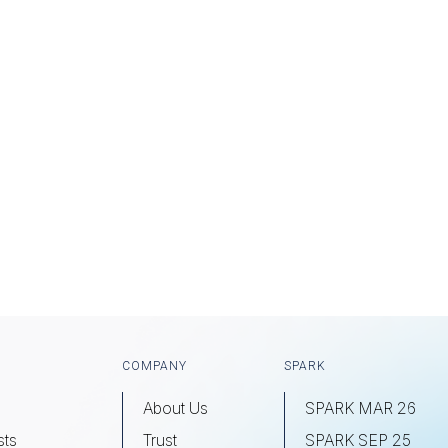
COMPANY
SPARK
About Us
SPARK MAR 26
sts
Trust
SPARK SEP 25