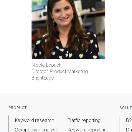
Nicole Lopuch
Director, Product Marketing
BrightEdge
Footer
PRODUCT
SOLUT
Keyword research
Traffic reporting
B2
Competitive analysis
Keyword reporting
Da