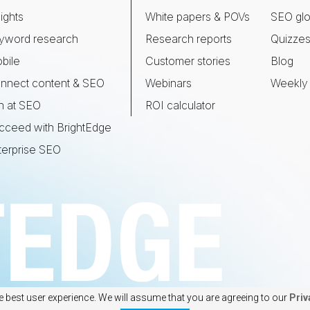
ights
White papers & POVs
SEO glo
yword research
Research reports
Quizze
bile
Customer stories
Blog
nnect content & SEO
Webinars
Weekly 
n at SEO
ROI calculator
cceed with BrightEdge
terprise SEO
e best user experience. We will assume that you are agreeing to our
Priv