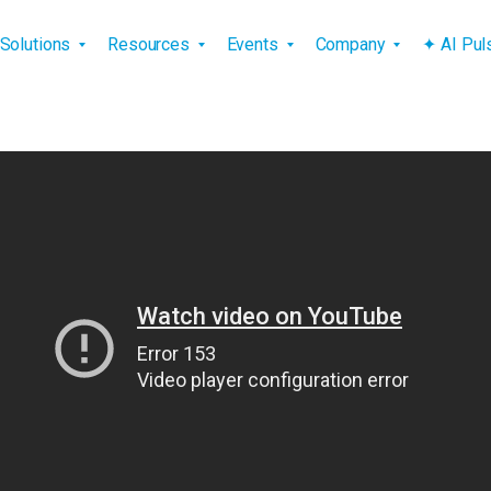
vigation
Solutions
Resources
Events
Company
✦ AI Pu