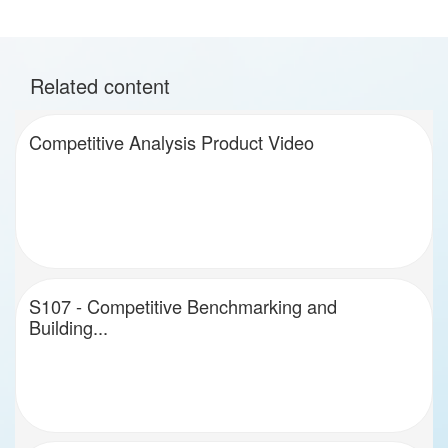
Related content
Competitive Analysis Product Video
S107 - Competitive Benchmarking and
Building...