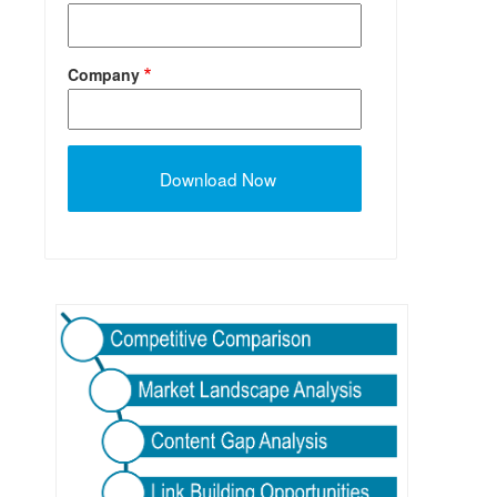
Company