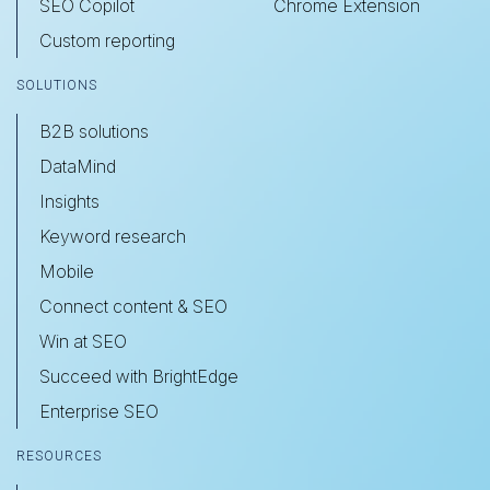
SEO Copilot
Chrome Extension
Custom reporting
SOLUTIONS
B2B solutions
DataMind
Insights
Keyword research
Mobile
Connect content & SEO
Win at SEO
Succeed with BrightEdge
Enterprise SEO
RESOURCES