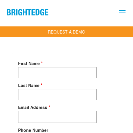
Skip to main content
REQUEST A DEMO
First Name
Last Name
Email Address
Phone Number