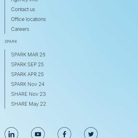
Contact us
Office locations
Careers
SPARK
SPARK MAR 26
SPARK SEP 25
SPARK APR 25
SPARK Nov 24
SHARE Nov 23
SHARE May 22