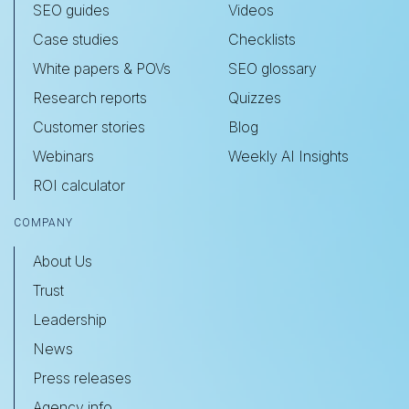
SEO guides
Videos
Case studies
Checklists
White papers & POVs
SEO glossary
Research reports
Quizzes
Customer stories
Blog
Webinars
Weekly AI Insights
ROI calculator
COMPANY
About Us
Trust
Leadership
News
Press releases
Agency info