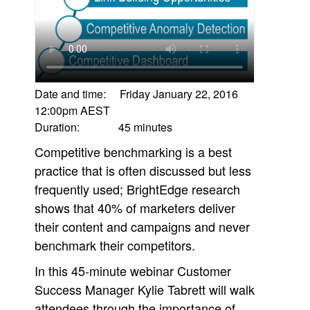
Date and time: Friday January 22, 2016
12:00pm AEST
Duration: 45 minutes
Competitive benchmarking is a best
practice that is often discussed but less
frequently used; BrightEdge research
shows that 40% of marketers deliver
their content and campaigns and never
benchmark their competitors.
In this 45-minute webinar Customer
Success Manager Kylie Tabrett will walk
attendees through the importance of