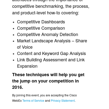
competitive benchmarking, the process,
and product-level how-to covering:
Competitive Dashboards
Competitive Comparison
Competitive Anomaly Detection
Market Landscape Analysis – Share
of Voice
Content and Keyword Gap Analysis
Link Building Assessment and Link
Expansion
These techniques will help you get
the jump on your competition in
2016.
By joining this event, you are accepting the Cisco
WebEx
Terms of Service
and
Privacy Statement
.