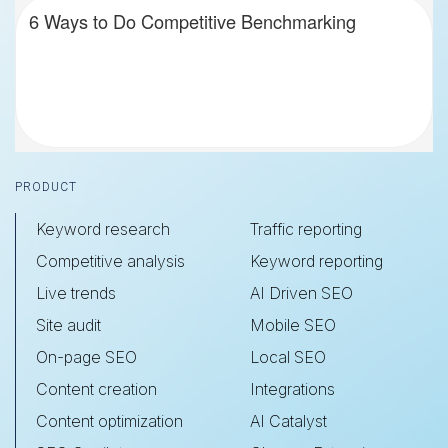
6 Ways to Do Competitive Benchmarking
Footer
PRODUCT
Keyword research
Traffic reporting
Competitive analysis
Keyword reporting
Live trends
AI Driven SEO
Site audit
Mobile SEO
On-page SEO
Local SEO
Content creation
Integrations
Content optimization
AI Catalyst