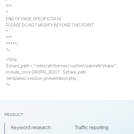
/*****
***
*
END OF PAGE-SPECIFIC DATA
PLEASE DO NOT MODIFY BEYOND THIS POINT
*
***
*****/
?>
<?php
$share_path = "/sites/all/themes/custom/pannelli/share/";
include_once DRUPAL_ROOT . $share_path .
'templates/session_presentation.php';
?>
Footer
PRODUCT
Keyword research
Traffic reporting