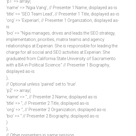
'p1' => array(
'name' => 'Ngia Vang', // Presenter 1 Name, displayed as-is
'title' => 'SEO Team Lead', // Presenter 1 Title, displayed as-is
'org' => 'Experian', // Presenter 1 Organization, displayed as-
is
'bio' => "Ngia manages, drives and leads the SEO strategy,
implementation, priorities, matrix teams and agency
relationships at Experian. She is responsible for leading the
charge for all social and SEO activities at Experian. She
graduated from California State University of Sacramento
with a BA in Political Science." // Presenter 1 Biography,
displayed as-is
),
// Optional unless 'paired' set to 'true'
'p2' => array(
'name' => '', // Presenter 2 Name, displayed as-is
'title' => '', // Presenter 2 Title, displayed as-is
'org' => '', // Presenter 2 Organization, displayed as-is
'bio' => '' // Presenter 2 Biography, displayed as-is
)
);
// Other presenters in same session