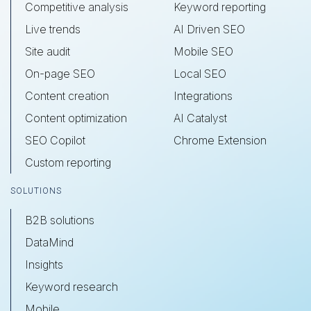
Competitive analysis
Keyword reporting
Live trends
AI Driven SEO
Site audit
Mobile SEO
On-page SEO
Local SEO
Content creation
Integrations
Content optimization
AI Catalyst
SEO Copilot
Chrome Extension
Custom reporting
SOLUTIONS
B2B solutions
DataMind
Insights
Keyword research
Mobile