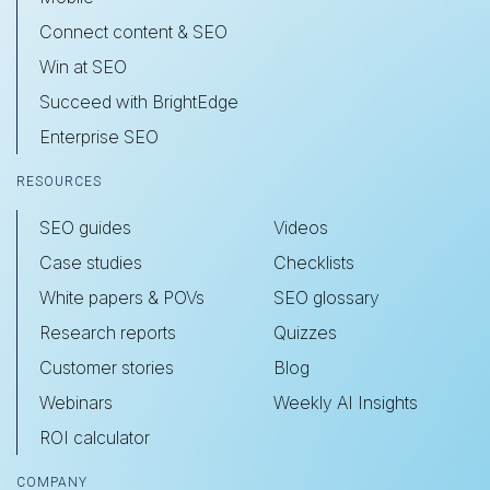
Connect content & SEO
Win at SEO
Succeed with BrightEdge
Enterprise SEO
RESOURCES
SEO guides
Videos
Case studies
Checklists
White papers & POVs
SEO glossary
Research reports
Quizzes
Customer stories
Blog
Webinars
Weekly AI Insights
ROI calculator
COMPANY