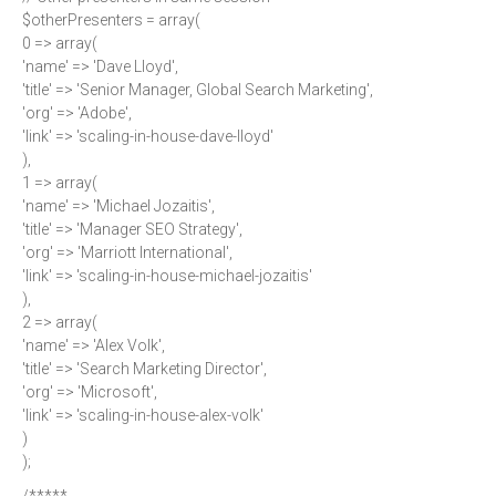
$otherPresenters = array(
0 => array(
'name' => 'Dave Lloyd',
'title' => 'Senior Manager, Global Search Marketing',
'org' => 'Adobe',
'link' => 'scaling-in-house-dave-lloyd'
),
1 => array(
'name' => 'Michael Jozaitis',
'title' => 'Manager SEO Strategy',
'org' => 'Marriott International',
'link' => 'scaling-in-house-michael-jozaitis'
),
2 => array(
'name' => 'Alex Volk',
'title' => 'Search Marketing Director',
'org' => 'Microsoft',
'link' => 'scaling-in-house-alex-volk'
)
);