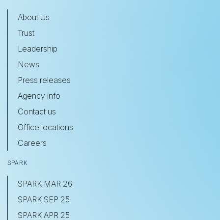
About Us
Trust
Leadership
News
Press releases
Agency info
Contact us
Office locations
Careers
SPARK
SPARK MAR 26
SPARK SEP 25
SPARK APR 25