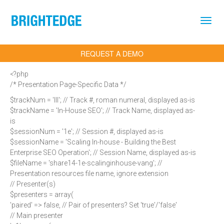
Skip to main content
REQUEST A DEMO
<?php
/* Presentation Page-Specific Data */
$trackNum = 'III'; // Track #, roman numeral, displayed as-is
$trackName = 'In-House SEO'; // Track Name, displayed as-
is
$sessionNum = '1e'; // Session #, displayed as-is
$sessionName = 'Scaling In-house - Building the Best
Enterprise SEO Operation'; // Session Name, displayed as-is
$fileName = 'share14-1e-scalinginhouse-vang'; //
Presentation resources file name, ignore extension
// Presenter(s)
$presenters = array(
'paired' => false, // Pair of presenters? Set 'true'/'false'
// Main presenter