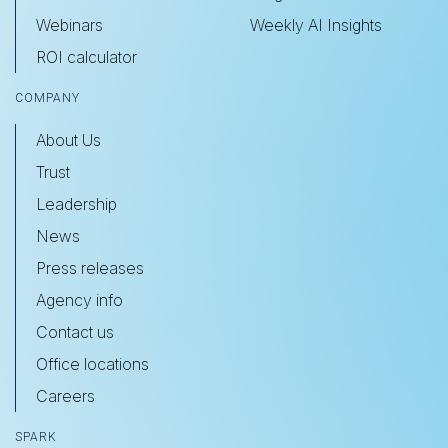
Webinars
Weekly AI Insights
ROI calculator
COMPANY
About Us
Trust
Leadership
News
Press releases
Agency info
Contact us
Office locations
Careers
SPARK