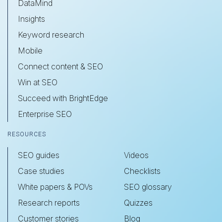
DataMind
Insights
Keyword research
Mobile
Connect content & SEO
Win at SEO
Succeed with BrightEdge
Enterprise SEO
RESOURCES
SEO guides
Videos
Case studies
Checklists
White papers & POVs
SEO glossary
Research reports
Quizzes
Customer stories
Blog