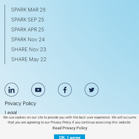
SPARK MAR 26
SPARK SEP 25
SPARK APR 25
SPARK Nov 24
SHARE Nov 23
SHARE May 22
Privacy Policy
Legal
We use cookies on our site to provide you with the best user experience. We will assume
Anti Slavery & Human Trafficking Statement
that you are agreeing to our Privacy Policy if you continue accessing this website.
Read Privacy Policy
© 2026 BrightEdge Technologies, Inc.
OK, I agree