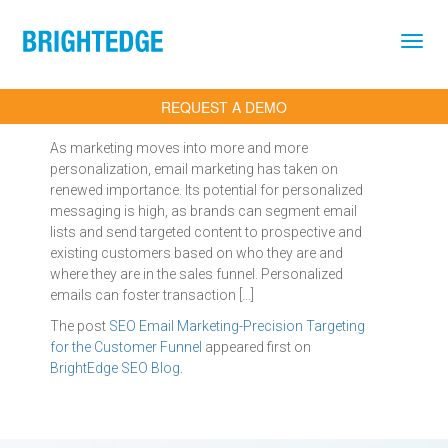
Skip to main content
REQUEST A DEMO
As marketing moves into more and more
personalization, email marketing has taken on
renewed importance. Its potential for personalized
messaging is high, as brands can segment email
lists and send targeted content to prospective and
existing customers based on who they are and
where they are in the sales funnel. Personalized
emails can foster transaction […]
The post
SEO Email Marketing-Precision Targeting
for the Customer Funnel
appeared first on
BrightEdge SEO Blog
.