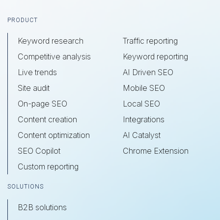
Footer
PRODUCT
Keyword research
Traffic reporting
Competitive analysis
Keyword reporting
Live trends
AI Driven SEO
Site audit
Mobile SEO
On-page SEO
Local SEO
Content creation
Integrations
Content optimization
AI Catalyst
SEO Copilot
Chrome Extension
Custom reporting
SOLUTIONS
B2B solutions