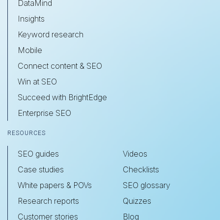
DataMind
Insights
Keyword research
Mobile
Connect content & SEO
Win at SEO
Succeed with BrightEdge
Enterprise SEO
RESOURCES
SEO guides
Videos
Case studies
Checklists
White papers & POVs
SEO glossary
Research reports
Quizzes
Customer stories
Blog