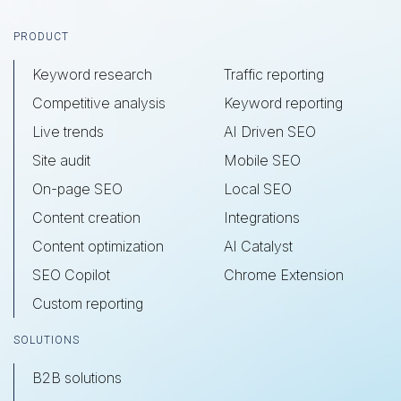
Footer
PRODUCT
Keyword research
Traffic reporting
Competitive analysis
Keyword reporting
Live trends
AI Driven SEO
Site audit
Mobile SEO
On-page SEO
Local SEO
Content creation
Integrations
Content optimization
AI Catalyst
SEO Copilot
Chrome Extension
Custom reporting
SOLUTIONS
B2B solutions