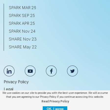
SPARK MAR 26
SPARK SEP 25
SPARK APR 25
SPARK Nov 24
SHARE Nov 23
SHARE May 22
Privacy Policy
Legal
We use cookies on our site to provide you with the best user experience. We will assume
Anti Slavery & Human Trafficking Statement
that you are agreeing to our Privacy Policy if you continue accessing this website.
Read Privacy Policy
© 2026 BrightEdge Technologies, Inc.
OK, I agree