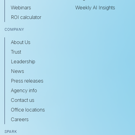
Webinars
Weekly AI Insights
ROI calculator
COMPANY
About Us
Trust
Leadership
News
Press releases
Agency info
Contact us
Office locations
Careers
SPARK