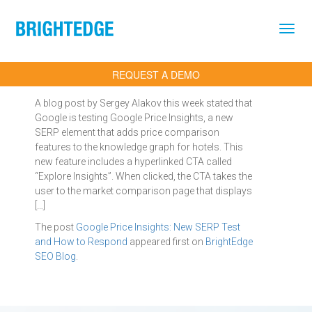
Skip to main content
REQUEST A DEMO
A blog post by Sergey Alakov this week stated that
Google is testing Google Price Insights, a new
SERP element that adds price comparison
features to the knowledge graph for hotels. This
new feature includes a hyperlinked CTA called
“Explore Insights”. When clicked, the CTA takes the
user to the market comparison page that displays
[…]
The post
Google Price Insights: New SERP Test
and How to Respond
appeared first on
BrightEdge
SEO Blog
.