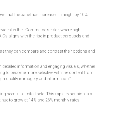
ws that the panel has increased in height by 10%,
evident in the eCommerce sector, where high-
AIOs aligns with the rise in product carousels and
where they can compare and contrast their options and
th detailed information and engaging visuals, whether
going to become more selective with the content from
igh-quality in imagery and information."
ving been in a limited beta. This rapid expansion is a
ontinue to grow at 14% and 26% monthly rates,