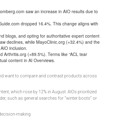
omberg.com saw an increase in AIO results due to
Guide.com dropped 16.4%. This change aligns with
d blogs, and opting for authoritative expert content
aw declines, while MayoClinic.org (+32.4%) and the
AIO inclusion.
d Arthritis.org (+89.5%). Terms like “ACL tear
ual content in AI Overviews.
 and want to compare and contrast products across
ent, which rose by 12% in August. AIOs prioritized
rder, such as general searches for “winter boots” or
decision-making.