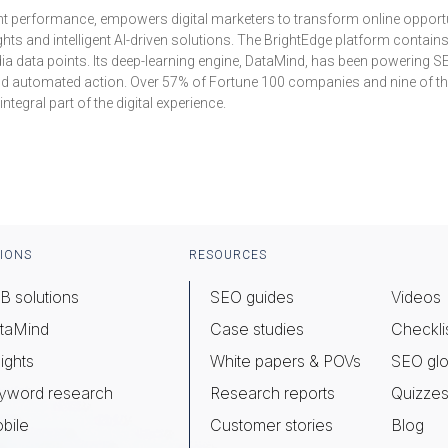
ent performance, empowers digital marketers to transform online opportunit
hts and intelligent AI-driven solutions. The BrightEdge platform contain
dia data points. Its deep-learning engine, DataMind, has been powering S
 and automated action. Over 57% of Fortune 100 companies and nine of the
egral part of the digital experience.
IONS
RESOURCES
B solutions
SEO guides
Videos
taMind
Case studies
Checkli
ights
White papers & POVs
SEO glo
yword research
Research reports
Quizze
bile
Customer stories
Blog