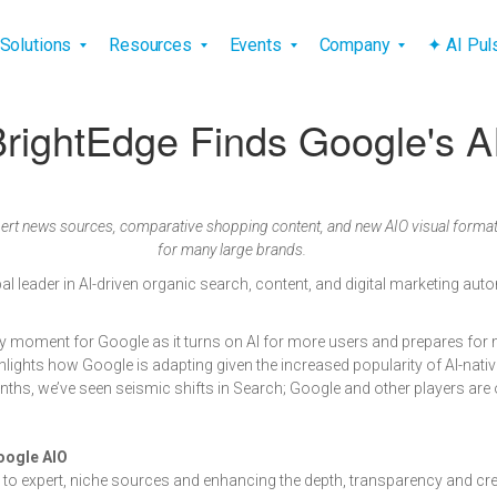
vigation
Solutions
Resources
Events
Company
✦ AI Pu
ightEdge Finds Google's A
ert news sources, comparative shopping content, and new AIO visual formats
for many large brands.
obal leader in AI-driven organic search, content, and digital marketing au
ey moment for Google as it turns on AI for more users and prepares fo
lights how Google is adapting given the increased popularity of AI-nativ
months, we’ve seen seismic shifts in Search; Google and other players are 
oogle AIO
ic to expert, niche sources and enhancing the depth, transparency and cred