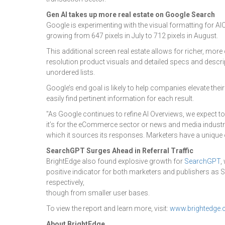
Gen AI takes up more real estate on Google Search
Google is experimenting with the visual formatting for AI
growing from 647 pixels in July to 712 pixels in August.
This additional screen real estate allows for richer, m
resolution product visuals and detailed specs and descrip
unordered lists.
Google’s end goal is likely to help companies elevate the
easily find pertinent information for each result.
"As Google continues to refine AI Overviews, we expect to
it’s for the eCommerce sector or news and media industry,
which it sources its responses. Marketers have a unique o
SearchGPT Surges Ahead in Referral Traffic
BrightEdge also found explosive growth for
SearchGPT
,
positive indicator for both marketers and publishers as S
respectively,
though from smaller user bases.
To view the report and learn more, visit:
www.brightedge.
About BrightEdge