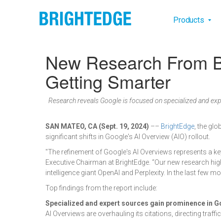
Skip to main content
Main na
Products
New Research From Br
Getting Smarter
Research reveals Google is focused on specialized and exp
SAN MATEO, CA (Sept. 19, 2024)
––
BrightEdge
, the gl
significant shifts in Google's AI Overview (AIO) rollout.
"The refinement of Google's AI Overviews represents a k
Executive Chairman at BrightEdge. “Our new research high
intelligence giant OpenAI and Perplexity. In the last few 
Top findings from the report include:
Specialized and expert sources gain prominence in G
AI Overviews are overhauling its citations, directing traff