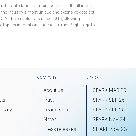
ies into tangible business results. Its all-in-one
s the industry's most unique and extensive data set
EO AI-driven solutions since 2015, allowing
 top ten international agencies trust BrightEdge to
COMPANY
SPARK
About Us
SPARK MAR 26
sts
Trust
SPARK SEP 25
ssary
Leadership
SPARK APR 25
s
News
SPARK Nov 24
Press releases
SHARE Nov 23