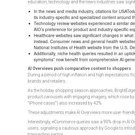
education, technology and the news industries saw signif
In the news and media industry, citations for USA
its industry-specific and specialized content around 
Technology review websites experienced a similar 
AIO’s preference for product and industry-specific e
Healthcare websites saw significant changes in what A
instead. Consumer news and general health websites
National Institutes of Health website from the U.S. 
Additionally, niche health queries resulted in an upti
symptoms” now benefit from comprehensive AI-genera
AI Overviews push comparative content to shoppers
During a period of high inflation and high expectatio
brands and retailers.
As the holiday shopping season approaches, BrightEdge f
product carousels with engaging imagery, which rose by 17
“iPhone cases”) also increased by 42%.
These adjustments make AI Overviews more user-friendly
Interestingly, eCommerce queries saw a 90% drop in AI O
users, signaling a cautious approach by Google to introdu
transaction sector.