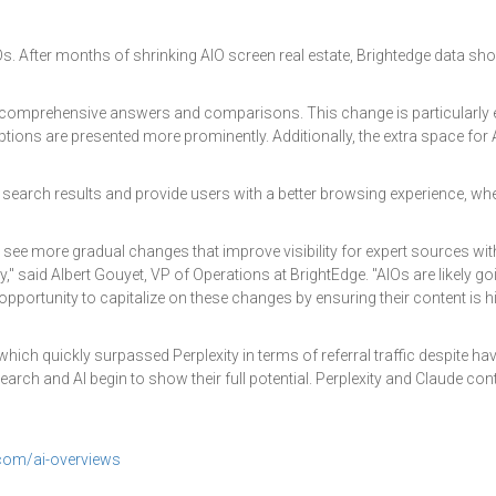
Os. After months of shrinking AIO screen real estate, Brightedge data sho
ore comprehensive answers and comparisons. This change is particularly 
tions are presented more prominently. Additionally, the extra space for 
ir search results and provide users with a better browsing experience, 
 see more gradual changes that improve visibility for expert sources wi
" said Albert Gouyet, VP of Operations at BrightEdge. "AIOs are likely 
pportunity to capitalize on these changes by ensuring their content is h
 which quickly surpassed Perplexity in terms of referral traffic despite ha
earch and AI begin to show their full potential. Perplexity and Claude c
com/ai-overviews