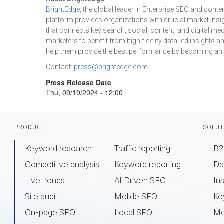
BrightEdge
, the global leader in Enterprise SEO and cont
platform provides organizations with crucial market insig
that connects key search, social, content, and digital me
marketers to benefit from high-fidelity data-led insights
help them provide the best performance by becoming an int
Contact:
press@brightedge.com
Press Release Date
Thu, 09/19/2024 - 12:00
Footer
PRODUCT
SOLUT
Keyword research
Traffic reporting
B2
Competitive analysis
Keyword reporting
Da
Live trends
AI Driven SEO
Ins
Site audit
Mobile SEO
Ke
On-page SEO
Local SEO
Mo