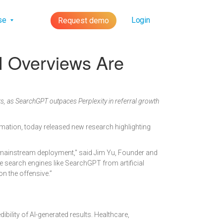
lse
Login
Request demo
I Overviews Are
, as SearchGPT outpaces Perplexity in referral growth
tomation, today released new research highlighting
r mainstream deployment," said Jim Yu, Founder and
e search engines like SearchGPT from artificial
on the offensive.”
ibility of AI-generated results. Healthcare,