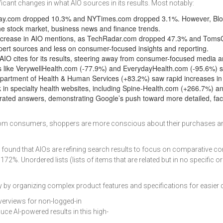
icant changes in what AIO sources in its results. Most notably:
Today.com dropped 10.3% and NYTimes.com dropped 3.1%. However, Blo
the stock market, business news and finance trends.
decrease in AIO mentions, as TechRadar.com dropped 47.3% and Toms
xpert sources and less on consumer-focused insights and reporting.
IO cites for its results, steering away from consumer-focused media an
 like VerywellHealth.com (-77.9%) and EverydayHealth.com (-95.6%) s
Department of Health & Human Services (+83.2%) saw rapid increases in 
ck in specialty health websites, including Spine-Health.com (+266.7%) an
ted answers, demonstrating Google’s push toward more detailed, fact
ns from consumers, shoppers are more conscious about their purchases
ound that AIOs are refining search results to focus on comparative cont
2%. Unordered lists (lists of items that are related but in no specific o
 by organizing complex product features and specifications for easier 
verviews for non-logged-in
ce AI-powered results in this high-