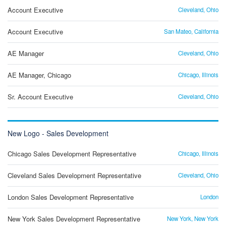
Account Executive
Cleveland, Ohio
Account Executive
San Mateo, California
AE Manager
Cleveland, Ohio
AE Manager, Chicago
Chicago, Illinois
Sr. Account Executive
Cleveland, Ohio
New Logo - Sales Development
Chicago Sales Development Representative
Chicago, Illinois
Cleveland Sales Development Representative
Cleveland, Ohio
London Sales Development Representative
London
New York Sales Development Representative
New York, New York