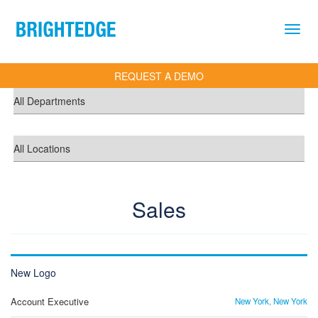
Skip to main content
REQUEST A DEMO
Sales
New Logo
Account Executive
New York, New York