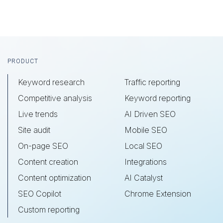
Footer
PRODUCT
Keyword research
Traffic reporting
Competitive analysis
Keyword reporting
Live trends
AI Driven SEO
Site audit
Mobile SEO
On-page SEO
Local SEO
Content creation
Integrations
Content optimization
AI Catalyst
SEO Copilot
Chrome Extension
Custom reporting