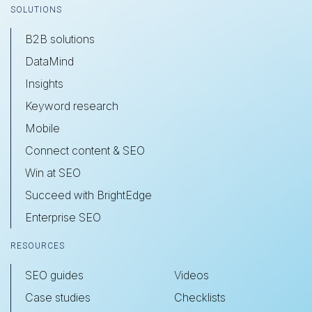
SOLUTIONS
B2B solutions
DataMind
Insights
Keyword research
Mobile
Connect content & SEO
Win at SEO
Succeed with BrightEdge
Enterprise SEO
RESOURCES
SEO guides
Videos
Case studies
Checklists