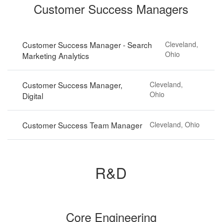
Customer Success Managers
Customer Success Manager - Search
Cleveland,
Ohio
Marketing Analytics
Customer Success Manager,
Cleveland,
Ohio
Digital
Customer Success Team Manager
Cleveland, Ohio
R&D
Core Engineering