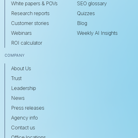
White papers & POVs
SEO glossary
Research reports
Quizzes
Customer stories
Blog
Webinars
Weekly AI Insights
ROI calculator
COMPANY
About Us
Trust
Leadership
News
Press releases
Agency info
Contact us
Office locations