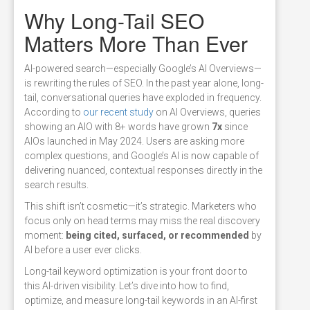
Why Long-Tail SEO
Matters More Than Ever
AI-powered search—especially Google’s AI Overviews—
is rewriting the rules of SEO. In the past year alone, long-
tail, conversational queries have exploded in frequency.
According to
our recent study
on AI Overviews, queries
showing an AIO with 8+ words have grown
7x
since
AIOs launched in May 2024. Users are asking more
complex questions, and Google’s AI is now capable of
delivering nuanced, contextual responses directly in the
search results.
This shift isn’t cosmetic—it’s strategic. Marketers who
focus only on head terms may miss the real discovery
moment:
being cited, surfaced, or recommended
by
AI before a user ever clicks.
Long-tail keyword optimization is your front door to
this AI-driven visibility. Let’s dive into how to find,
optimize, and measure long-tail keywords in an AI-first