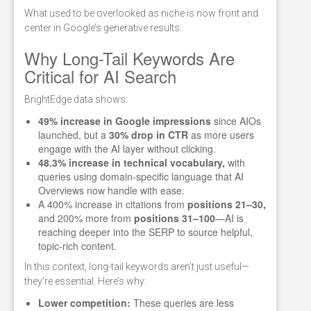
What used to be overlooked as niche is now front and
center in Google’s generative results.
Why Long-Tail Keywords Are
Critical for AI Search
BrightEdge data shows:
49% increase in Google impressions
since AIOs
launched, but a
30% drop in CTR
as more users
engage with the AI layer without clicking.
48.3% increase in technical vocabulary,
with
queries using domain-specific language that AI
Overviews now handle with ease.
A 400% increase in citations from
positions 21–30,
and 200% more from
positions 31–100
—AI is
reaching deeper into the SERP to source helpful,
topic-rich content.
In this context, long-tail keywords aren’t just useful—
they’re essential. Here’s why:
Lower competition:
These queries are less