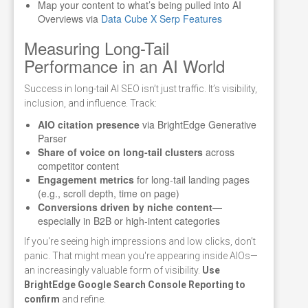
Map your content to what’s being pulled into AI
Overviews via
Data Cube X Serp Features
Measuring Long-Tail
Performance in an AI World
Success in long-tail AI SEO isn’t just traffic. It’s visibility,
inclusion, and influence. Track:
AIO citation presence
via BrightEdge Generative
Parser
Share of voice on long-tail clusters
across
competitor content
Engagement metrics
for long-tail landing pages
(e.g., scroll depth, time on page)
Conversions driven by niche content
—
especially in B2B or high-intent categories
If you're seeing high impressions and low clicks, don’t
panic. That might mean you're appearing inside AIOs—
an increasingly valuable form of visibility.
Use
BrightEdge Google Search Console Reporting to
confirm
and refine.