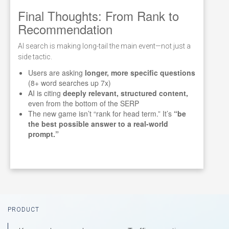
Final Thoughts: From Rank to
Recommendation
AI search is making long-tail the main event—not just a
side tactic.
Users are asking
longer, more specific questions
(8+ word searches up 7x)
AI is citing
deeply relevant, structured content,
even from the bottom of the SERP
The new game isn’t “rank for head term.” It’s
“be
the best possible answer to a real-world
prompt.”
Footer
PRODUCT