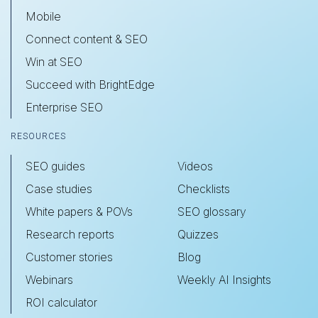
Mobile
Connect content & SEO
Win at SEO
Succeed with BrightEdge
Enterprise SEO
RESOURCES
SEO guides
Videos
Case studies
Checklists
White papers & POVs
SEO glossary
Research reports
Quizzes
Customer stories
Blog
Webinars
Weekly AI Insights
ROI calculator