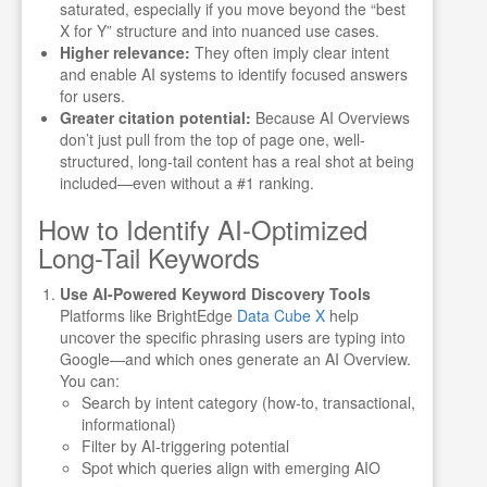
saturated, especially if you move beyond the “best
X for Y” structure and into nuanced use cases.
Higher relevance:
They often imply clear intent
and enable AI systems to identify focused answers
for users.
Greater citation potential:
Because AI Overviews
don’t just pull from the top of page one, well-
structured, long-tail content has a real shot at being
included—even without a #1 ranking.
How to Identify AI-Optimized
Long-Tail Keywords
Use AI-Powered Keyword Discovery Tools
Platforms like BrightEdge
Data Cube X
help
uncover the specific phrasing users are typing into
Google—and which ones generate an AI Overview.
You can:
Search by intent category (how-to, transactional,
informational)
Filter by AI-triggering potential
Spot which queries align with emerging AIO