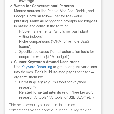
coverage
Watch for Conversational Patterns
Monitor sources like People Also Ask, Reddit, and
Google’s new “AI follow-ups” for real-world
phrasing. Many AIO-triggering prompts are long-tail
in nature and come in the form of:
Problem statements (“why is my basil plant
wilting indoors”)
Niche comparisons (“CRM for remote SaaS
teams”)
Specific use cases (“email automation tools for
nonprofits with <$10M budget”)
Cluster Keywords Around User Intent
Use
Keyword Reporting
to group long-tail variations
into themes. Don’t build isolated pages for each—
organize them by:
Primary query
(e.g., “AI tools for keyword
research”)
Related long-tail intents
(e.g., “free keyword
research AI tools,” “AI tools for B2B SEO,” etc.)
This helps ensure your content is seen as
comprehensive and contextually rich—a key ranking