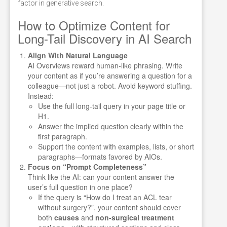
factor in generative search.
How to Optimize Content for
Long-Tail Discovery in AI Search
Align With Natural Language
AI Overviews reward human-like phrasing. Write
your content as if you’re answering a question for a
colleague—not just a robot. Avoid keyword stuffing.
Instead:
Use the full long-tail query in your page title or
H1.
Answer the implied question clearly within the
first paragraph.
Support the content with examples, lists, or short
paragraphs—formats favored by AIOs.
Focus on “Prompt Completeness”
Think like the AI: can your content answer the
user’s full question in one place?
If the query is “How do I treat an ACL tear
without surgery?”, your content should cover
both
causes
and
non-surgical treatment