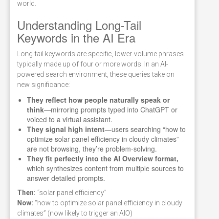
world.
Understanding Long-Tail
Keywords in the AI Era
Long-tail keywords are specific, lower-volume phrases
typically made up of four or more words. In an AI-
powered search environment, these queries take on
new significance:
They reflect how people naturally speak or
think
—mirroring prompts typed into ChatGPT or
voiced to a virtual assistant.
They signal high intent
—users searching “how to
optimize solar panel efficiency in cloudy climates”
are not browsing, they’re problem-solving.
They fit perfectly into the AI Overview format,
which synthesizes content from multiple sources to
answer detailed prompts.
Then:
“solar panel efficiency”
Now:
“how to optimize solar panel efficiency in cloudy
climates” (now likely to trigger an AIO)