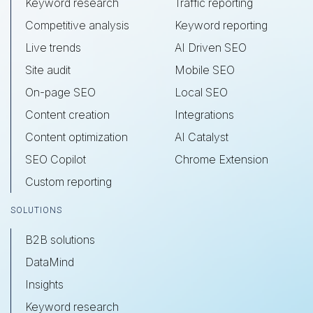
Keyword research
Traffic reporting
Competitive analysis
Keyword reporting
Live trends
AI Driven SEO
Site audit
Mobile SEO
On-page SEO
Local SEO
Content creation
Integrations
Content optimization
AI Catalyst
SEO Copilot
Chrome Extension
Custom reporting
SOLUTIONS
B2B solutions
DataMind
Insights
Keyword research