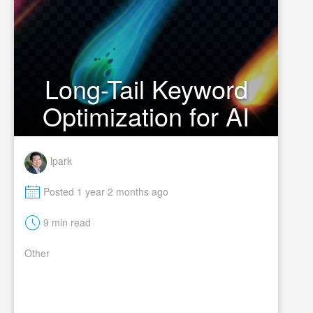
Long-Tail Keyword
Optimization for AI
lpark
M
Posted 1 year 2 months ago
t
9 min read
Other