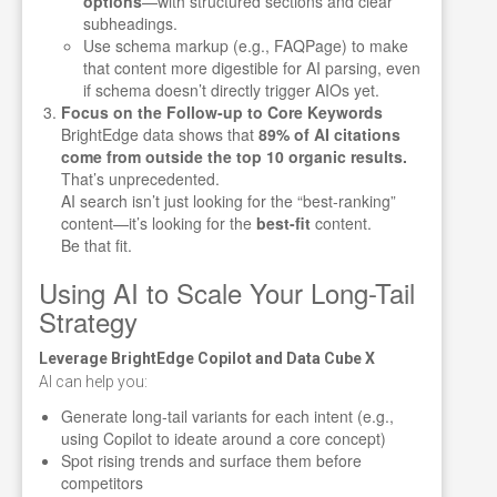
options
—with structured sections and clear
subheadings.
Use schema markup (e.g., FAQPage) to make
that content more digestible for AI parsing, even
if schema doesn’t directly trigger AIOs yet.
Focus on the Follow-up to Core Keywords
BrightEdge data shows that
89% of AI citations
come from outside the top 10 organic results.
That’s unprecedented.
AI search isn’t just looking for the “best-ranking”
content—it’s looking for the
best-fit
content.
Be that fit.
Using AI to Scale Your Long-Tail
Strategy
Leverage BrightEdge Copilot and Data Cube X
AI can help you:
Generate long-tail variants for each intent (e.g.,
using Copilot to ideate around a core concept)
Spot rising trends and surface them before
competitors