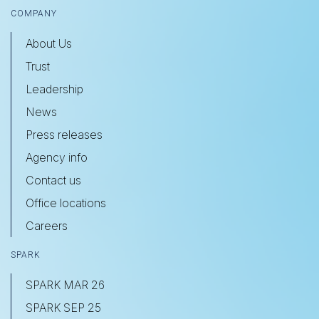
COMPANY
About Us
Trust
Leadership
News
Press releases
Agency info
Contact us
Office locations
Careers
SPARK
SPARK MAR 26
SPARK SEP 25