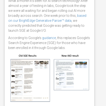
What a month it’s been for AI search technology! After
almost a year of testing in labs, Google took the step
we were all waiting for and began rolling out AI more
broadly across search. One week prior to this,
based
on our BrightEdge Generative Parser™ data
, we
correctly predicted that Google was getting ready to
launch SGE at Google I/O.
According to Google’s
guidance
, this replaces Google’s
Search Engine Experience (SGE) for those who have
been enrolled in it through Google labs.