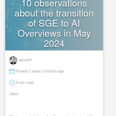
10 observations
about the transition
of SGE to AI
Overviews in May
2024
agouyet
M
Posted 2 years 2 months ago
t
9 min read
Other