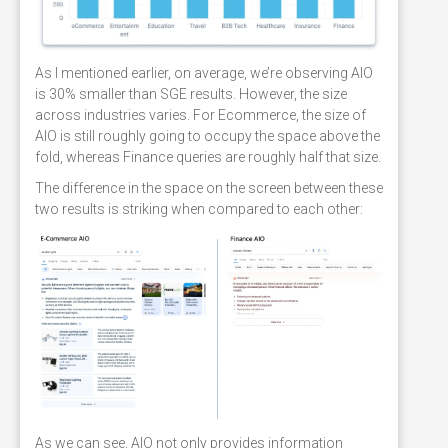
As I mentioned earlier, on average, we’re observing AIO
is 30% smaller than SGE results. However, the size
across industries varies. For Ecommerce, the size of
AIO is still roughly going to occupy the space above the
fold, whereas Finance queries are roughly half that size.
The difference in the space on the screen between these
two results is striking when compared to each other:
As we can see, AIO not only provides information