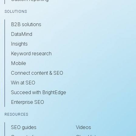
SOLUTIONS
B2B solutions
DataMind
Insights
Keyword research
Mobile
Connect content & SEO
Win at SEO
Succeed with BrightEdge
Enterprise SEO
RESOURCES
SEO guides
Videos