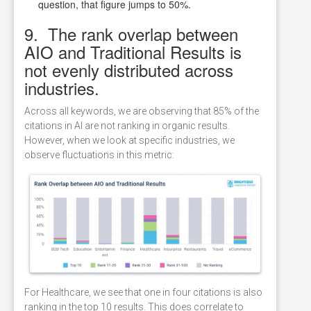
question, that figure jumps to 50%.
9. The rank overlap between
AIO and Traditional Results is
not evenly distributed across
industries.
Across all keywords, we are observing that 85% of the
citations in AI are not ranking in organic results.
However, when we look at specific industries, we
observe fluctuations in this metric:
For Healthcare, we see that one in four citations is also
ranking in the top 10 results. This does correlate to