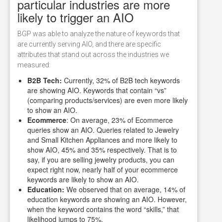
particular industries are more
likely to trigger an AIO
BGP was able to analyze the nature of keywords that
are currently serving AIO, and there are specific
attributes that stand out across the industries we
measured:
B2B Tech:
Currently, 32% of B2B tech keywords
are showing AIO. Keywords that contain “vs”
(comparing products/services) are even more likely
to show an AIO.
Ecommerce
: On average, 23% of Ecommerce
queries show an AIO. Queries related to Jewelry
and Small Kitchen Appliances and more likely to
show AIO, 45% and 35% respectively. That is to
say, if you are selling jewelry products, you can
expect right now, nearly half of your ecommerce
keywords are likely to show an AIO.
Education:
We observed that on average, 14% of
education keywords are showing an AIO. However,
when the keyword contains the word “skills,” that
likelihood jumps to 75%.