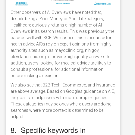
Other observers of AI Overviews have noted that,
despite being a Your Money or Your Life category,
Healthcare curiously returns a high number of AI
Overviews in its search results. This was previously the
case as well with SGE. We suspect this is because for
health advice AIOs rely on expert opinions from highly
authority sites such as mayoclinic.org, nih.gov,
clevelandclinic.org to provide high quality answers. In
addition, users looking for medical advice are likely to
consult a professional for additional information
before making a decision.
We also see that B2B Tech, Ecommerce, and Insurance
are above average. Based on Google’s guidance on AIO,
the goal is to help users with more complex queries.
These categories may be ones where users are doing
searches where more context is determined to be
helpful.
8. Specific keywords in