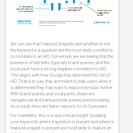
We can see that Featured Snippets and whether or not
the keyword is a question are the most likely conditions
to correlate to an AIO. Conversely, we are seeing that the
presence of site links (typically brand queries) and the
local pack have a strong negative correlation to AIO.
This aligns with how Google has described the role of
AIO. That is to say, they are meant to help users when it
is determined they may want to explore the topic further.
With brand queries and local packs, these are
navigational and transactional queries predominantly.
As a result, there are fewer reasons for AI Overviews.
For marketers, this is a very critical insight. Isolating
your keywords where a question is present and where a
featured snippet is present are most likely to feature an