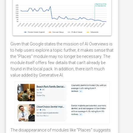
Given that Google states the mission of AI Overviews is
to help users explore a topic further, it makes sense that
the "Places" module may no longer be necessary. The
module itself offers few details that can't already be
found in the local pack. In addition, there isn’t much
value added by Generative AI.
The disappearance of modules like "Places" suggests