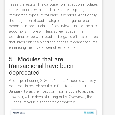
in search results. The carousel format accommodates
more products within the limited screen space,
maximizing exposure for various vendors. Additionally,
the integration of paid strategies and organic results
becomes more crucial as AI overviews enable users to
accomplish more with less screen space. The
coordination between paid and organic efforts ensures
that users can easily find and access relevant products,
enhancing their overall search experience.
5. Modules that are
transactional have been
deprecated
At one point during SGE, the "Places" module was very
common in search results. In fact, for a period in
January, it was the most common module to appear.
However, within days of rolling out AI Overviews, the
"Places" module disappeared completely.