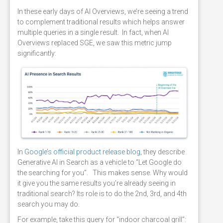
In these early days of AI Overviews, we’re seeing a trend
to complement traditional results which helps answer
multiple queries in a single result. In fact, when AI
Overviews replaced SGE, we saw this metric jump
significantly:
In
Google’s official product release blog
, they describe
Generative AI in Search as a vehicle to “Let Google do
the searching for you”. This makes sense. Why would
it give you the same results you’re already seeing in
traditional search? Its role is to do the 2nd, 3rd, and 4th
search you may do.
For example, take this query for “indoor charcoal grill”: