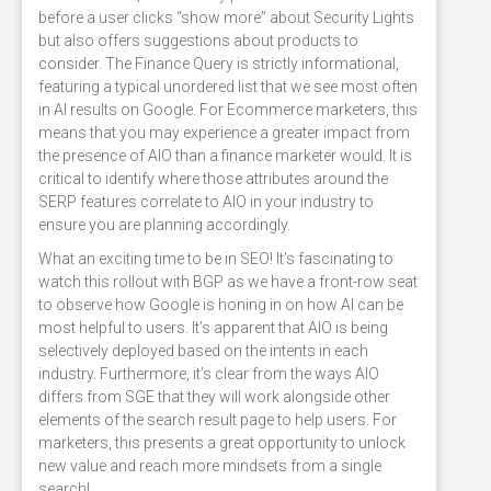
before a user clicks “show more” about Security Lights
but also offers suggestions about products to
consider. The Finance Query is strictly informational,
featuring a typical unordered list that we see most often
in AI results on Google. For Ecommerce marketers, this
means that you may experience a greater impact from
the presence of AIO than a finance marketer would. It is
critical to identify where those attributes around the
SERP features correlate to AIO in your industry to
ensure you are planning accordingly.
What an exciting time to be in SEO! It’s fascinating to
watch this rollout with BGP as we have a front-row seat
to observe how Google is honing in on how AI can be
most helpful to users. It’s apparent that AIO is being
selectively deployed based on the intents in each
industry. Furthermore, it’s clear from the ways AIO
differs from SGE that they will work alongside other
elements of the search result page to help users. For
marketers, this presents a great opportunity to unlock
new value and reach more mindsets from a single
search!