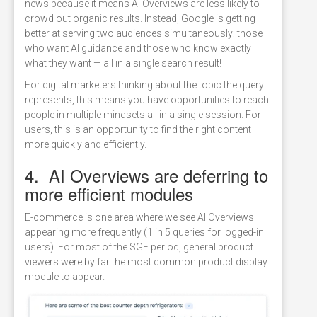
news because it means AI Overviews are less likely to
crowd out organic results. Instead, Google is getting
better at serving two audiences simultaneously: those
who want AI guidance and those who know exactly
what they want — all in a single search result!
For digital marketers thinking about the topic the query
represents, this means you have opportunities to reach
people in multiple mindsets all in a single session. For
users, this is an opportunity to find the right content
more quickly and efficiently.
4. AI Overviews are deferring to
more efficient modules
E-commerce is one area where we see AI Overviews
appearing more frequently (1 in 5 queries for logged-in
users). For most of the SGE period, general product
viewers were by far the most common product display
module to appear.