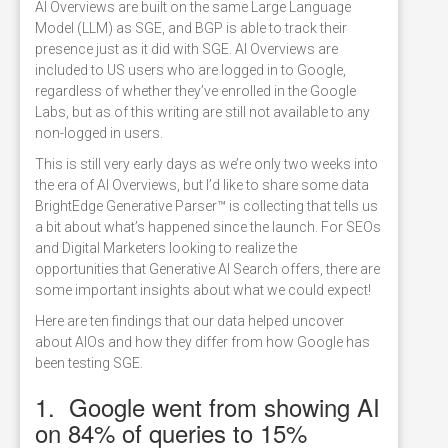
AI Overviews are built on the same Large Language
Model (LLM) as SGE, and BGP is able to track their
presence just as it did with SGE. AI Overviews are
included to US users who are logged in to Google,
regardless of whether they’ve enrolled in the Google
Labs, but as of this writing are still not available to any
non-logged in users.
This is still very early days as we’re only two weeks into
the era of AI Overviews, but I’d like to share some data
BrightEdge Generative Parser™ is collecting that tells us
a bit about what’s happened since the launch. For SEOs
and Digital Marketers looking to realize the
opportunities that Generative AI Search offers, there are
some important insights about what we could expect!
Here are ten findings that our data helped uncover
about AIOs and how they differ from how Google has
been testing SGE.
1. Google went from showing AI
on 84% of queries to 15%