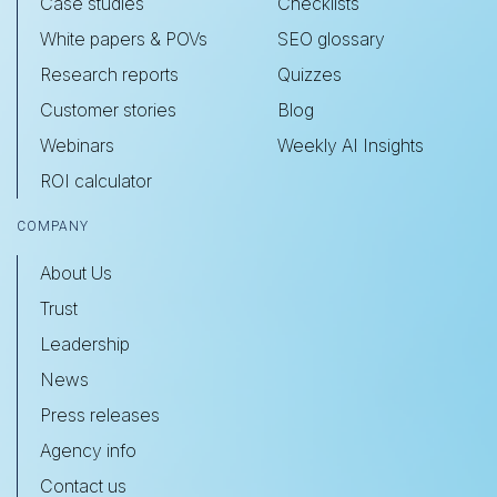
Case studies
Checklists
White papers & POVs
SEO glossary
Research reports
Quizzes
Customer stories
Blog
Webinars
Weekly AI Insights
ROI calculator
COMPANY
About Us
Trust
Leadership
News
Press releases
Agency info
Contact us