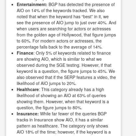
Entertainment:
BGP has detected the presence of
AIO on 14% of the keywords tracked. We also
noted that when the keyword has “best” in it, we
see the presence of AIO jump to just over 40%. And
when users are searching for actors or actresses
from the golden age of Hollywood, that figure jumps
to 60%. For modern actors or actresses, the
percentage falls back to the average of 14%.
Finance
: Only 5% of keywords related to finance
are showing AIO, which is similar to what we
observed during the SGE testing. However, if that
keyword is a question, the figure jumps to 45%. We
also observed that if the SERP features a video, the
likelihood of AIO jumps to 20%.
Healthcare
: This category already has a high
likelihood of showing an AIO at 63% of queries
showing them. However, when that keyword is a
question, the figure jumps to 80%.
Insurance:
While far fewer of the queries BGP
tracks in Insurance show AIO, it has a similar
pattern as healthcare. The category only shows
AIO 18% of the time; however, if the keyword is a