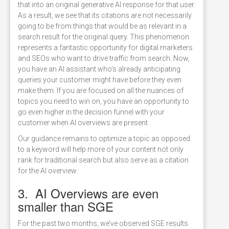
that into an original generative AI response for that user.
As a result, we see that its citations are not necessarily
going to be from things that would be as relevant in a
search result for the original query. This phenomenon
represents a fantastic opportunity for digital marketers
and SEOs who want to drive traffic from search. Now,
you have an AI assistant who’s already anticipating
queries your customer might have before they even
make them. If you are focused on all the nuances of
topics you need to win on, you have an opportunity to
go even higher in the decision funnel with your
customer when AI overviews are present.
Our guidance remains to optimize a topic as opposed
to a keyword will help more of your content not only
rank for traditional search but also serve as a citation
for the AI overview.
3. AI Overviews are even
smaller than SGE
For the past two months, we’ve observed SGE results