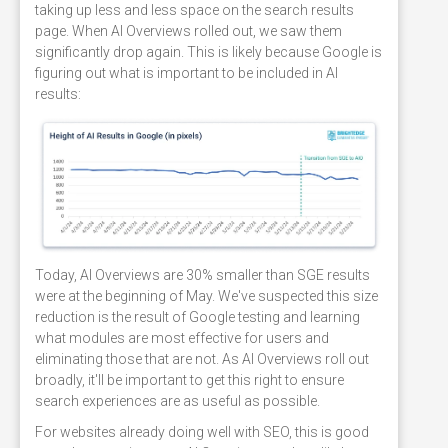
taking up less and less space on the search results
page. When AI Overviews rolled out, we saw them
significantly drop again. This is likely because Google is
figuring out what is important to be included in AI
results:
Today, AI Overviews are 30% smaller than SGE results
were at the beginning of May. We've suspected this size
reduction is the result of Google testing and learning
what modules are most effective for users and
eliminating those that are not. As AI Overviews roll out
broadly, it'll be important to get this right to ensure
search experiences are as useful as possible.
For websites already doing well with SEO, this is good