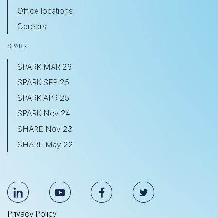
Office locations
Careers
SPARK
SPARK MAR 26
SPARK SEP 25
SPARK APR 25
SPARK Nov 24
SHARE Nov 23
SHARE May 22
Privacy Policy