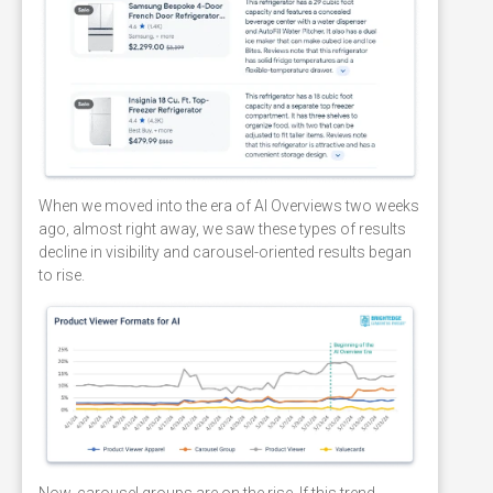
When we moved into the era of AI Overviews two weeks
ago, almost right away, we saw these types of results
decline in visibility and carousel-oriented results began
to rise.
Now, carousel groups are on the rise. If this trend