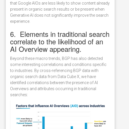
that Google AIOs are less likely to show content already
present in organic search results or be present when
Generative AI does not significantly improve the search
experience.
6. Elements in traditional search
correlate to the likelihood of an
AI Overview appearing.
Beyond these macro trends, BGP has also detected
some interesting correlations and conditions specific
to industries. By cross-referencing BGP data with
organic search data from Data Cube X, we have
identified correlations between the presence of AI
Overviews and attributes occurring in traditional
searches: