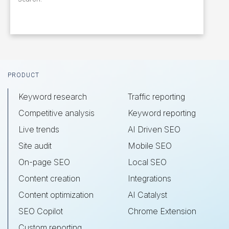
Footer
PRODUCT
Keyword research
Traffic reporting
Competitive analysis
Keyword reporting
Live trends
AI Driven SEO
Site audit
Mobile SEO
On-page SEO
Local SEO
Content creation
Integrations
Content optimization
AI Catalyst
SEO Copilot
Chrome Extension
Custom reporting