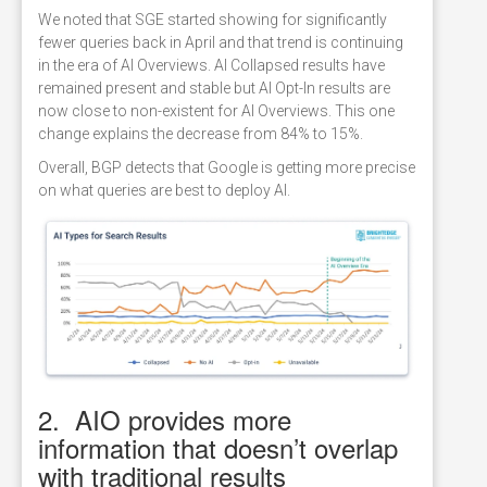
We noted that SGE started showing for significantly
fewer queries back in April and that trend is continuing
in the era of AI Overviews. AI Collapsed results have
remained present and stable but AI Opt-In results are
now close to non-existent for AI Overviews. This one
change explains the decrease from 84% to 15%.
Overall, BGP detects that Google is getting more precise
on what queries are best to deploy AI.
2. AIO provides more
information that doesn’t overlap
with traditional results