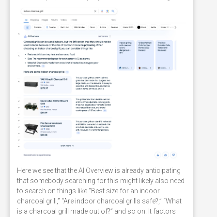
Here we see that the AI Overview is already anticipating
that somebody searching for this might likely also need
to search on things like “Best size for an indoor
charcoal grill,” “Are indoor charcoal grills safe?,” “What
is a charcoal grill made out of?” and so on. It factors