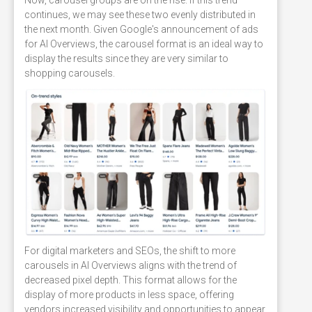
continues, we may see these two evenly distributed in
the next month. Given Google's announcement of ads
for AI Overviews, the carousel format is an ideal way to
display the results since they are very similar to
shopping carousels.
For digital marketers and SEOs, the shift to more
carousels in AI Overviews aligns with the trend of
decreased pixel depth. This format allows for the
display of more products in less space, offering
vendors increased visibility and opportunities to appear