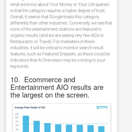
what we know about Your Money or Your Life queries
in that the category requires a higher degree of trust.
Overall, it seems that Google treats this category
differently than other industries. Conversely, we see that
none of the entertainment citations are featured in
organic results (and we are seeing very few AIOs in
Restaurants or Travel). For marketers in these
industries, it will be critical to monitor search result
features such as Featured Snippets, as these could be
indicators that AI Overviews may be coming to your
keywords.
10. Ecommerce and
Entertainment AIO results are
the largest on the screen.