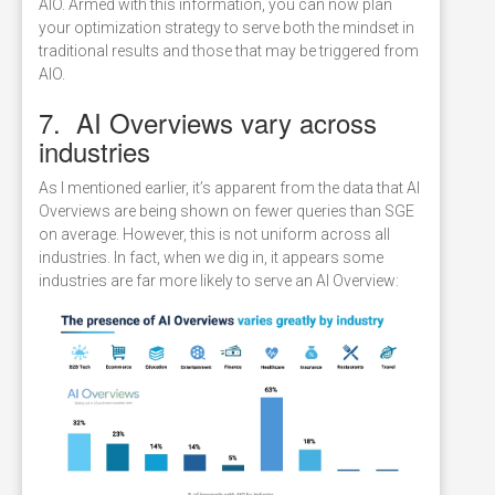
AIO. Armed with this information, you can now plan
your optimization strategy to serve both the mindset in
traditional results and those that may be triggered from
AIO.
7. AI Overviews vary across
industries
As I mentioned earlier, it’s apparent from the data that AI
Overviews are being shown on fewer queries than SGE
on average. However, this is not uniform across all
industries. In fact, when we dig in, it appears some
industries are far more likely to serve an AI Overview: