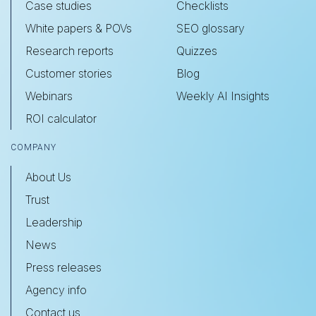
Case studies
Checklists
White papers & POVs
SEO glossary
Research reports
Quizzes
Customer stories
Blog
Webinars
Weekly AI Insights
ROI calculator
COMPANY
About Us
Trust
Leadership
News
Press releases
Agency info
Contact us