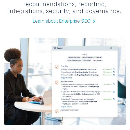
recommendations, reporting,
integrations, security, and governance.
Learn about Enterprise SEO