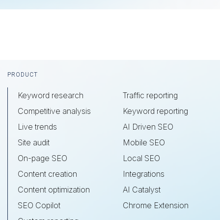
Footer
PRODUCT
Keyword research
Traffic reporting
Competitive analysis
Keyword reporting
Live trends
AI Driven SEO
Site audit
Mobile SEO
On-page SEO
Local SEO
Content creation
Integrations
Content optimization
AI Catalyst
SEO Copilot
Chrome Extension