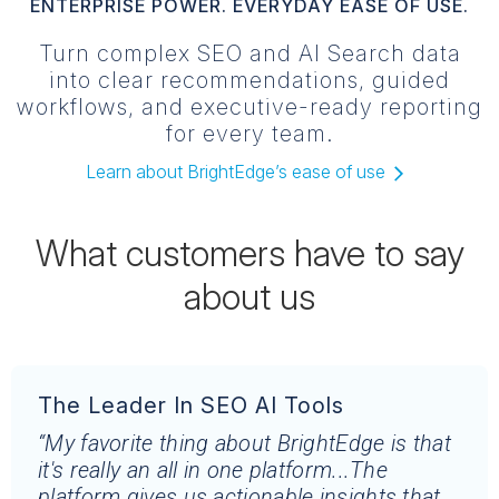
ENTERPRISE POWER. EVERYDAY EASE OF USE.
Turn complex SEO and AI Search data
into clear recommendations, guided
workflows, and executive-ready reporting
for every team.
Learn about BrightEdge’s ease of use
What customers have to say
about us
The Leader In SEO AI Tools
“My favorite thing about BrightEdge is that
it's really an all in one platform...The
platform gives us actionable insights that