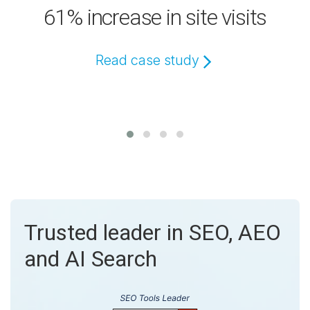
61% increase in site visits
Read case study
Trusted leader in SEO, AEO
and AI Search