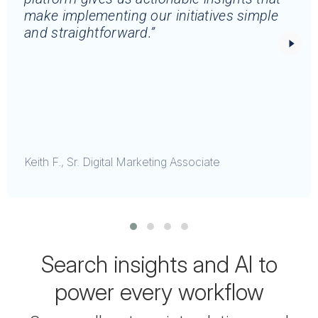
make implementing our initiatives simple
and straightforward.”
Keith F., Sr. Digital Marketing Associate
Search insights and AI to
power every workflow