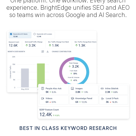
One platform. One workflow. Every search
experience. BrightEdge unifies SEO and AEO
so teams win across Google and AI Search.
BEST IN CLASS KEYWORD RESEARCH