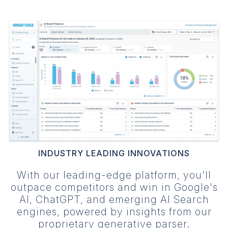
INDUSTRY LEADING INNOVATIONS
With our leading-edge platform, you'll
outpace competitors and win in Google's
AI, ChatGPT, and emerging AI Search
engines, powered by insights from our
proprietary generative parser.