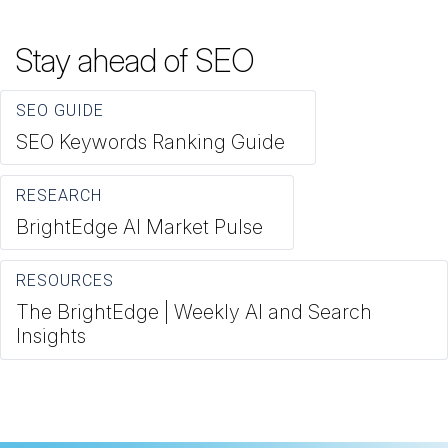
Stay ahead of SEO
SEO GUIDE
SEO Keywords Ranking Guide
RESEARCH
BrightEdge AI Market Pulse
RESOURCES
The BrightEdge | Weekly AI and Search
Insights