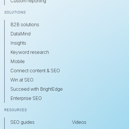
Custom reporting
SOLUTIONS
B2B solutions
DataMind
Insights
Keyword research
Mobile
Connect content & SEO
Win at SEO
Succeed with BrightEdge
Enterprise SEO
RESOURCES
SEO guides
Videos