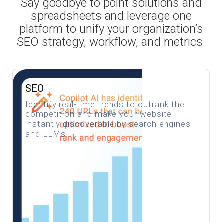
Say goodbye to point solutions and
spreadsheets and leverage one
platform to unify your organization’s
SEO strategy, workflow, and metrics.
SEO
Identify real-time trends to outrank the
competition and make your website
instantly discoverable by search engines
and LLMs.