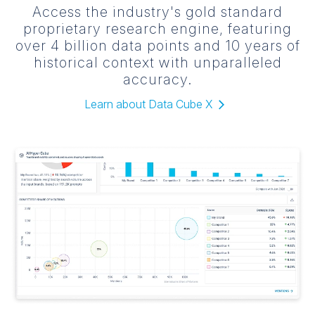
Access the industry's gold standard
proprietary research engine, featuring
over 4 billion data points and 10 years of
historical context with unparalleled
accuracy.
Learn about Data Cube X