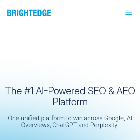
Skip to main content
The #1 AI-Powered SEO & AEO
Platform
One unified platform to win across Google, AI
Overviews, ChatGPT and Perplexity.