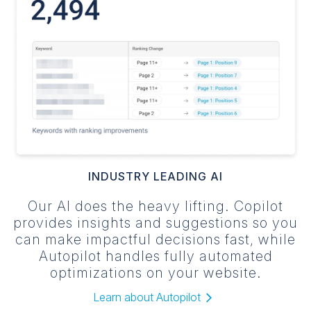
INDUSTRY LEADING AI
Our AI does the heavy lifting. Copilot
provides insights and suggestions so you
can make impactful decisions fast, while
Autopilot handles fully automated
optimizations on your website.
Learn about Autopilot