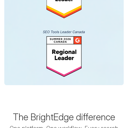
The BrightEdge difference