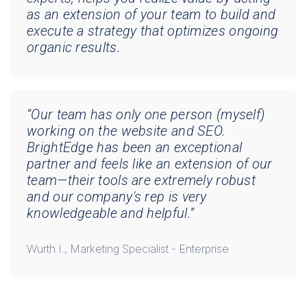
as an extension of your team to build and
execute a strategy that optimizes ongoing
organic results.
“Our team has only one person (myself)
working on the website and SEO.
BrightEdge has been an exceptional
partner and feels like an extension of our
team—their tools are extremely robust
and our company's rep is very
knowledgeable and helpful.”
Wurth I., Marketing Specialist - Enterprise