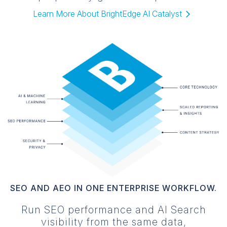
Learn More About BrightEdge AI Catalyst️
SEO AND AEO IN ONE ENTERPRISE WORKFLOW.
Run SEO performance and AI Search
visibility from the same data,