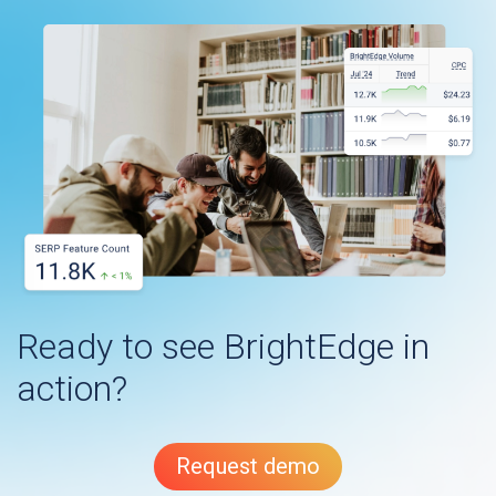
Ready to see BrightEdge in
action?
Request demo