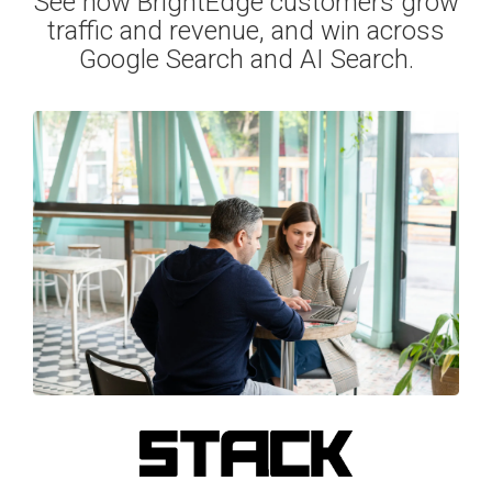
See how BrightEdge customers grow
traffic and revenue, and win across
Google Search and AI Search.