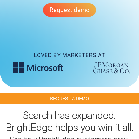
Request demo
LOVED BY MARKETERS AT
REQUEST A DEMO
Search has expanded.
BrightEdge helps you win it all.