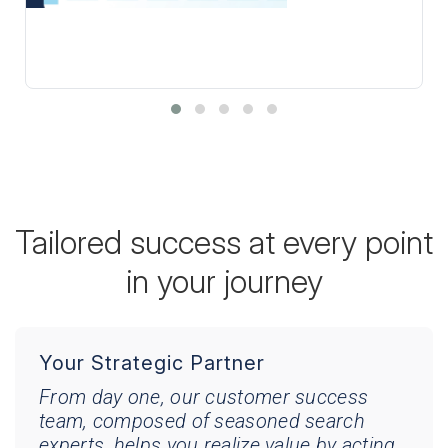
Tailored success at every point
in your journey
Your Strategic Partner
From day one, our customer success
team, composed of seasoned search
experts, helps you realize value by acting