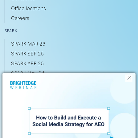
Office locations
Careers
SPARK
SPARK MAR 26
SPARK SEP 25
SPARK APR 25
SPARK Nov 24
X
SHARE Nov 23
SHARE May 22
Privacy Policy