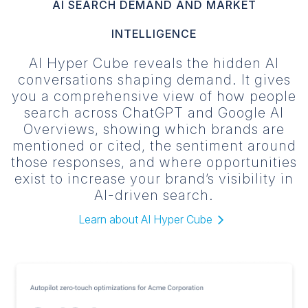
AI SEARCH DEMAND AND MARKET
INTELLIGENCE
AI Hyper Cube reveals the hidden AI
conversations shaping demand. It gives
you a comprehensive view of how people
search across ChatGPT and Google AI
Overviews, showing which brands are
mentioned or cited, the sentiment around
those responses, and where opportunities
exist to increase your brand’s visibility in
AI-driven search.
Learn about AI Hyper Cube